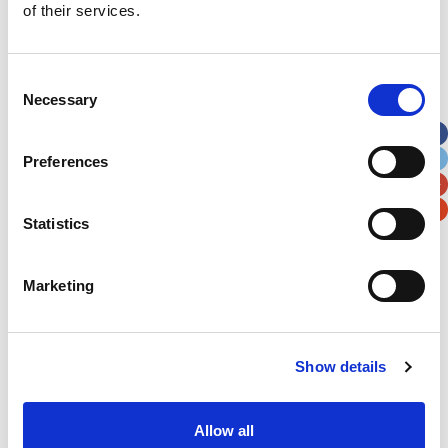
of their services.
Last Name
*
Consent
Address
*
Necessary
Selection
Street Address
Preferences
Apt, Suite, Bldg. (optional)
Statistics
City
State / Province / Region
Marketing
Postal / Zip Code
Country
Show details
Allow all