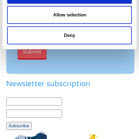
Verification
Allow selection
Please enter any two digits
Example: 12
Deny
Newsletter subscription