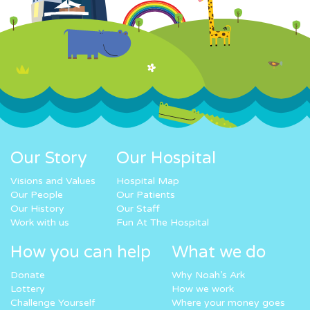
Our Story
Our Hospital
Visions and Values
Hospital Map
Our People
Our Patients
Our History
Our Staff
Work with us
Fun At The Hospital
How you can help
What we do
Donate
Why Noah’s Ark
Lottery
How we work
Challenge Yourself
Where your money goes