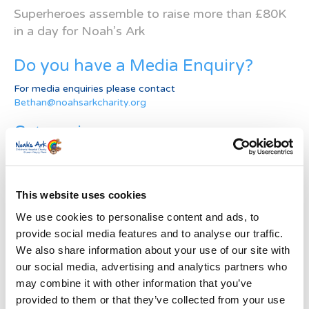
Superheroes assemble to raise more than £80K
in a day for Noah’s Ark
Do you have a Media Enquiry?
For media enquiries please contact
Bethan@noahsarkcharity.org
Categories
Categories
News Archive
This website uses cookies
News
We use cookies to personalise content and ads, to
Archive
provide social media features and to analyse our traffic.
Subscribe by Post
We also share information about your use of our site with
our social media, advertising and analytics partners who
First Name
*
may combine it with other information that you’ve
provided to them or that they’ve collected from your use