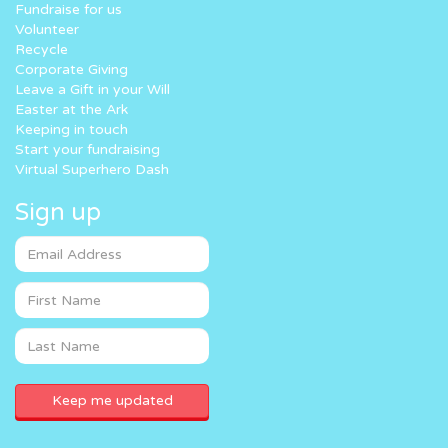
Fundraise for us
Volunteer
Recycle
Corporate Giving
Leave a Gift in your Will
Easter at the Ark
Keeping in touch
Start your fundraising
Virtual Superhero Dash
Sign up