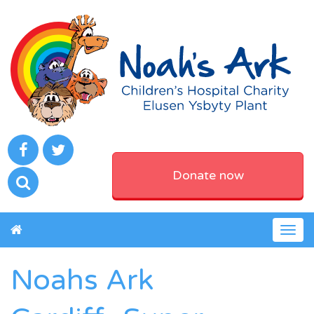
Donate now
Togg
navig
Noahs Ark