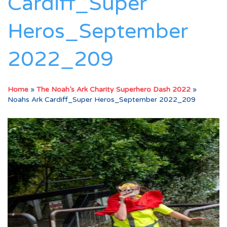
Cardiff_Super
Heros_September
2022_209
Home
»
The Noah’s Ark Charity Superhero Dash 2022
»
Noahs Ark Cardiff_Super Heros_September 2022_209