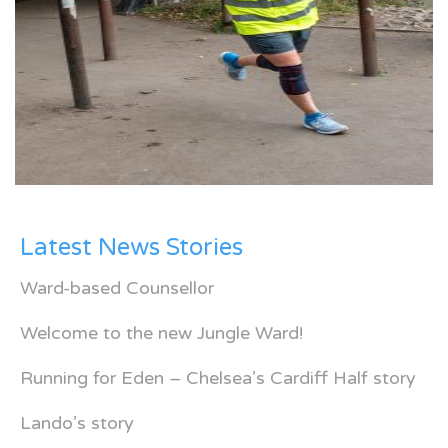
Latest News Stories
Ward-based Counsellor
Welcome to the new Jungle Ward!
Running for Eden – Chelsea’s Cardiff Half story
Lando’s story