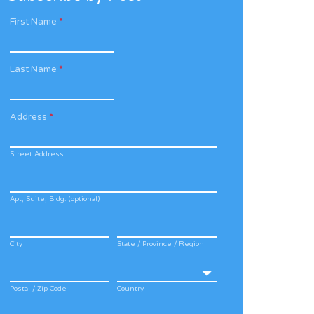
First Name
*
Last Name
*
Address
*
Street Address
Apt, Suite, Bldg. (optional)
City
State / Province / Region
Postal / Zip Code
Country