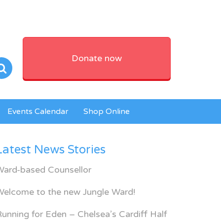
Donate now
Events Calendar
Shop Online
Latest News Stories
Ward-based Counsellor
Welcome to the new Jungle Ward!
unning for Eden – Chelsea’s Cardiff Half