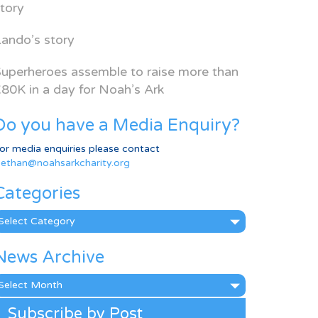
tory
ando’s story
uperheroes assemble to raise more than
80K in a day for Noah’s Ark
Do you have a Media Enquiry?
or media enquiries please contact
ethan@noahsarkcharity.org
Categories
ategories
News Archive
ews
rchive
Subscribe by Post