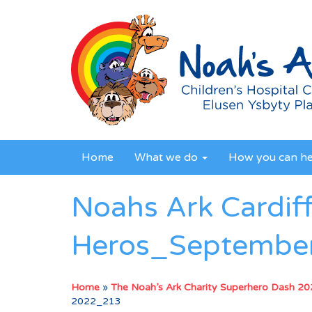
Home
What we do
How you can h
Noahs Ark Cardif
Heros_Septembe
Home
»
The Noah’s Ark Charity Superhero Dash 2
2022_213