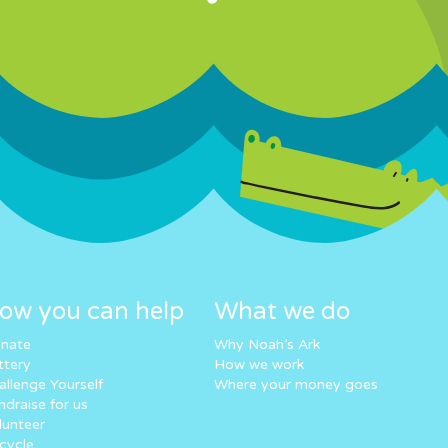
ow you can help
What we do
nate
Why Noah’s Ark
ttery
How we work
allenge Yourself
Where your money goes
ndraise for us
lunteer
cycle