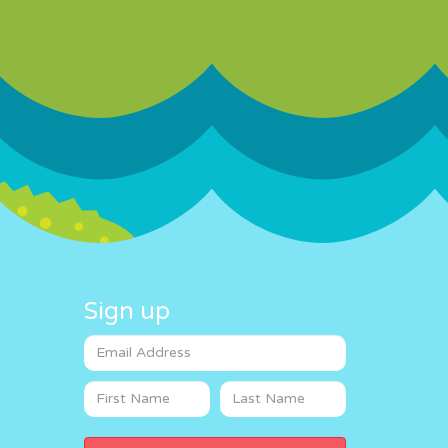
Sign up