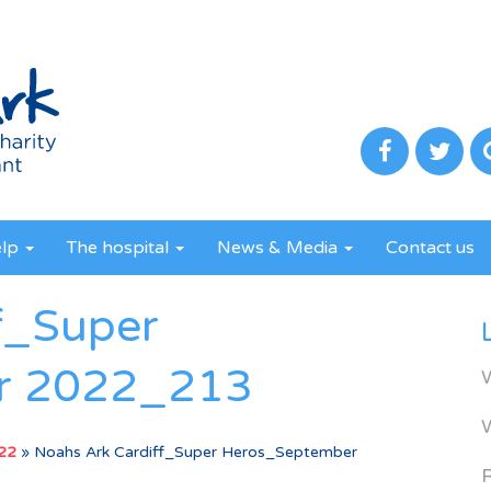
elp
The hospital
News & Media
Contact us
f_Super
r 2022_213
022
»
Noahs Ark Cardiff_Super Heros_September
R