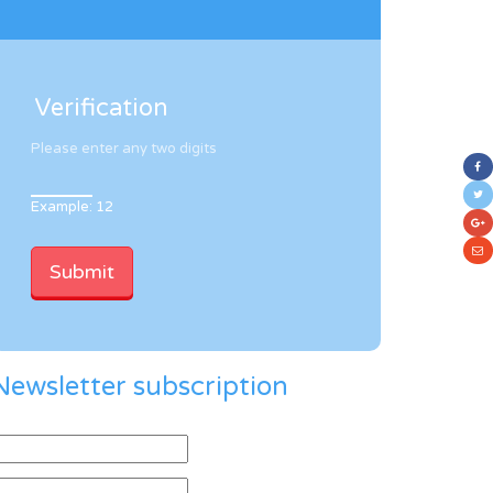
Verification
Please enter any two digits
Example: 12
Newsletter subscription