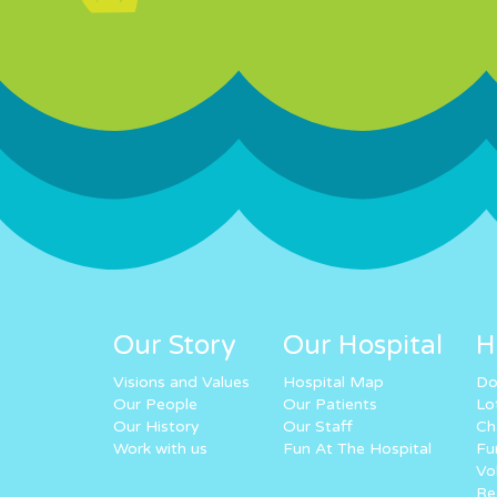
Our Story
Our Hospital
H
Visions and Values
Hospital Map
Do
Our People
Our Patients
Lo
Our History
Our Staff
Ch
Work with us
Fun At The Hospital
Fu
Vo
Re