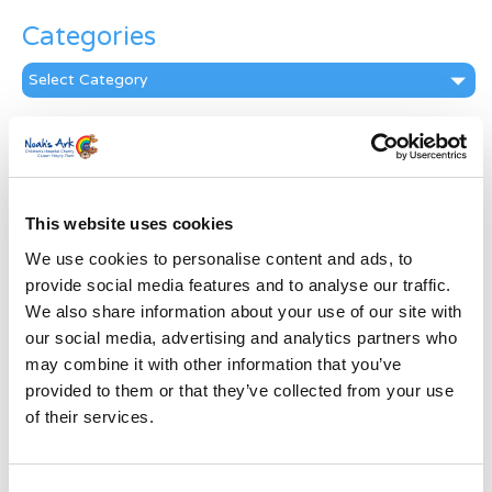
Categories
Categories
News Archive
News
Archive
Subscribe by Post
This website uses cookies
We use cookies to personalise content and ads, to
First Name
*
provide social media features and to analyse our traffic.
We also share information about your use of our site with
our social media, advertising and analytics partners who
Last Name
*
may combine it with other information that you’ve
provided to them or that they’ve collected from your use
Address
*
of their services.
Street Address