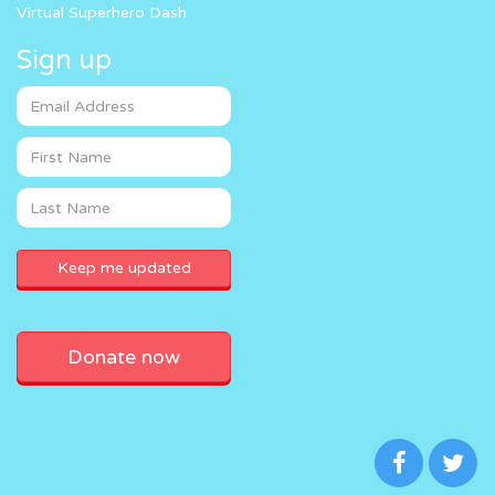
Virtual Superhero Dash
Sign up
Donate now