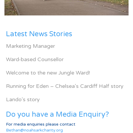
Latest News Stories
Marketing Manager
Ward-based Counsellor
Welcome to the new Jungle Ward!
Running for Eden – Chelsea’s Cardiff Half story
Lando’s story
Do you have a Media Enquiry?
For media enquiries please contact
Bethan@noahsarkcharity.org