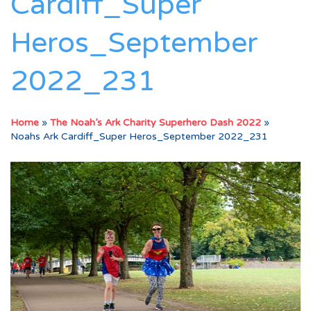
Cardiff_Super
Heros_September
2022_231
Home
»
The Noah’s Ark Charity Superhero Dash 2022
»
Noahs Ark Cardiff_Super Heros_September 2022_231