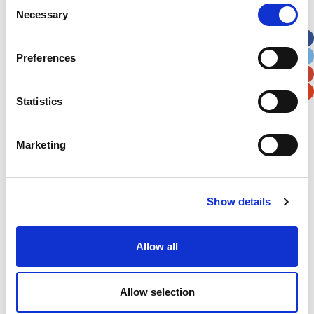
Consent
Necessary
Selection
Apt, Suite, Bldg. (optional)
Preferences
City
State / Province / Region
Statistics
Postal / Zip Code
Country
Marketing
Show details
Verification
Please enter any two digits
Allow all
Example: 12
Allow selection