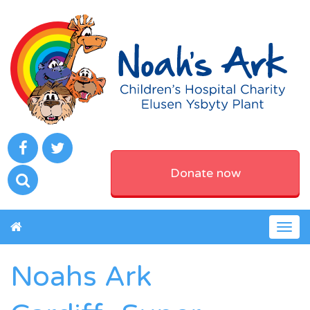
Donate now
Togg
navig
Noahs Ark