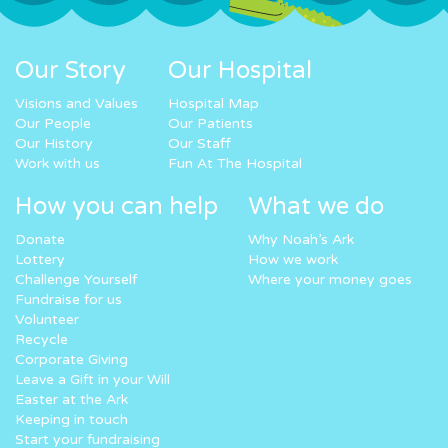
Our Story
Our Hospital
Visions and Values
Hospital Map
Our People
Our Patients
Our History
Our Staff
Work with us
Fun At The Hospital
How you can help
What we do
Donate
Why Noah’s Ark
Lottery
How we work
Challenge Yourself
Where your money goes
Fundraise for us
Volunteer
Recycle
Corporate Giving
Leave a Gift in your Will
Easter at the Ark
Keeping in touch
Start your fundraising