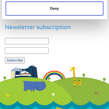
Deny
Newsletter subscription