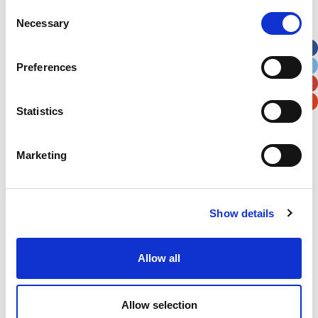
Street Address
Consent
Necessary
Selection
Apt, Suite, Bldg. (optional)
Preferences
City
State / Province / Region
Statistics
Postal / Zip Code
Country
Marketing
Show details
Verification
Allow all
Please enter any two digits
Example: 12
Allow selection