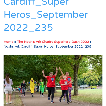
Cardiff_Super
Heros_September
2022_235
Home
»
The Noah’s Ark Charity Superhero Dash 2022
»
Noahs Ark Cardiff_Super Heros_September 2022_235