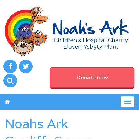
Donate now
Togg
navig
Noahs Ark