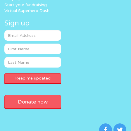
Start your fundraising
Virtual Superhero Dash
Sign up
Donate now