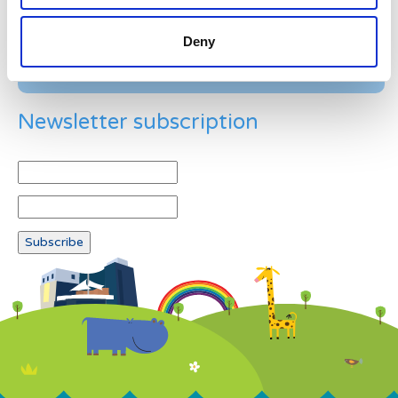
Deny
Newsletter subscription