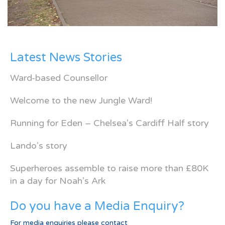
Latest News Stories
Ward-based Counsellor
Welcome to the new Jungle Ward!
Running for Eden – Chelsea’s Cardiff Half story
Lando’s story
Superheroes assemble to raise more than £80K
in a day for Noah’s Ark
Do you have a Media Enquiry?
For media enquiries please contact