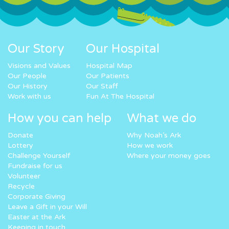
Our Story
Our Hospital
Visions and Values
Hospital Map
Our People
Our Patients
Our History
Our Staff
Work with us
Fun At The Hospital
How you can help
What we do
Donate
Why Noah’s Ark
Lottery
How we work
Challenge Yourself
Where your money goes
Fundraise for us
Volunteer
Recycle
Corporate Giving
Leave a Gift in your Will
Easter at the Ark
Keeping in touch