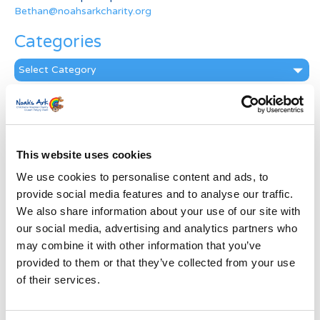
Bethan@noahsarkcharity.org
Categories
Categories
News Archive
News
Archive
This website uses cookies
Subscribe by Post
We use cookies to personalise content and ads, to
First Name
*
provide social media features and to analyse our traffic.
We also share information about your use of our site with
our social media, advertising and analytics partners who
Last Name
*
may combine it with other information that you’ve
provided to them or that they’ve collected from your use
of their services.
Address
*