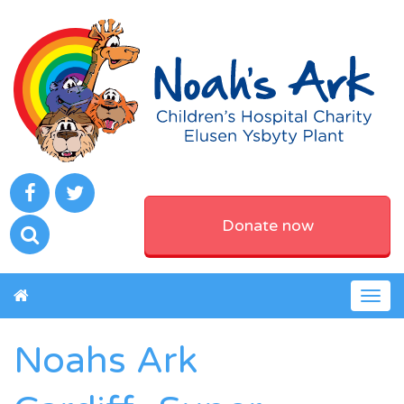
Donate now
Togg
navig
Noahs Ark