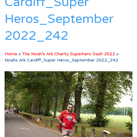
Cardiff_Super
Heros_September
2022_242
Home
»
The Noah’s Ark Charity Superhero Dash 2022
»
Noahs Ark Cardiff_Super Heros_September 2022_242