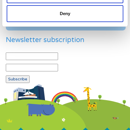
Deny
Newsletter subscription