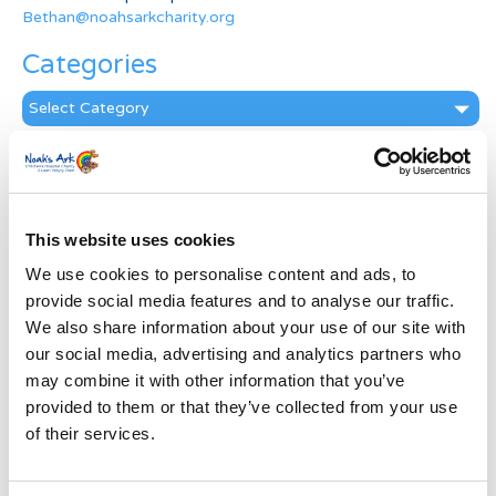
Bethan@noahsarkcharity.org
Categories
Categories
News Archive
News
Archive
This website uses cookies
Subscribe by Post
We use cookies to personalise content and ads, to
First Name
*
provide social media features and to analyse our traffic.
We also share information about your use of our site with
our social media, advertising and analytics partners who
Last Name
*
may combine it with other information that you’ve
provided to them or that they’ve collected from your use
of their services.
Address
*