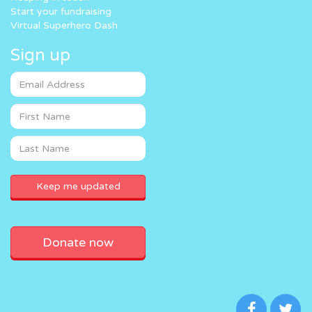
Start your fundraising
Virtual Superhero Dash
Sign up
Donate now