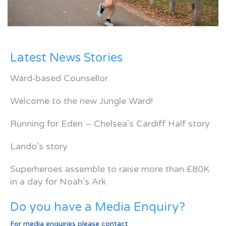
Latest News Stories
Ward-based Counsellor
Welcome to the new Jungle Ward!
Running for Eden – Chelsea’s Cardiff Half story
Lando’s story
Superheroes assemble to raise more than £80K
in a day for Noah’s Ark
Do you have a Media Enquiry?
For media enquiries please contact