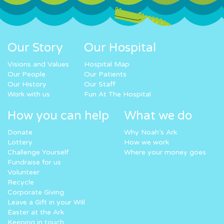
Our Story
Our Hospital
Visions and Values
Hospital Map
Our People
Our Patients
Our History
Our Staff
Work with us
Fun At The Hospital
How you can help
What we do
Donate
Why Noah’s Ark
Lottery
How we work
Challenge Yourself
Where your money goes
Fundraise for us
Volunteer
Recycle
Corporate Giving
Leave a Gift in your Will
Easter at the Ark
Keeping in touch