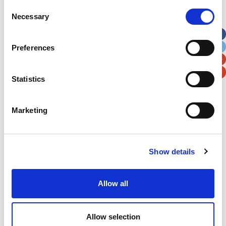
Street Address
Consent
Necessary
Selection
Apt, Suite, Bldg. (optional)
Preferences
City
State / Province / Region
Statistics
Postal / Zip Code
Country
Marketing
Show details
Verification
Allow all
Please enter any two digits
Example: 12
Allow selection