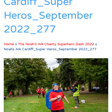
Cardiff_Super
Heros_September
2022_277
Home
»
The Noah’s Ark Charity Superhero Dash 2022
»
Noahs Ark Cardiff_Super Heros_September 2022_277