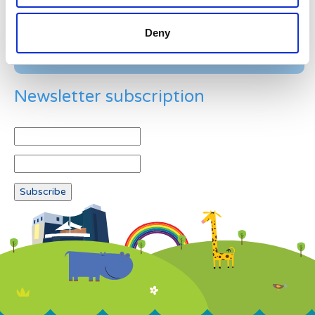
Deny
Newsletter subscription