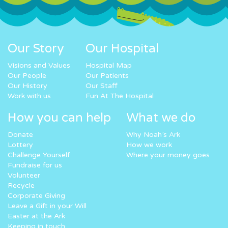
Our Story
Our Hospital
Visions and Values
Hospital Map
Our People
Our Patients
Our History
Our Staff
Work with us
Fun At The Hospital
How you can help
What we do
Donate
Why Noah’s Ark
Lottery
How we work
Challenge Yourself
Where your money goes
Fundraise for us
Volunteer
Recycle
Corporate Giving
Leave a Gift in your Will
Easter at the Ark
Keeping in touch