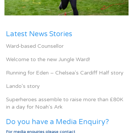
Latest News Stories
Ward-based Counsellor
Welcome to the new Jungle Ward!
Running for Eden – Chelsea’s Cardiff Half story
Lando’s story
Superheroes assemble to raise more than £80K
in a day for Noah’s Ark
Do you have a Media Enquiry?
For media enquiries please contact