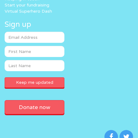
Start your fundraising
Virtual Superhero Dash
Sign up
Donate now