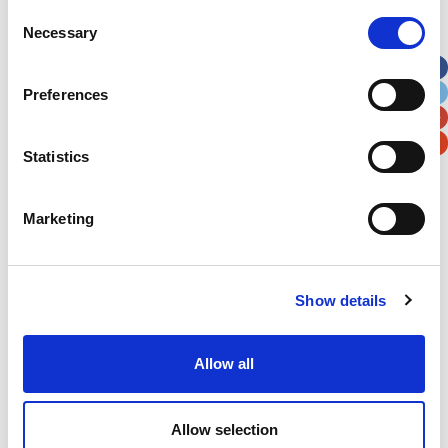
Street Address
Consent
Necessary
Selection
Apt, Suite, Bldg. (optional)
Preferences
City
State / Province / Region
Statistics
Postal / Zip Code
Country
Marketing
Show details
Verification
Allow all
Please enter any two digits
Example: 12
Allow selection