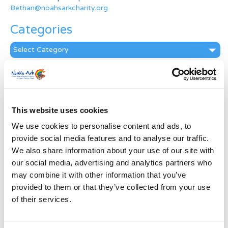
Bethan@noahsarkcharity.org
Categories
Categories
News Archive
News
Archive
This website uses cookies
Subscribe by Post
We use cookies to personalise content and ads, to
First Name
*
provide social media features and to analyse our traffic.
We also share information about your use of our site with
our social media, advertising and analytics partners who
Last Name
*
may combine it with other information that you’ve
provided to them or that they’ve collected from your use
of their services.
Address
*