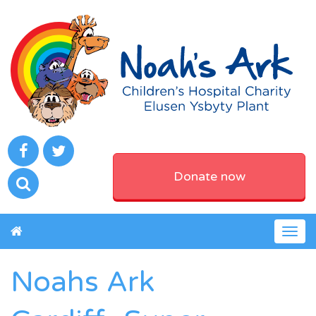
Donate now
Togg
navig
Noahs Ark