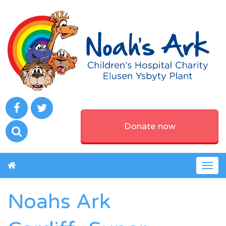
Donate now
Togg
navig
Noahs Ark