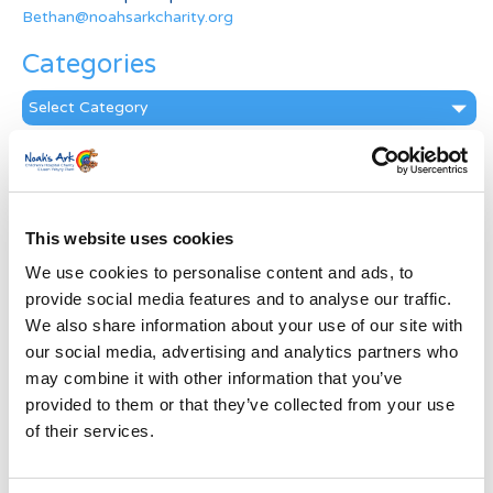
Bethan@noahsarkcharity.org
Categories
Categories
News Archive
News
Archive
This website uses cookies
Subscribe by Post
We use cookies to personalise content and ads, to
First Name
*
provide social media features and to analyse our traffic.
We also share information about your use of our site with
our social media, advertising and analytics partners who
Last Name
*
may combine it with other information that you’ve
provided to them or that they’ve collected from your use
of their services.
Address
*