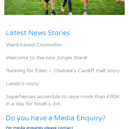
Latest News Stories
Ward-based Counsellor
Welcome to the new Jungle Ward!
Running for Eden – Chelsea’s Cardiff Half story
Lando’s story
Superheroes assemble to raise more than £80K
in a day for Noah’s Ark
Do you have a Media Enquiry?
For media enquiries please contact