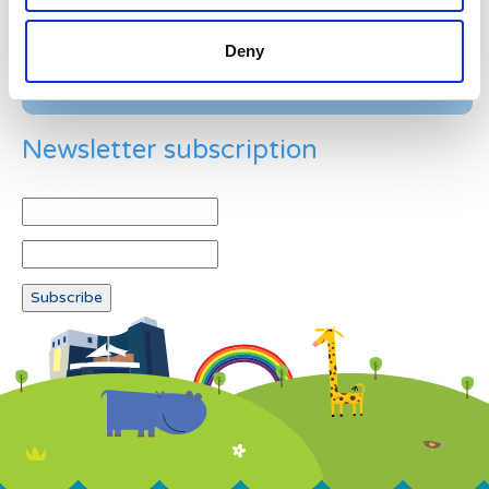
Deny
Newsletter subscription