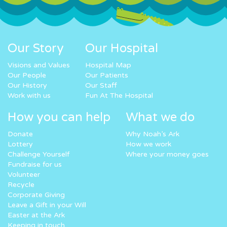
Our Story
Our Hospital
Visions and Values
Hospital Map
Our People
Our Patients
Our History
Our Staff
Work with us
Fun At The Hospital
How you can help
What we do
Donate
Why Noah’s Ark
Lottery
How we work
Challenge Yourself
Where your money goes
Fundraise for us
Volunteer
Recycle
Corporate Giving
Leave a Gift in your Will
Easter at the Ark
Keeping in touch