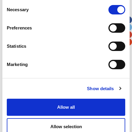
Street Address
Consent
Necessary
Selection
Apt, Suite, Bldg. (optional)
Preferences
City
State / Province / Region
Statistics
Postal / Zip Code
Country
Marketing
Show details
Verification
Allow all
Please enter any two digits
Example: 12
Allow selection