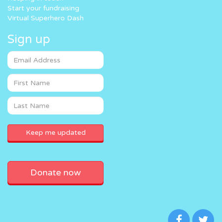
Start your fundraising
Virtual Superhero Dash
Sign up
Donate now