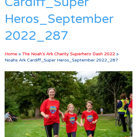
Cardiff_Super
Heros_September
2022_287
Home
»
The Noah’s Ark Charity Superhero Dash 2022
»
Noahs Ark Cardiff_Super Heros_September 2022_287