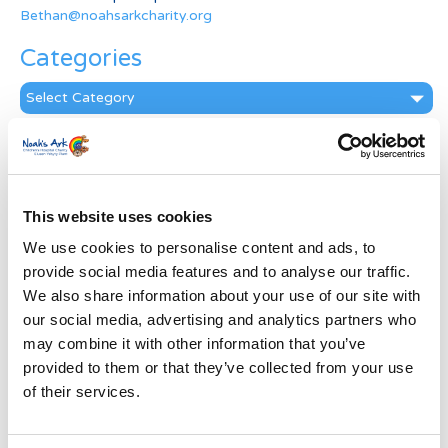
Bethan@noahsarkcharity.org
Categories
Categories
News Archive
News
Archive
This website uses cookies
Subscribe by Post
We use cookies to personalise content and ads, to
First Name
*
provide social media features and to analyse our traffic.
We also share information about your use of our site with
our social media, advertising and analytics partners who
Last Name
*
may combine it with other information that you’ve
provided to them or that they’ve collected from your use
of their services.
Address
*