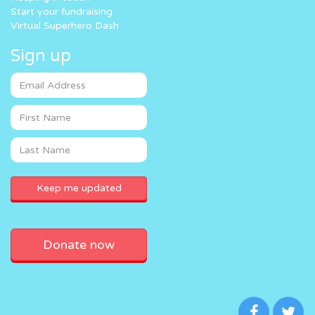
Start your fundraising
Virtual Superhero Dash
Sign up
Donate now