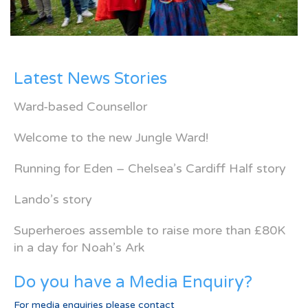
Latest News Stories
Ward-based Counsellor
Welcome to the new Jungle Ward!
Running for Eden – Chelsea’s Cardiff Half story
Lando’s story
Superheroes assemble to raise more than £80K
in a day for Noah’s Ark
Do you have a Media Enquiry?
For media enquiries please contact