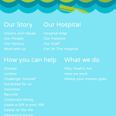
Our Story
Our Hospital
Visions and Values
Hospital Map
Our People
Our Patients
Our History
Our Staff
Work with us
Fun At The Hospital
How you can help
What we do
Donate
Why Noah’s Ark
Lottery
How we work
Challenge Yourself
Where your money goes
Fundraise for us
Volunteer
Recycle
Corporate Giving
Leave a Gift in your Will
Easter at the Ark
Keeping in touch