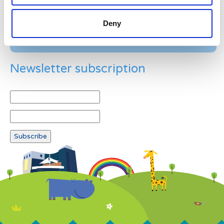
Deny
Newsletter subscription