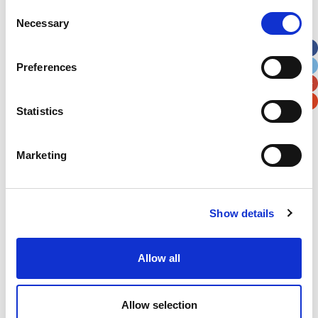
Street Address
Consent
Necessary
Selection
Apt, Suite, Bldg. (optional)
Preferences
City
State / Province / Region
Statistics
Postal / Zip Code
Country
Marketing
Show details
Verification
Allow all
Please enter any two digits
Example: 12
Allow selection