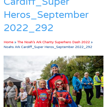
Cardiff_Super
Heros_September
2022_292
Home
»
The Noah’s Ark Charity Superhero Dash 2022
»
Noahs Ark Cardiff_Super Heros_September 2022_292