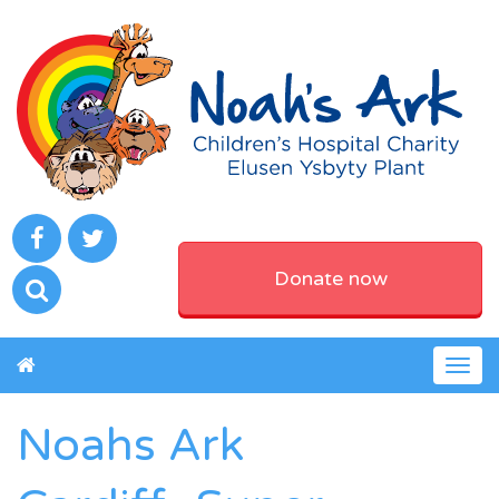
Donate now
Togg
navig
Noahs Ark