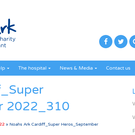
elp
The hospital
News & Media
Contact us
f_Super
r 2022_310
022
»
Noahs Ark Cardiff_Super Heros_September
R