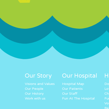
Our Story
Our Hospital
H
Visions and Values
Hospital Map
Do
Our People
Our Patients
Lo
Our History
Our Staff
Ch
Work with us
Fun At The Hospital
Fu
Vo
Re