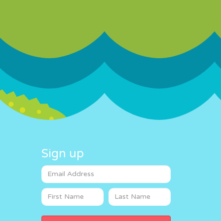
Sign up