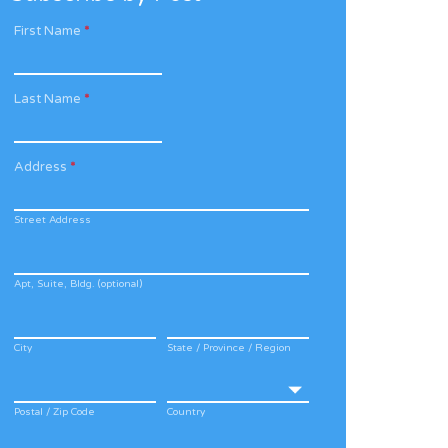
First Name
*
Last Name
*
Address
*
Street Address
Apt, Suite, Bldg. (optional)
City
State / Province / Region
Postal / Zip Code
Country