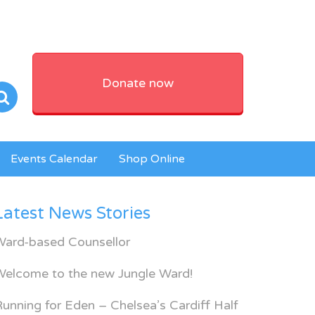
Donate now
Events Calendar
Shop Online
Latest News Stories
Ward-based Counsellor
Welcome to the new Jungle Ward!
unning for Eden – Chelsea’s Cardiff Half