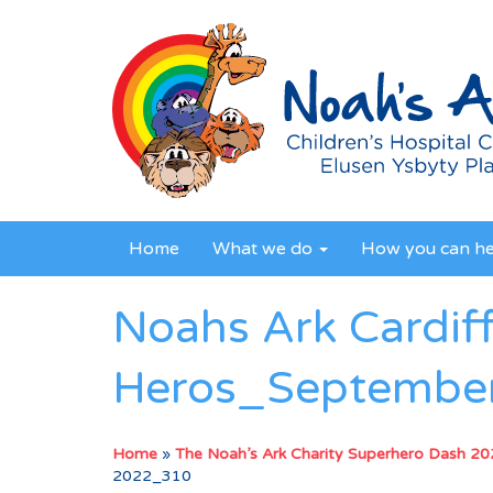
Home
What we do
How you can h
Noahs Ark Cardif
Heros_Septembe
Home
»
The Noah’s Ark Charity Superhero Dash 2
2022_310