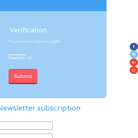
Verification
Please enter any two digits
Example: 12
Newsletter subscription