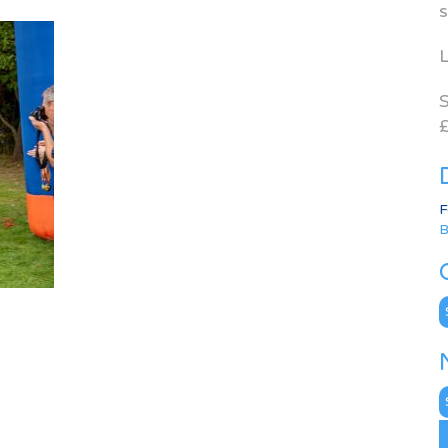
s
L
S
£
F
B
C
N
A