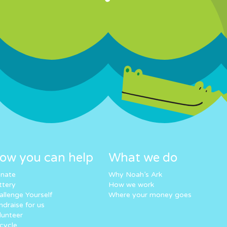
ow you can help
What we do
nate
Why Noah’s Ark
ttery
How we work
allenge Yourself
Where your money goes
ndraise for us
lunteer
cycle