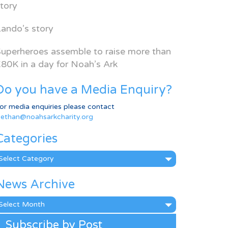
tory
ando’s story
uperheroes assemble to raise more than
80K in a day for Noah’s Ark
Do you have a Media Enquiry?
or media enquiries please contact
ethan@noahsarkcharity.org
Categories
ategories
News Archive
ews
rchive
Subscribe by Post