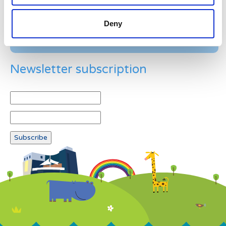
Deny
Newsletter subscription