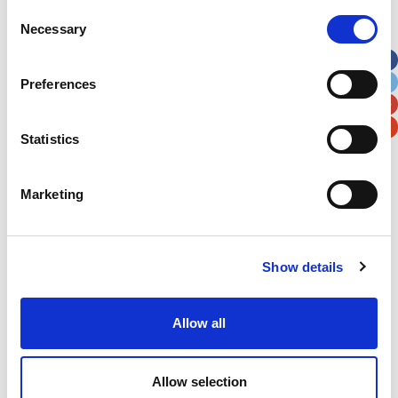
Street Address
Consent
Necessary
Selection
Apt, Suite, Bldg. (optional)
Preferences
City
State / Province / Region
Statistics
Postal / Zip Code
Country
Marketing
Show details
Verification
Allow all
Please enter any two digits
Example: 12
Allow selection