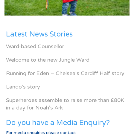
Latest News Stories
Ward-based Counsellor
Welcome to the new Jungle Ward!
Running for Eden – Chelsea’s Cardiff Half story
Lando’s story
Superheroes assemble to raise more than £80K
in a day for Noah’s Ark
Do you have a Media Enquiry?
For media enquiries please contact