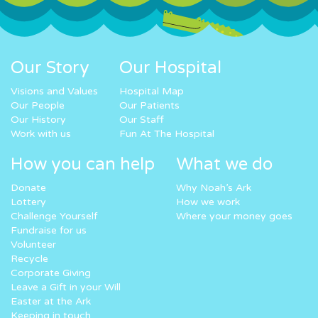
Our Story
Our Hospital
Visions and Values
Hospital Map
Our People
Our Patients
Our History
Our Staff
Work with us
Fun At The Hospital
How you can help
What we do
Donate
Why Noah’s Ark
Lottery
How we work
Challenge Yourself
Where your money goes
Fundraise for us
Volunteer
Recycle
Corporate Giving
Leave a Gift in your Will
Easter at the Ark
Keeping in touch