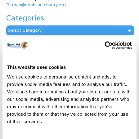
Bethan@noahsarkcharity.org
Categories
Categories
News Archive
News
Archive
This website uses cookies
Subscribe by Post
We use cookies to personalise content and ads, to
First Name
*
provide social media features and to analyse our traffic.
We also share information about your use of our site with
our social media, advertising and analytics partners who
Last Name
*
may combine it with other information that you’ve
provided to them or that they’ve collected from your use
of their services.
Address
*