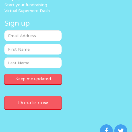
Start your fundraising
Virtual Superhero Dash
Sign up
Donate now