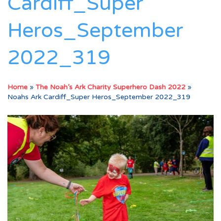
Cardiff_Super
Heros_September
2022_319
Home
»
The Noah’s Ark Charity Superhero Dash 2022
»
Noahs Ark Cardiff_Super Heros_September 2022_319