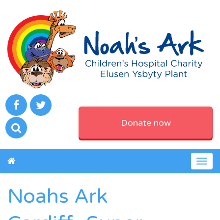
Donate now
Togg
navig
Noahs Ark