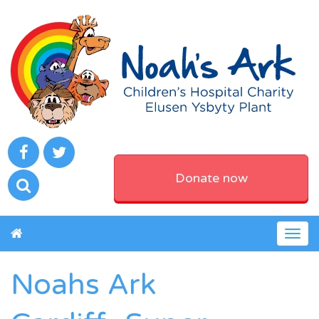
Donate now
Togg
navig
Noahs Ark