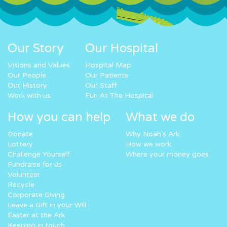
Our Story
Our Hospital
Visions and Values
Hospital Map
Our People
Our Patients
Our History
Our Staff
Work with us
Fun At The Hospital
How you can help
What we do
Donate
Why Noah’s Ark
Lottery
How we work
Challenge Yourself
Where your money goes
Fundraise for us
Volunteer
Recycle
Corporate Giving
Leave a Gift in your Will
Easter at the Ark
Keeping in touch