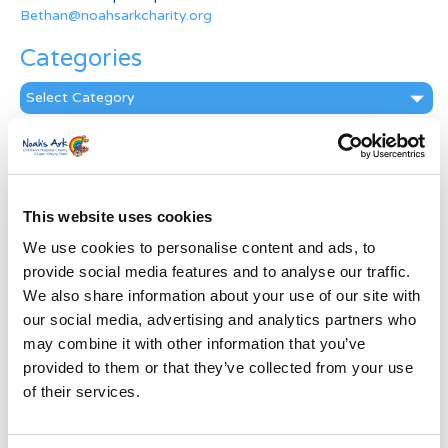
Bethan@noahsarkcharity.org
Categories
Categories
News Archive
News
Archive
This website uses cookies
Subscribe by Post
We use cookies to personalise content and ads, to
First Name
*
provide social media features and to analyse our traffic.
We also share information about your use of our site with
our social media, advertising and analytics partners who
Last Name
*
may combine it with other information that you’ve
provided to them or that they’ve collected from your use
of their services.
Address
*