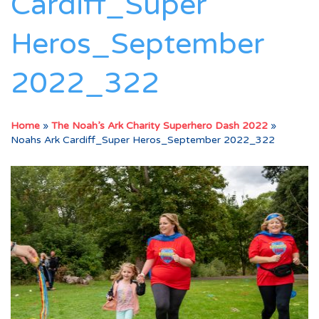
Cardiff_Super
Heros_September
2022_322
Home
»
The Noah’s Ark Charity Superhero Dash 2022
»
Noahs Ark Cardiff_Super Heros_September 2022_322