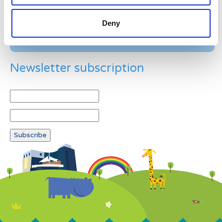
Deny
Newsletter subscription