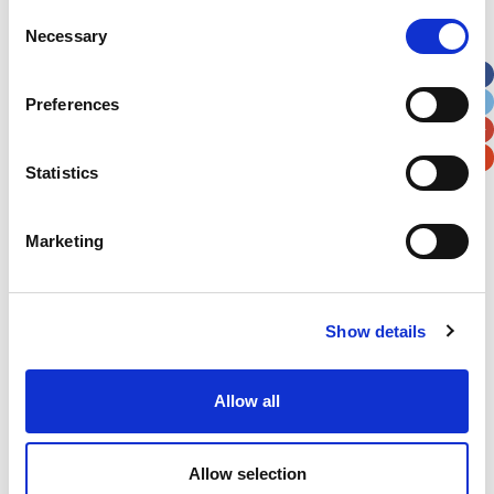
Street Address
Consent
Necessary
Selection
Apt, Suite, Bldg. (optional)
Preferences
City
State / Province / Region
Statistics
Postal / Zip Code
Country
Marketing
Show details
Verification
Allow all
Please enter any two digits
Example: 12
Allow selection