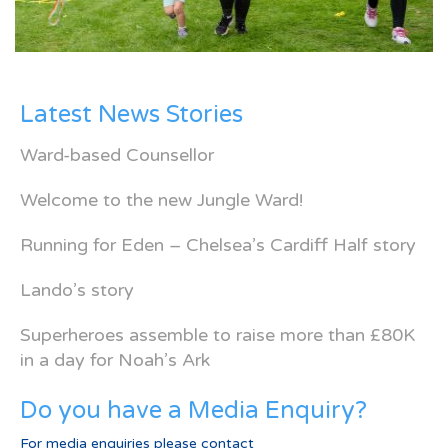
Latest News Stories
Ward-based Counsellor
Welcome to the new Jungle Ward!
Running for Eden – Chelsea’s Cardiff Half story
Lando’s story
Superheroes assemble to raise more than £80K
in a day for Noah’s Ark
Do you have a Media Enquiry?
For media enquiries please contact