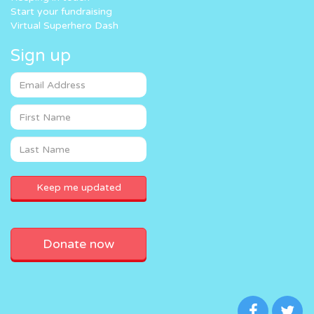
Start your fundraising
Virtual Superhero Dash
Sign up
Donate now