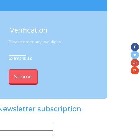
Verification
Please enter any two digits
Example: 12
Newsletter subscription