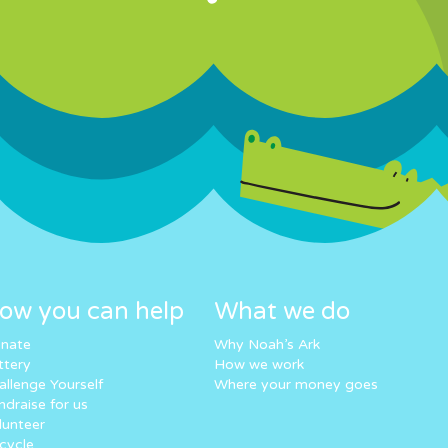
ow you can help
What we do
nate
Why Noah’s Ark
ttery
How we work
allenge Yourself
Where your money goes
ndraise for us
lunteer
cycle