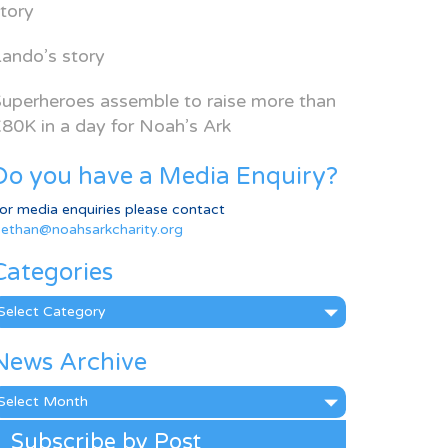
tory
ando’s story
uperheroes assemble to raise more than
80K in a day for Noah’s Ark
Do you have a Media Enquiry?
or media enquiries please contact
ethan@noahsarkcharity.org
Categories
ategories
News Archive
ews
rchive
Subscribe by Post