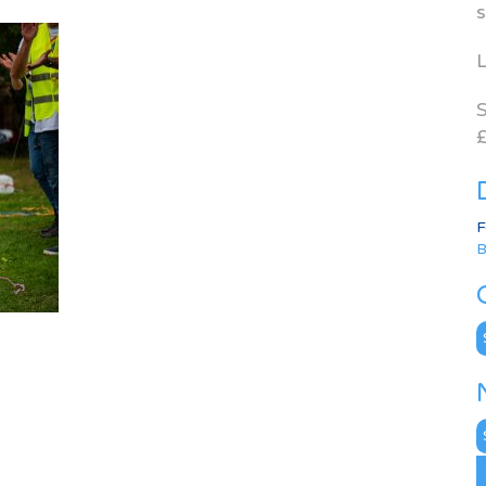
s
L
S
£
F
B
C
N
A