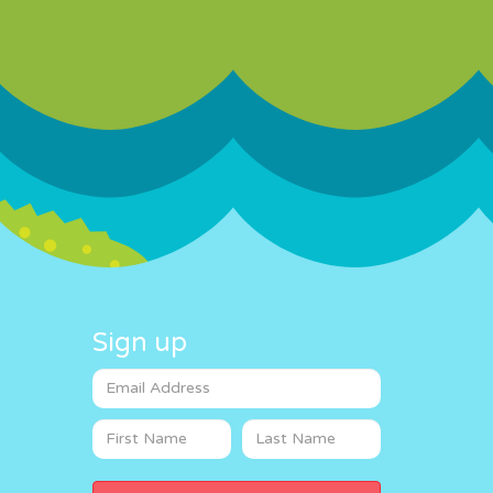
Sign up