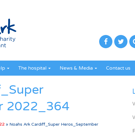
elp
The hospital
News & Media
Contact us
f_Super
r 2022_364
022
»
Noahs Ark Cardiff_Super Heros_September
R