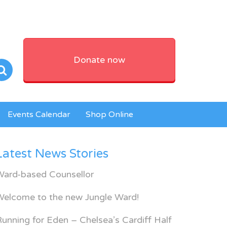
Donate now
Events Calendar
Shop Online
Latest News Stories
Ward-based Counsellor
Welcome to the new Jungle Ward!
unning for Eden – Chelsea’s Cardiff Half