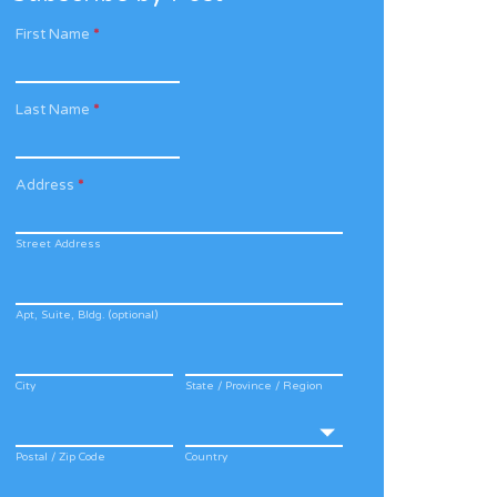
First Name
*
Last Name
*
Address
*
Street Address
Apt, Suite, Bldg. (optional)
City
State / Province / Region
Postal / Zip Code
Country