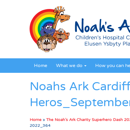
Home
What we do
How you can h
Noahs Ark Cardif
Heros_Septembe
Home
»
The Noah’s Ark Charity Superhero Dash 2
2022_364