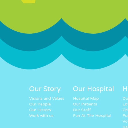
Our Story
Our Hospital
H
Visions and Values
Hospital Map
Do
Our People
Our Patients
Lo
Our History
Our Staff
Ch
Work with us
Fun At The Hospital
Fu
Vo
Re