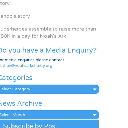
tory
ando’s story
uperheroes assemble to raise more than
80K in a day for Noah’s Ark
Do you have a Media Enquiry?
or media enquiries please contact
ethan@noahsarkcharity.org
Categories
ategories
News Archive
ews
rchive
Subscribe by Post