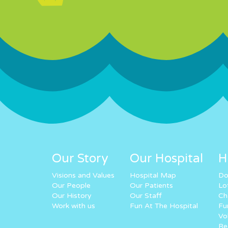
Our Story
Our Hospital
H
Visions and Values
Hospital Map
Do
Our People
Our Patients
Lo
Our History
Our Staff
Ch
Work with us
Fun At The Hospital
Fu
Vo
Re