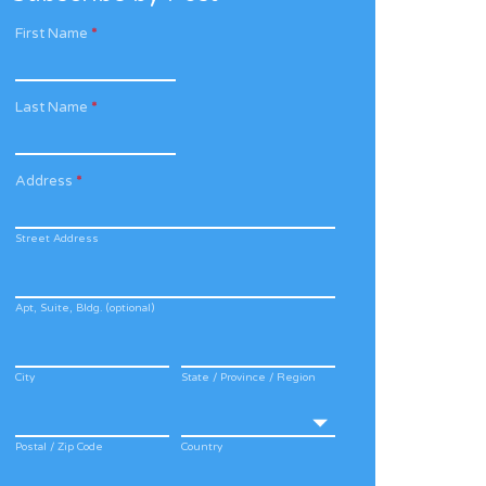
First Name
*
Last Name
*
Address
*
Street Address
Apt, Suite, Bldg. (optional)
City
State / Province / Region
Postal / Zip Code
Country