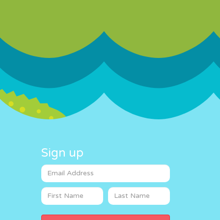
Sign up