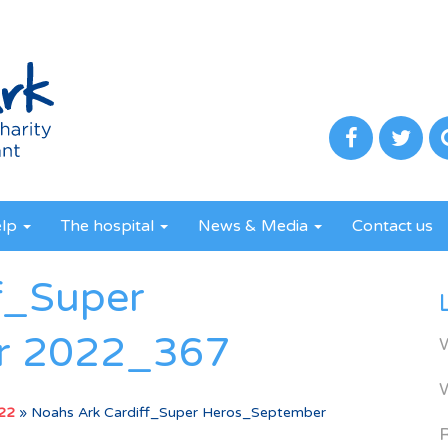
elp
The hospital
News & Media
Contact us
f_Super
r 2022_367
022
»
Noahs Ark Cardiff_Super Heros_September
R