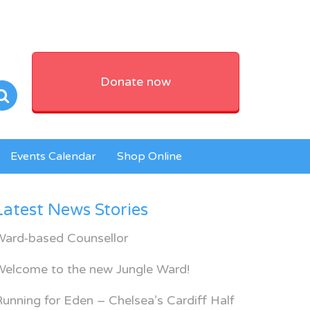
Donate now
Events Calendar
Shop Online
Latest News Stories
Ward-based Counsellor
Welcome to the new Jungle Ward!
unning for Eden – Chelsea’s Cardiff Half