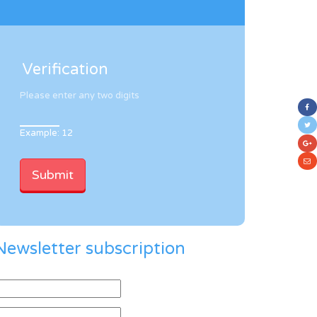
Verification
Please enter any two digits
Example: 12
Newsletter subscription