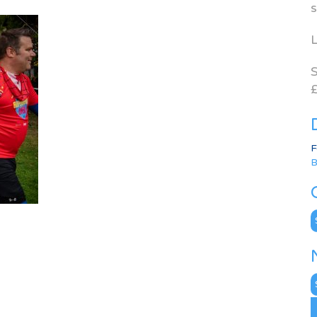
s
L
S
£
F
B
C
N
A