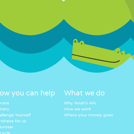
ow you can help
What we do
nate
Why Noah’s Ark
ttery
How we work
allenge Yourself
Where your money goes
ndraise for us
lunteer
cycle