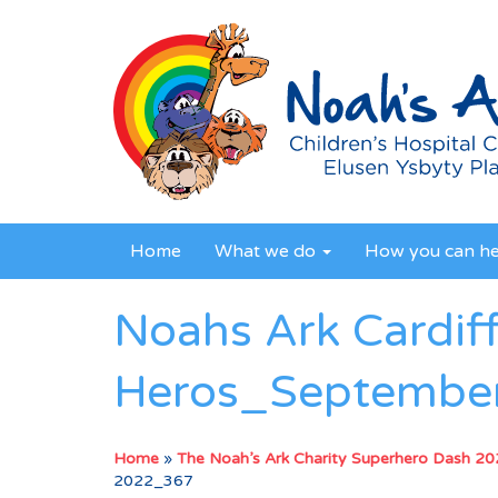
Home
What we do
How you can h
Noahs Ark Cardif
Heros_Septembe
Home
»
The Noah’s Ark Charity Superhero Dash 2
2022_367