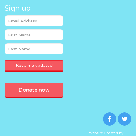
Sign up
Donate now
Website Created by