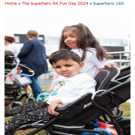
Home
»
The Superhero 5K Fun Day 2024
»
Superhero-165