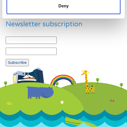
Deny
Newsletter subscription