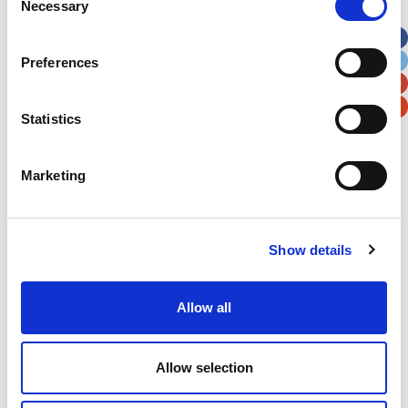
Necessary
Selection
Apt, Suite, Bldg. (optional)
Preferences
City
State / Province / Region
Statistics
Postal / Zip Code
Country
Marketing
Show details
Verification
Please enter any two digits
Allow all
Example: 12
Allow selection