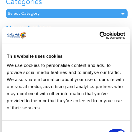
Categories
Categories
News Archive
News
Archive
Subscribe by Post
This website uses cookies
First Name
*
We use cookies to personalise content and ads, to
provide social media features and to analyse our traffic.
We also share information about your use of our site with
Last Name
*
our social media, advertising and analytics partners who
may combine it with other information that you’ve
provided to them or that they’ve collected from your use
Address
*
of their services.
Street Address
Consent