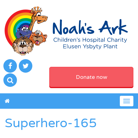
Donate now
Togg
navig
Superhero-165