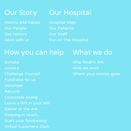
Our Story
Our Hospital
Visions and Values
Hospital Map
Our People
Our Patients
Our History
Our Staff
Work with us
Fun At The Hospital
How you can help
What we do
Donate
Why Noah’s Ark
Lottery
How we work
Challenge Yourself
Where your money goes
Fundraise for us
Volunteer
Recycle
Corporate Giving
Leave a Gift in your Will
Easter at the Ark
Keeping in touch
Start your fundraising
Virtual Superhero Dash