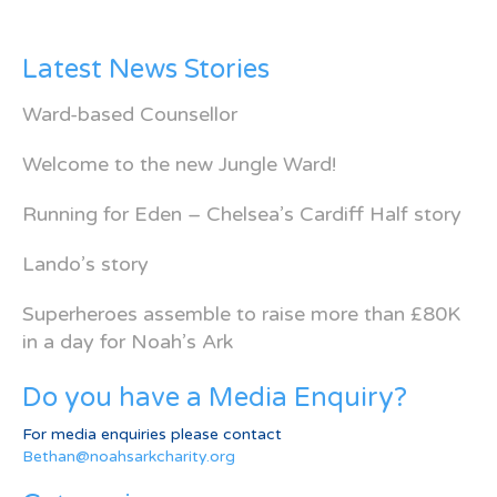
Latest News Stories
Ward-based Counsellor
Welcome to the new Jungle Ward!
Running for Eden – Chelsea’s Cardiff Half story
Lando’s story
Superheroes assemble to raise more than £80K
in a day for Noah’s Ark
Do you have a Media Enquiry?
For media enquiries please contact
Bethan@noahsarkcharity.org