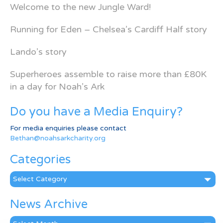
Welcome to the new Jungle Ward!
Running for Eden – Chelsea’s Cardiff Half story
Lando’s story
Superheroes assemble to raise more than £80K
in a day for Noah’s Ark
Do you have a Media Enquiry?
For media enquiries please contact
Bethan@noahsarkcharity.org
Categories
Categories
News Archive
News