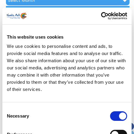
Archive
Subscribe by Post
First Name
*
This website uses cookies
Last Name
*
We use cookies to personalise content and ads, to
provide social media features and to analyse our traffic.
We also share information about your use of our site with
Address
*
our social media, advertising and analytics partners who
may combine it with other information that you’ve
Street Address
provided to them or that they’ve collected from your use
of their services.
Apt, Suite, Bldg. (optional)
Consent
Necessary
Selection
City
State / Province / Region