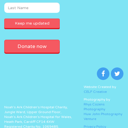
Donate now
Website Created by
CELF Creative
Photography by
Rhys Cozens
Noah’s Ark Children’s Hospital Charity,
Photography
Jungle Ward, Upper Ground Floor,
Huw John Photography
Noah’s Ark Children’s Hospital for Wales,
Venture
Heath Park, Cardiff CF14 4XW
Registered Charity No. 1069485.
Privacy Policy