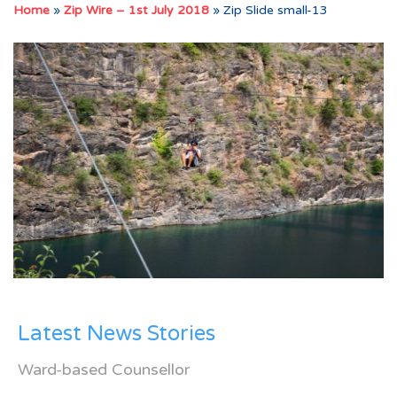
Home
»
Zip Wire – 1st July 2018
»
Zip Slide small-13
Latest News Stories
Ward-based Counsellor