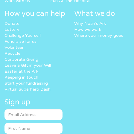
Work with us
Fun At The Hospital
How you can help
What we do
Donate
Why Noah’s Ark
Lottery
How we work
Challenge Yourself
Where your money goes
Fundraise for us
Volunteer
Recycle
Corporate Giving
Leave a Gift in your Will
Easter at the Ark
Keeping in touch
Start your fundraising
Virtual Superhero Dash
Sign up