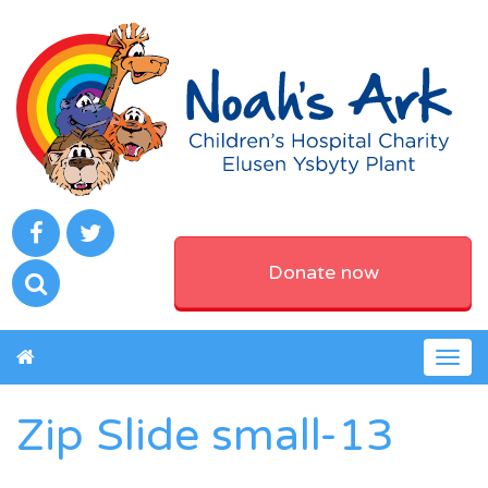
Donate now
Togg
navig
Zip Slide small-13