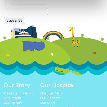
Our Story
Our Hospital
Visions and Values
Hospital Map
Our People
Our Patients
Our History
Our Staff