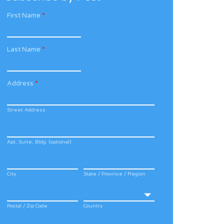
First Name
*
Last Name
*
Address
*
Street Address
Apt, Suite, Bldg. (optional)
City
State / Province / Region
Postal / Zip Code
Country