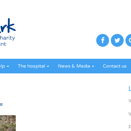
elp
The hospital
News & Media
Contact us
8
18
R