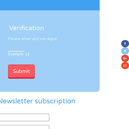
Verification
Please enter any two digits
Example: 12
Newsletter subscription