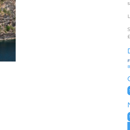
s
L
S
£
F
B
C
N
A