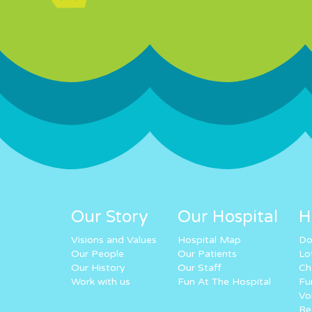
Our Story
Our Hospital
H
Visions and Values
Hospital Map
Do
Our People
Our Patients
Lo
Our History
Our Staff
Ch
Work with us
Fun At The Hospital
Fu
Vo
Re