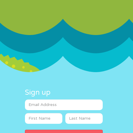
Sign up