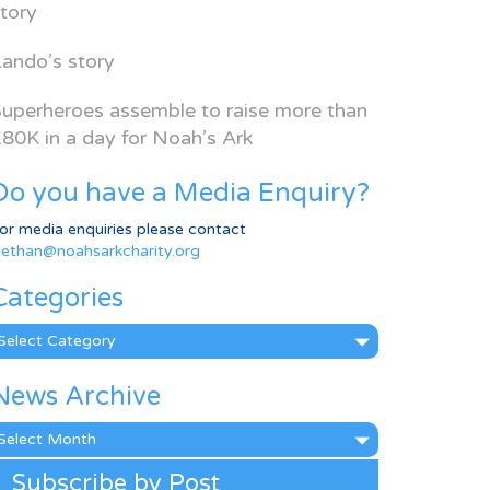
tory
ando’s story
uperheroes assemble to raise more than
80K in a day for Noah’s Ark
Do you have a Media Enquiry?
or media enquiries please contact
ethan@noahsarkcharity.org
Categories
ategories
News Archive
ews
rchive
Subscribe by Post