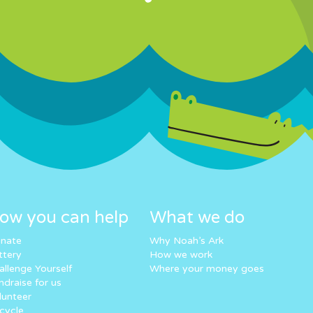
ow you can help
What we do
nate
Why Noah’s Ark
ttery
How we work
allenge Yourself
Where your money goes
ndraise for us
lunteer
cycle