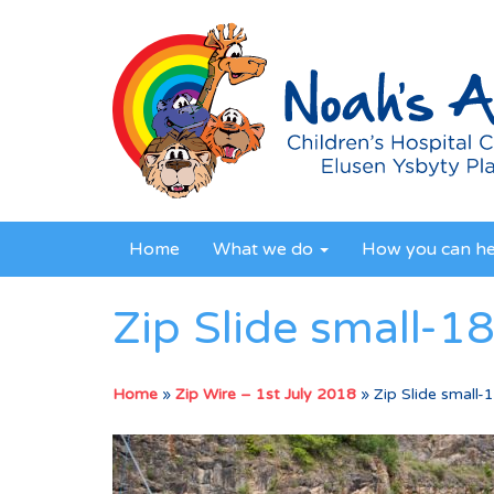
Home
What we do
How you can h
Zip Slide small-1
Home
»
Zip Wire – 1st July 2018
»
Zip Slide small-