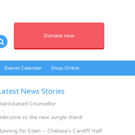
Donate now
Events Calendar
Shop Online
Latest News Stories
Ward-based Counsellor
Welcome to the new Jungle Ward!
unning for Eden – Chelsea’s Cardiff Half