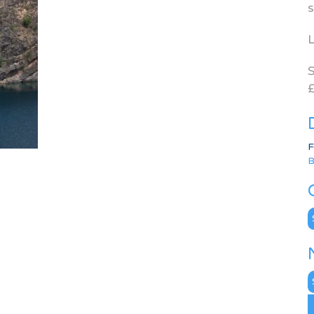
s
L
S
£
F
B
C
N
A