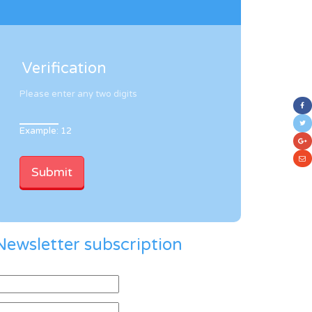
Verification
Please enter any two digits
Example: 12
Newsletter subscription