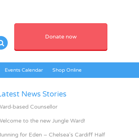
Donate now
Events Calendar
Shop Online
Latest News Stories
Ward-based Counsellor
Welcome to the new Jungle Ward!
unning for Eden – Chelsea’s Cardiff Half