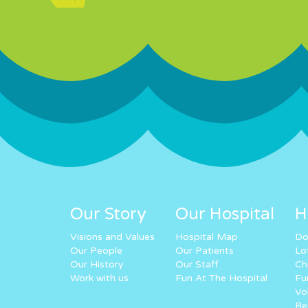
Our Story
Our Hospital
H
Visions and Values
Hospital Map
Do
Our People
Our Patients
Lo
Our History
Our Staff
Ch
Work with us
Fun At The Hospital
Fu
Vo
Re