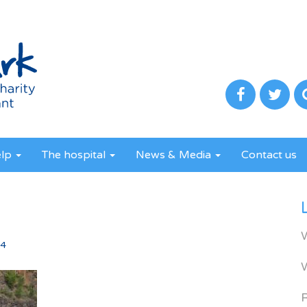
elp
The hospital
News & Media
Contact us
4
24
R