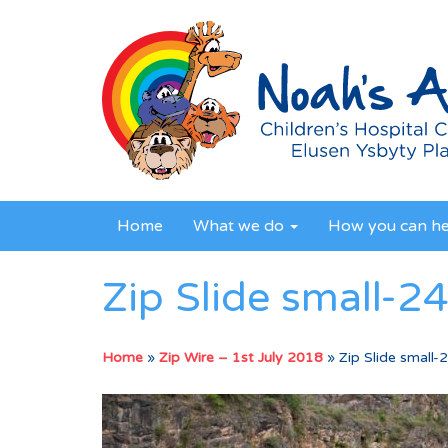
Home
What we do
How you can h
Zip Slide small-2
Home
»
Zip Wire – 1st July 2018
»
Zip Slide small-