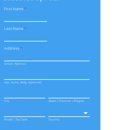
First Name
*
Last Name
*
Address
*
Street Address
Apt, Suite, Bldg. (optional)
City
State / Province / Region
Postal / Zip Code
Country