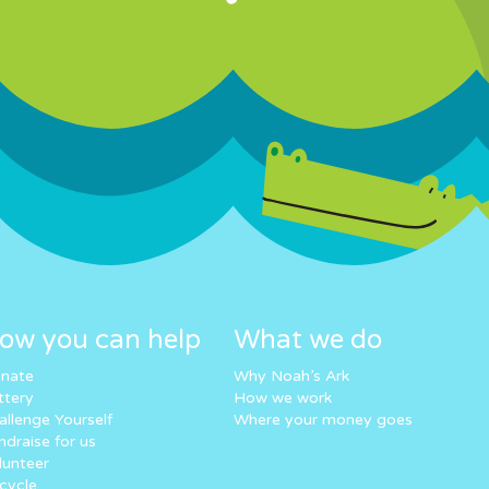
ow you can help
What we do
nate
Why Noah’s Ark
ttery
How we work
allenge Yourself
Where your money goes
ndraise for us
lunteer
cycle