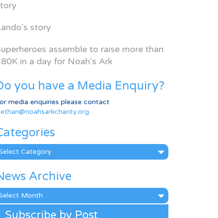
tory
ando’s story
uperheroes assemble to raise more than
80K in a day for Noah’s Ark
Do you have a Media Enquiry?
or media enquiries please contact
ethan@noahsarkcharity.org
Categories
ategories
News Archive
ews
rchive
Subscribe by Post