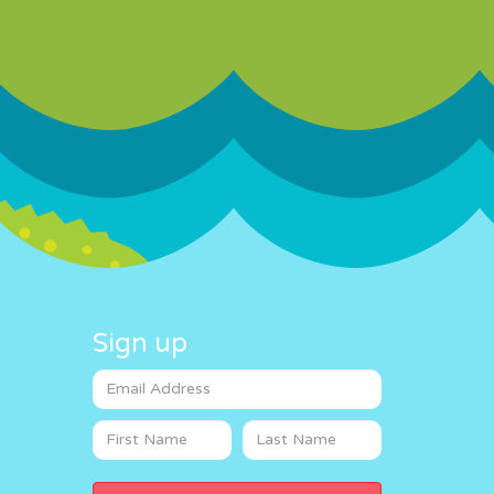
Sign up