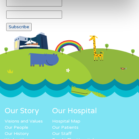
Our Story
Our Hospital
Visions and Values
Hospital Map
Our People
Our Patients
Our History
Our Staff