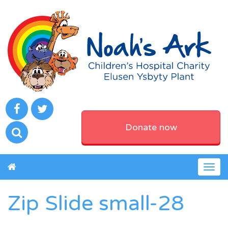
Donate now
Togg
navig
Zip Slide small-28