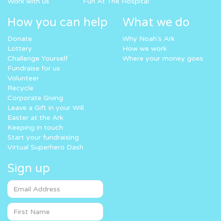
Work with us
Fun At The Hospital
How you can help
What we do
Donate
Why Noah’s Ark
Lottery
How we work
Challenge Yourself
Where your money goes
Fundraise for us
Volunteer
Recycle
Corporate Giving
Leave a Gift in your Will
Easter at the Ark
Keeping in touch
Start your fundraising
Virtual Superhero Dash
Sign up