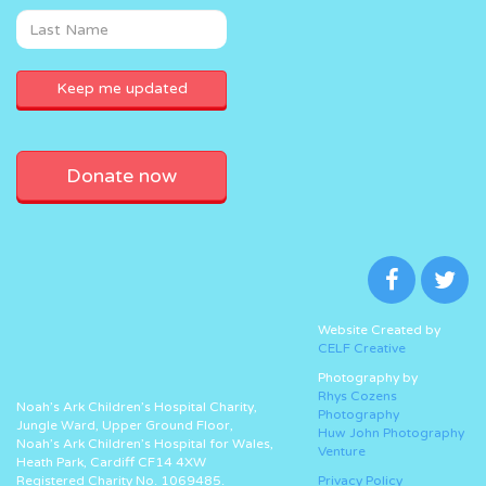
Donate now
Website Created by
CELF Creative
Photography by
Rhys Cozens
Noah’s Ark Children’s Hospital Charity,
Photography
Jungle Ward, Upper Ground Floor,
Huw John Photography
Noah’s Ark Children’s Hospital for Wales,
Venture
Heath Park, Cardiff CF14 4XW
Registered Charity No. 1069485.
Privacy Policy