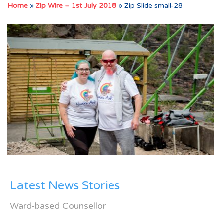
Home
»
Zip Wire – 1st July 2018
»
Zip Slide small-28
Latest News Stories
Ward-based Counsellor