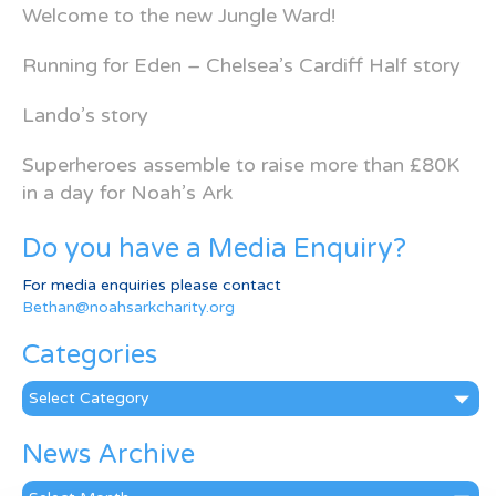
Welcome to the new Jungle Ward!
Running for Eden – Chelsea’s Cardiff Half story
Lando’s story
Superheroes assemble to raise more than £80K
in a day for Noah’s Ark
Do you have a Media Enquiry?
For media enquiries please contact
Bethan@noahsarkcharity.org
Categories
Categories
News Archive
News