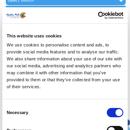
Archive
Subscribe by Post
First Name
*
This website uses cookies
Last Name
*
We use cookies to personalise content and ads, to
provide social media features and to analyse our traffic.
We also share information about your use of our site with
Address
*
our social media, advertising and analytics partners who
may combine it with other information that you’ve
Street Address
provided to them or that they’ve collected from your use
of their services.
Apt, Suite, Bldg. (optional)
Consent
Necessary
Selection
City
State / Province / Region