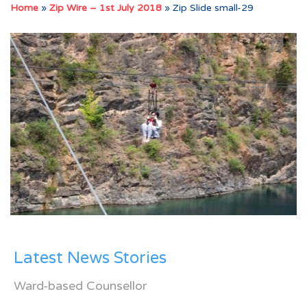
Home
»
Zip Wire – 1st July 2018
»
Zip Slide small-29
Latest News Stories
Ward-based Counsellor