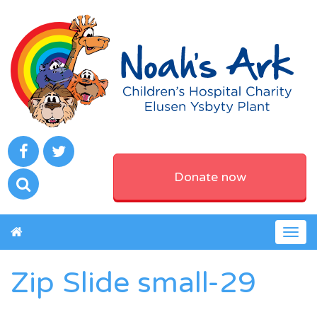
Donate now
Togg
navig
Zip Slide small-29