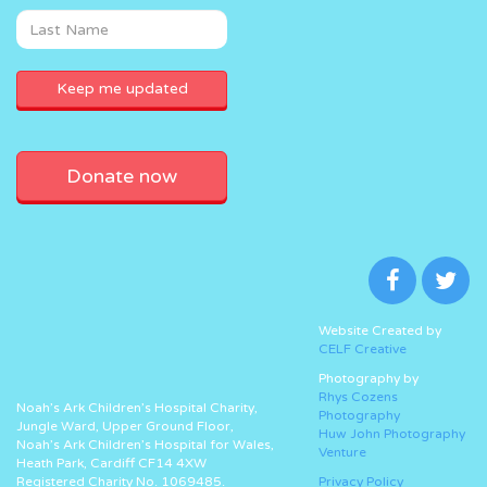
Donate now
Website Created by
CELF Creative
Photography by
Rhys Cozens
Noah’s Ark Children’s Hospital Charity,
Photography
Jungle Ward, Upper Ground Floor,
Huw John Photography
Noah’s Ark Children’s Hospital for Wales,
Venture
Heath Park, Cardiff CF14 4XW
Registered Charity No. 1069485.
Privacy Policy