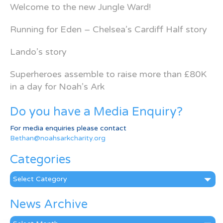
Welcome to the new Jungle Ward!
Running for Eden – Chelsea’s Cardiff Half story
Lando’s story
Superheroes assemble to raise more than £80K
in a day for Noah’s Ark
Do you have a Media Enquiry?
For media enquiries please contact
Bethan@noahsarkcharity.org
Categories
Categories
News Archive
News