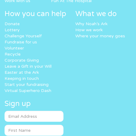
Work with us
Fun At The Hospital
How you can help
What we do
Donate
Why Noah’s Ark
Lottery
How we work
Challenge Yourself
Where your money goes
Fundraise for us
Volunteer
Recycle
Corporate Giving
Leave a Gift in your Will
Easter at the Ark
Keeping in touch
Start your fundraising
Virtual Superhero Dash
Sign up