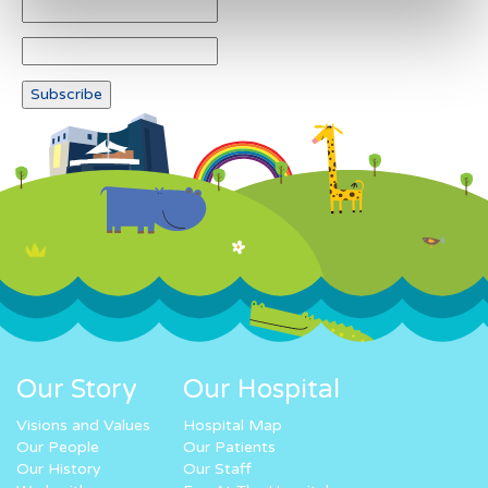
Our Story
Our Hospital
Visions and Values
Hospital Map
Our People
Our Patients
Our History
Our Staff