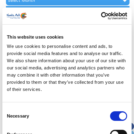
Archive
Subscribe by Post
First Name
*
This website uses cookies
Last Name
*
We use cookies to personalise content and ads, to
provide social media features and to analyse our traffic.
We also share information about your use of our site with
Address
*
our social media, advertising and analytics partners who
may combine it with other information that you’ve
Street Address
provided to them or that they’ve collected from your use
of their services.
Apt, Suite, Bldg. (optional)
Consent
Necessary
Selection
City
State / Province / Region