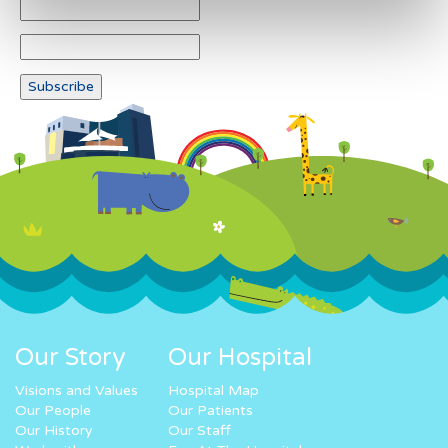
Our Story
Our Hospital
Visions and Values
Hospital Map
Our People
Our Patients
Our History
Our Staff