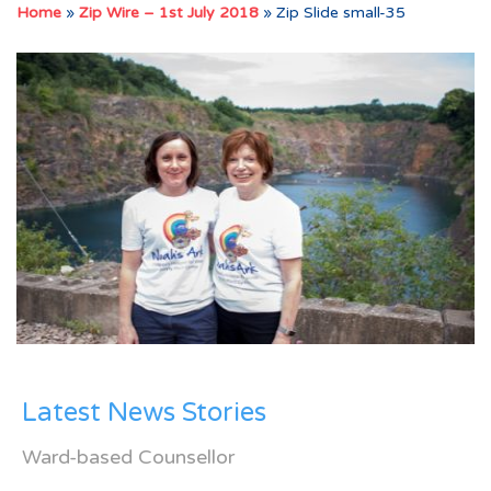
Home
»
Zip Wire – 1st July 2018
»
Zip Slide small-35
Latest News Stories
Ward-based Counsellor