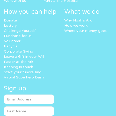
Work with us
Fun At The Hospital
How you can help
What we do
Donate
Why Noah’s Ark
Lottery
How we work
Challenge Yourself
Where your money goes
Fundraise for us
Volunteer
Recycle
Corporate Giving
Leave a Gift in your Will
Easter at the Ark
Keeping in touch
Start your fundraising
Virtual Superhero Dash
Sign up