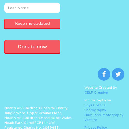
Donate now
Website Created by
CELF Creative
Photography by
Rhys Cozens
Noah’s Ark Children’s Hospital Charity,
Photography
Jungle Ward, Upper Ground Floor,
Huw John Photography
Noah’s Ark Children’s Hospital for Wales,
Venture
Heath Park, Cardiff CF14 4XW
Registered Charity No. 1069485.
Privacy Policy