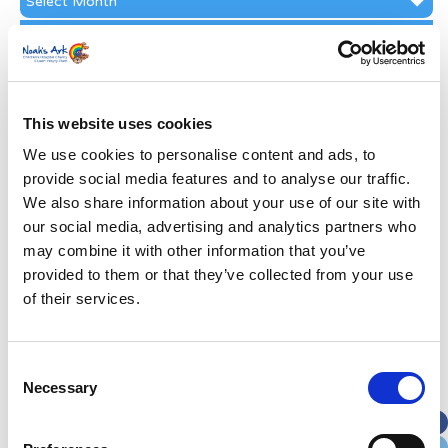
Archive
Subscribe by Post
First Name
*
This website uses cookies
Last Name
*
We use cookies to personalise content and ads, to
provide social media features and to analyse our traffic.
We also share information about your use of our site with
Address
*
our social media, advertising and analytics partners who
may combine it with other information that you’ve
Street Address
provided to them or that they’ve collected from your use
of their services.
Apt, Suite, Bldg. (optional)
Consent
Necessary
Selection
City
State / Province / Region