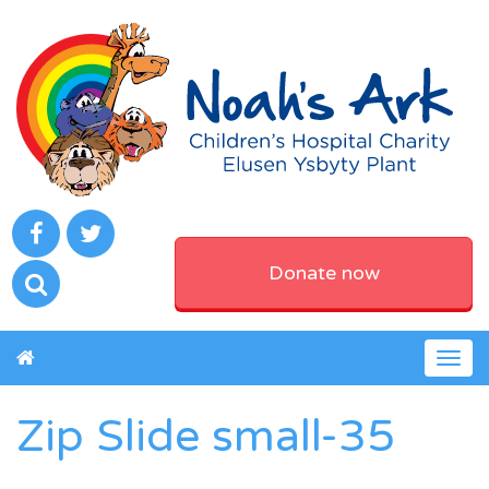
Donate now
Togg
navig
Zip Slide small-35