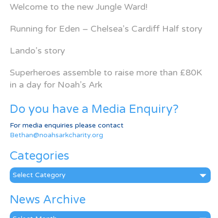
Welcome to the new Jungle Ward!
Running for Eden – Chelsea’s Cardiff Half story
Lando’s story
Superheroes assemble to raise more than £80K
in a day for Noah’s Ark
Do you have a Media Enquiry?
For media enquiries please contact
Bethan@noahsarkcharity.org
Categories
Categories
News Archive
News