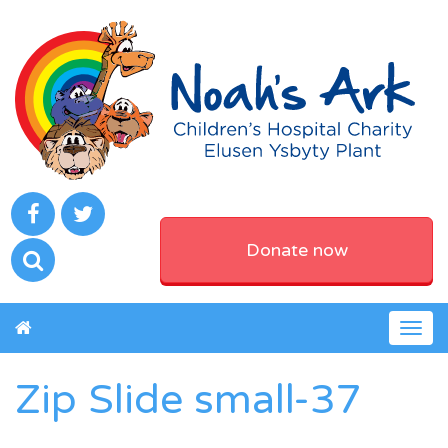
Donate now
Togg
navig
Zip Slide small-37