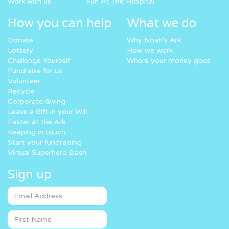
Work with us
Fun At The Hospital
How you can help
What we do
Donate
Why Noah’s Ark
Lottery
How we work
Challenge Yourself
Where your money goes
Fundraise for us
Volunteer
Recycle
Corporate Giving
Leave a Gift in your Will
Easter at the Ark
Keeping in touch
Start your fundraising
Virtual Superhero Dash
Sign up