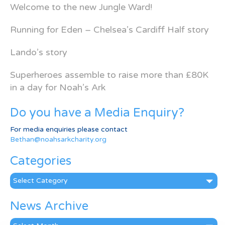
Welcome to the new Jungle Ward!
Running for Eden – Chelsea’s Cardiff Half story
Lando’s story
Superheroes assemble to raise more than £80K
in a day for Noah’s Ark
Do you have a Media Enquiry?
For media enquiries please contact
Bethan@noahsarkcharity.org
Categories
Categories
News Archive
News