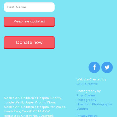
Donate now
Website Created by
CELF Creative
Photography by
Rhys Cozens
Noah’s Ark Children’s Hospital Charity,
Photography
Jungle Ward, Upper Ground Floor,
Huw John Photography
Noah’s Ark Children’s Hospital for Wales,
Venture
Heath Park, Cardiff CF14 4XW
Registered Charity No. 1069485.
Privacy Policy