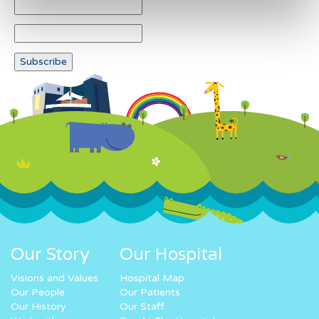
Our Story
Our Hospital
Visions and Values
Hospital Map
Our People
Our Patients
Our History
Our Staff