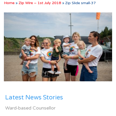
Home
»
Zip Wire – 1st July 2018
»
Zip Slide small-37
Latest News Stories
Ward-based Counsellor