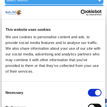
Archive
Subscribe by Post
First Name
*
This website uses cookies
Last Name
*
We use cookies to personalise content and ads, to
provide social media features and to analyse our traffic.
We also share information about your use of our site with
Address
*
our social media, advertising and analytics partners who
may combine it with other information that you’ve
Street Address
provided to them or that they’ve collected from your use
of their services.
Apt, Suite, Bldg. (optional)
Consent
Necessary
Selection
City
State / Province / Region