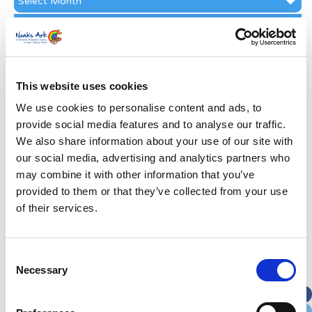
Archive
Subscribe by Post
First Name
*
This website uses cookies
Last Name
*
We use cookies to personalise content and ads, to
provide social media features and to analyse our traffic.
We also share information about your use of our site with
Address
*
our social media, advertising and analytics partners who
may combine it with other information that you’ve
Street Address
provided to them or that they’ve collected from your use
of their services.
Apt, Suite, Bldg. (optional)
Consent
Necessary
Selection
City
State / Province / Region