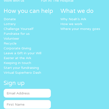
Work with us
Fun At The Hospital
How you can help
What we do
Donate
Why Noah’s Ark
Lottery
How we work
Challenge Yourself
Where your money goes
Fundraise for us
Volunteer
Recycle
Corporate Giving
Leave a Gift in your Will
Easter at the Ark
Keeping in touch
Start your fundraising
Virtual Superhero Dash
Sign up