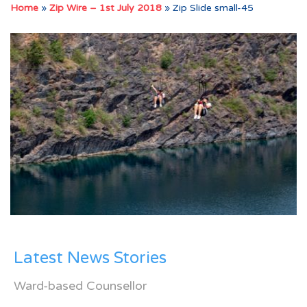
Home
»
Zip Wire – 1st July 2018
»
Zip Slide small-45
Latest News Stories
Ward-based Counsellor