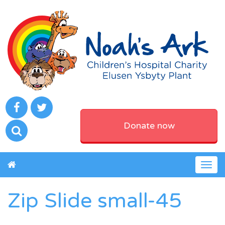
Donate now
Togg
navig
Zip Slide small-45