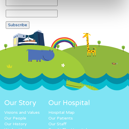
Our Story
Our Hospital
Visions and Values
Hospital Map
Our People
Our Patients
Our History
Our Staff