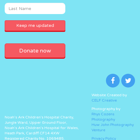
Donate now
Website Created by
CELF Creative
Photography by
Rhys Cozens
Noah’s Ark Children’s Hospital Charity,
Photography
Jungle Ward, Upper Ground Floor,
Huw John Photography
Noah’s Ark Children’s Hospital for Wales,
Venture
Heath Park, Cardiff CF14 4XW
Registered Charity No. 1069485.
Privacy Policy