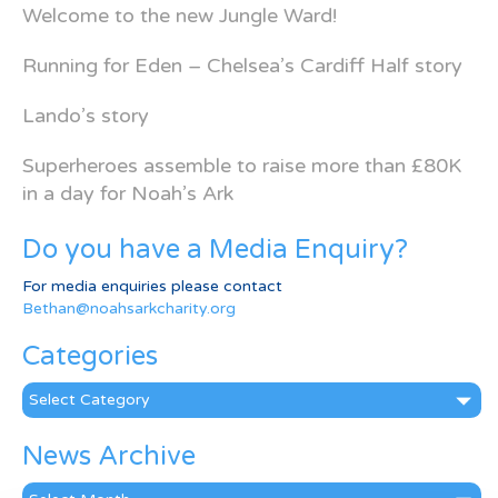
Welcome to the new Jungle Ward!
Running for Eden – Chelsea’s Cardiff Half story
Lando’s story
Superheroes assemble to raise more than £80K
in a day for Noah’s Ark
Do you have a Media Enquiry?
For media enquiries please contact
Bethan@noahsarkcharity.org
Categories
Categories
News Archive
News