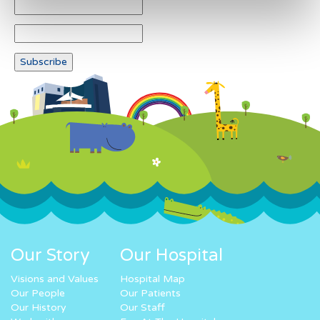
Our Story
Our Hospital
Visions and Values
Hospital Map
Our People
Our Patients
Our History
Our Staff