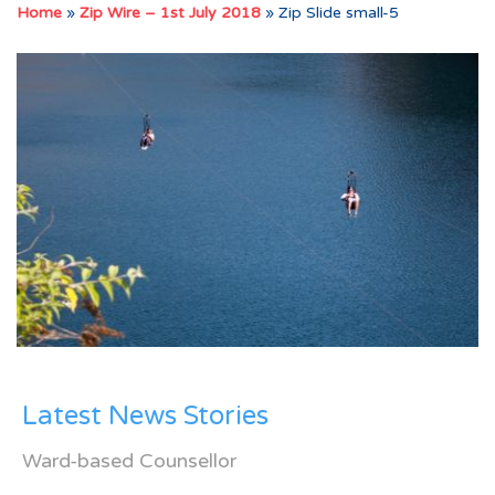
Home
»
Zip Wire – 1st July 2018
»
Zip Slide small-5
Latest News Stories
Ward-based Counsellor