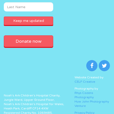
Donate now
Website Created by
CELF Creative
Photography by
Rhys Cozens
Noah’s Ark Children’s Hospital Charity,
Photography
Jungle Ward, Upper Ground Floor,
Huw John Photography
Noah’s Ark Children’s Hospital for Wales,
Venture
Heath Park, Cardiff CF14 4XW
Registered Charity No. 1069485.
Privacy Policy