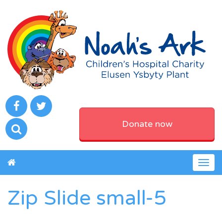
Donate now
Togg
navig
Zip Slide small-5