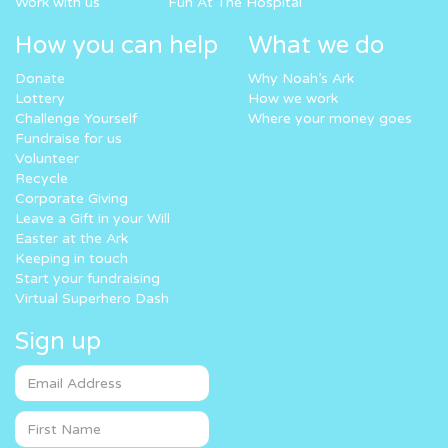
Work with us
Fun At The Hospital
How you can help
What we do
Donate
Why Noah’s Ark
Lottery
How we work
Challenge Yourself
Where your money goes
Fundraise for us
Volunteer
Recycle
Corporate Giving
Leave a Gift in your Will
Easter at the Ark
Keeping in touch
Start your fundraising
Virtual Superhero Dash
Sign up