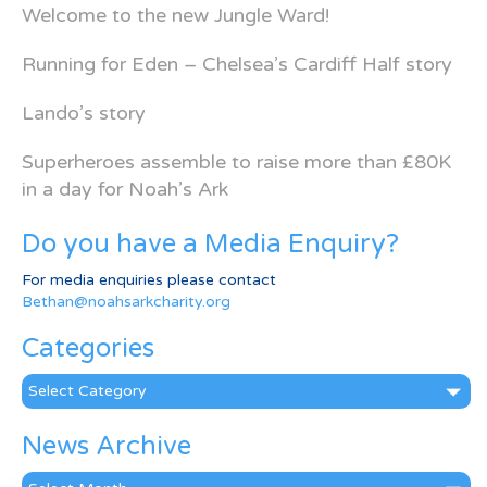
Welcome to the new Jungle Ward!
Running for Eden – Chelsea’s Cardiff Half story
Lando’s story
Superheroes assemble to raise more than £80K
in a day for Noah’s Ark
Do you have a Media Enquiry?
For media enquiries please contact
Bethan@noahsarkcharity.org
Categories
Categories
News Archive
News