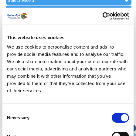
Archive
Subscribe by Post
First Name
*
This website uses cookies
Last Name
*
We use cookies to personalise content and ads, to
provide social media features and to analyse our traffic.
We also share information about your use of our site with
Address
*
our social media, advertising and analytics partners who
may combine it with other information that you’ve
Street Address
provided to them or that they’ve collected from your use
of their services.
Apt, Suite, Bldg. (optional)
Consent
Necessary
Selection
City
State / Province / Region