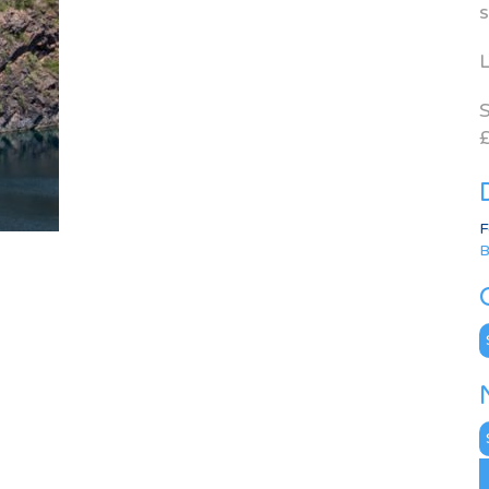
s
L
S
£
F
B
C
N
A