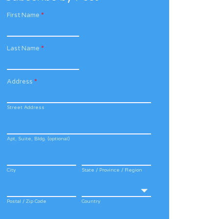
First Name
*
Last Name
*
Address
*
Street Address
Apt, Suite, Bldg. (optional)
City
State / Province / Region
Postal / Zip Code
Country