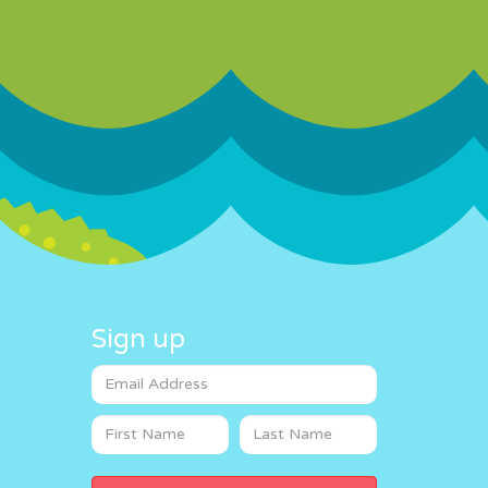
Sign up