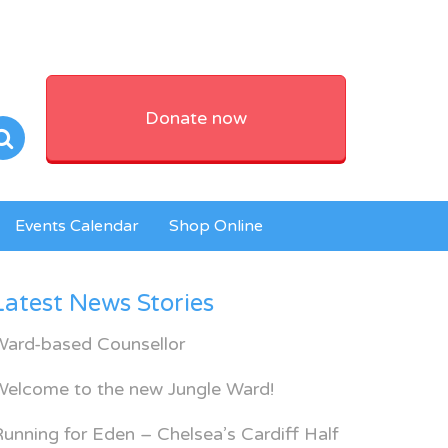
Donate now
Events Calendar
Shop Online
Latest News Stories
Ward-based Counsellor
Welcome to the new Jungle Ward!
unning for Eden – Chelsea’s Cardiff Half