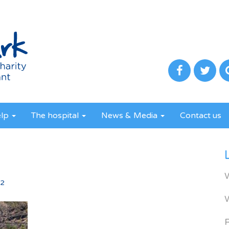
elp
The hospital
News & Media
Contact us
2
52
R