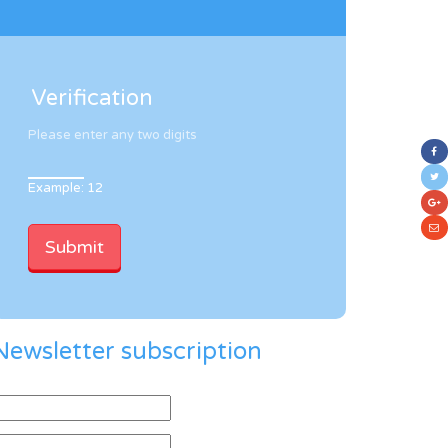
Verification
Please enter any two digits
Example: 12
Newsletter subscription