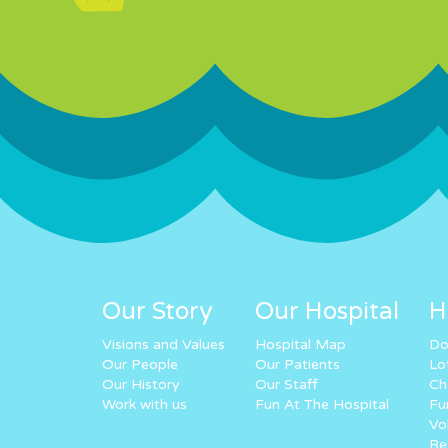
Our Story
Our Hospital
H
Visions and Values
Hospital Map
Do
Our People
Our Patients
Lo
Our History
Our Staff
Ch
Work with us
Fun At The Hospital
Fu
Vo
Re