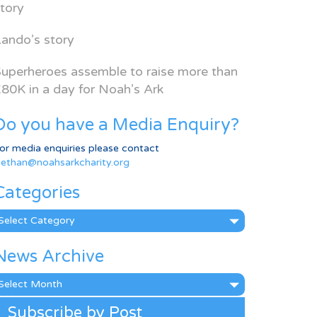
tory
ando’s story
uperheroes assemble to raise more than
80K in a day for Noah’s Ark
Do you have a Media Enquiry?
or media enquiries please contact
ethan@noahsarkcharity.org
Categories
ategories
News Archive
ews
rchive
Subscribe by Post