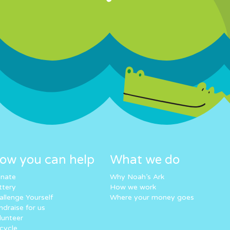
ow you can help
What we do
nate
Why Noah’s Ark
ttery
How we work
allenge Yourself
Where your money goes
ndraise for us
lunteer
cycle