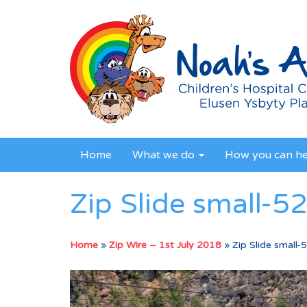
Home
What we do
How you can h
Zip Slide small-5
Home
»
Zip Wire – 1st July 2018
»
Zip Slide small-