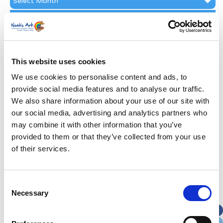
Archive
Subscribe by Post
First Name
*
This website uses cookies
Last Name
*
We use cookies to personalise content and ads, to
provide social media features and to analyse our traffic.
We also share information about your use of our site with
Address
*
our social media, advertising and analytics partners who
may combine it with other information that you’ve
Street Address
provided to them or that they’ve collected from your use
of their services.
Apt, Suite, Bldg. (optional)
Consent
Necessary
Selection
City
State / Province / Region