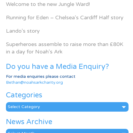
Welcome to the new Jungle Ward!
Running for Eden – Chelsea’s Cardiff Half story
Lando’s story
Superheroes assemble to raise more than £80K
in a day for Noah’s Ark
Do you have a Media Enquiry?
For media enquiries please contact
Bethan@noahsarkcharity.org
Categories
Categories
News Archive
News