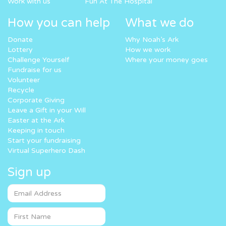
Work with us
Fun At The Hospital
How you can help
What we do
Donate
Why Noah’s Ark
Lottery
How we work
Challenge Yourself
Where your money goes
Fundraise for us
Volunteer
Recycle
Corporate Giving
Leave a Gift in your Will
Easter at the Ark
Keeping in touch
Start your fundraising
Virtual Superhero Dash
Sign up