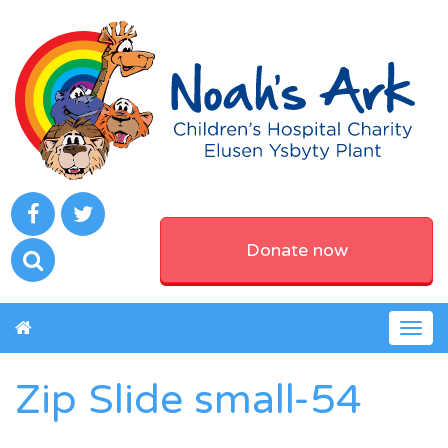
Donate now
Togg
navig
Zip Slide small-54