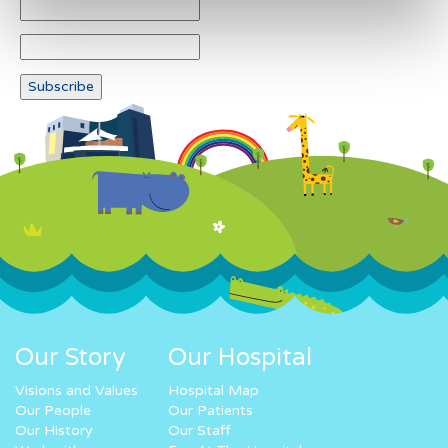
Our Story
Our Hospital
Visions and Values
Hospital Map
Our People
Our Patients
Our History
Our Staff