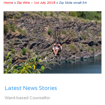
Home
»
Zip Wire – 1st July 2018
»
Zip Slide small-54
Latest News Stories
Ward-based Counsellor