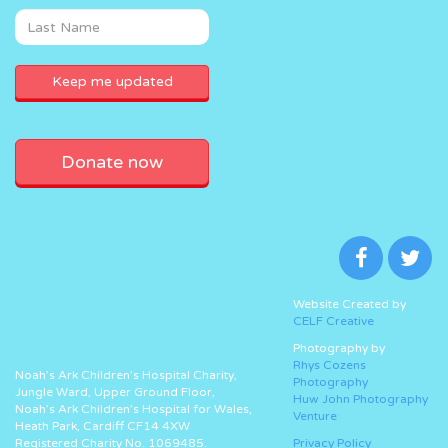
Donate now
Website Created by
CELF Creative
Photography by
Rhys Cozens
Noah’s Ark Children’s Hospital Charity,
Photography
Jungle Ward, Upper Ground Floor,
Huw John Photography
Noah’s Ark Children’s Hospital for Wales,
Venture
Heath Park, Cardiff CF14 4XW
Registered Charity No. 1069485.
Privacy Policy