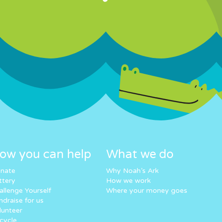
ow you can help
What we do
nate
Why Noah’s Ark
ttery
How we work
allenge Yourself
Where your money goes
ndraise for us
lunteer
cycle