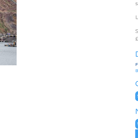
s
L
S
£
F
B
C
N
A