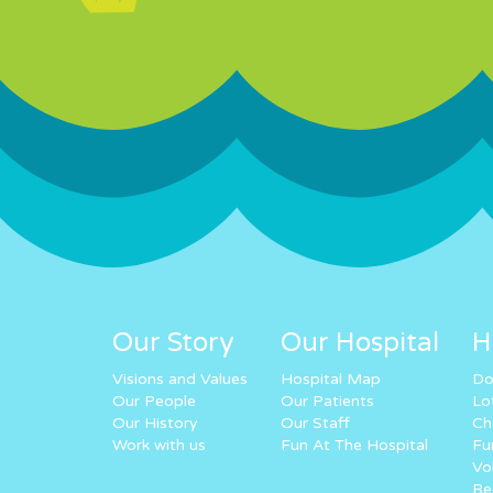
Our Story
Our Hospital
H
Visions and Values
Hospital Map
Do
Our People
Our Patients
Lo
Our History
Our Staff
Ch
Work with us
Fun At The Hospital
Fu
Vo
Re