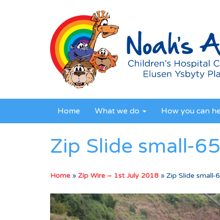
Home
What we do
How you can h
Zip Slide small-6
Home
»
Zip Wire – 1st July 2018
»
Zip Slide small-