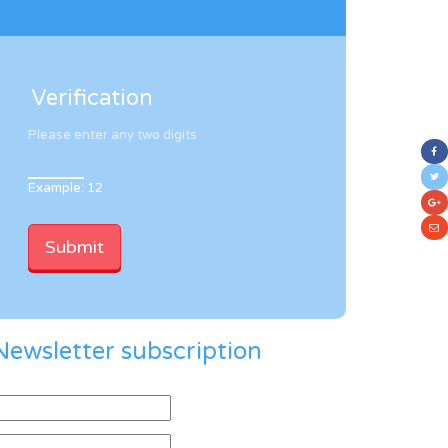
Verification
Please enter any two digits
Example: 12
Newsletter subscription