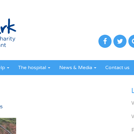
elp
The hospital
News & Media
Contact us
5
65
R