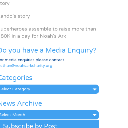
tory
ando’s story
uperheroes assemble to raise more than
80K in a day for Noah’s Ark
Do you have a Media Enquiry?
or media enquiries please contact
ethan@noahsarkcharity.org
Categories
ategories
News Archive
ews
rchive
Subscribe by Post