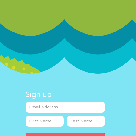
Sign up