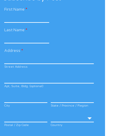
First Name
*
Last Name
*
Address
*
Street Address
Apt, Suite, Bldg. (optional)
City
State / Province / Region
Postal / Zip Code
Country