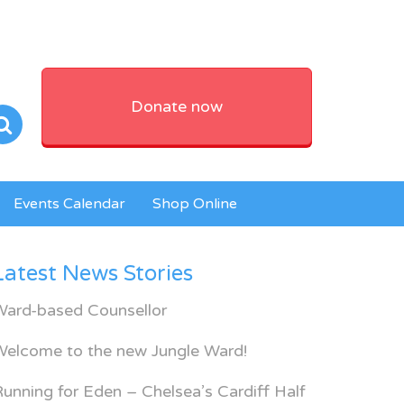
Donate now
Events Calendar
Shop Online
Latest News Stories
Ward-based Counsellor
Welcome to the new Jungle Ward!
unning for Eden – Chelsea’s Cardiff Half