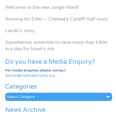
Welcome to the new Jungle Ward!
Running for Eden – Chelsea’s Cardiff Half story
Lando’s story
Superheroes assemble to raise more than £80K
in a day for Noah’s Ark
Do you have a Media Enquiry?
For media enquiries please contact
Bethan@noahsarkcharity.org
Categories
Categories
News Archive