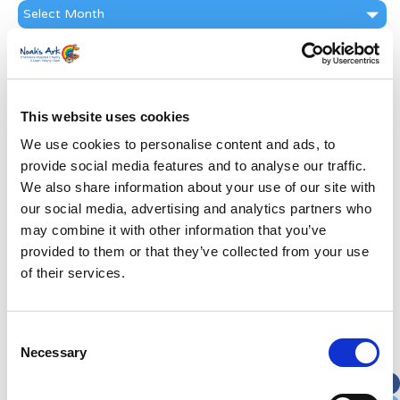
News
Archive
Subscribe by Post
First Name
*
This website uses cookies
We use cookies to personalise content and ads, to
Last Name
*
provide social media features and to analyse our traffic.
We also share information about your use of our site with
Address
*
our social media, advertising and analytics partners who
may combine it with other information that you’ve
provided to them or that they’ve collected from your use
Street Address
of their services.
Apt, Suite, Bldg. (optional)
Consent
Necessary
Selection
City
State / Province / Region