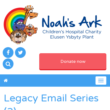
Donate now
Togg
navig
Legacy Email Series