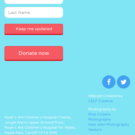
Donate now
Website Created by
CELF Creative
Photography by
Rhys Cozens
Noah’s Ark Children’s Hospital Charity,
Photography
Jungle Ward, Upper Ground Floor,
Huw John Photography
Noah’s Ark Children’s Hospital for Wales,
Venture
Heath Park, Cardiff CF14 4XW