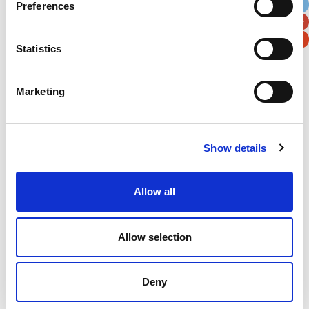
Preferences
Postal / Zip Code
Country
Statistics
Marketing
Verification
Please enter any two digits
Show details
Example: 12
Allow all
Allow selection
Newsletter subscription
Deny