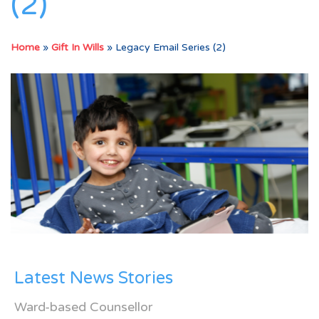
(2)
Home
»
Gift In Wills
»
Legacy Email Series (2)
Latest News Stories
Ward-based Counsellor