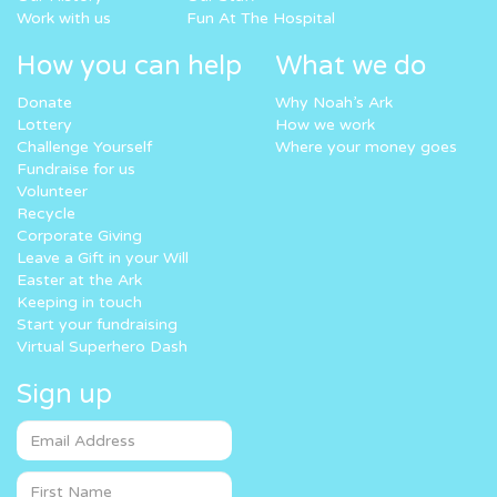
Work with us
Fun At The Hospital
How you can help
What we do
Donate
Why Noah’s Ark
Lottery
How we work
Challenge Yourself
Where your money goes
Fundraise for us
Volunteer
Recycle
Corporate Giving
Leave a Gift in your Will
Easter at the Ark
Keeping in touch
Start your fundraising
Virtual Superhero Dash
Sign up