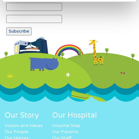
Our Story
Our Hospital
Visions and Values
Hospital Map
Our People
Our Patients
Our History
Our Staff