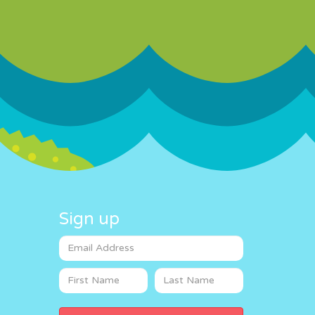
Sign up