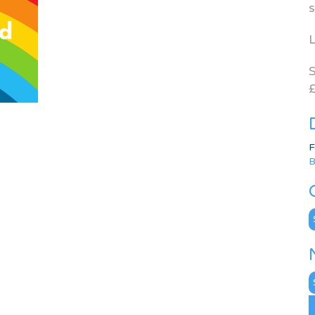
s
L
S
£
F
B
C
N
A