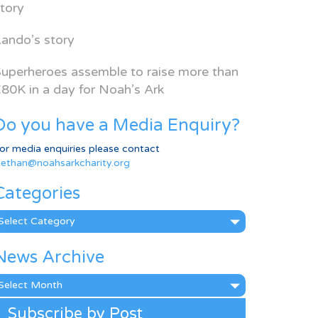
tory
ando’s story
uperheroes assemble to raise more than
80K in a day for Noah’s Ark
Do you have a Media Enquiry?
or media enquiries please contact
ethan@noahsarkcharity.org
Categories
ategories
News Archive
ews
rchive
Subscribe by Post