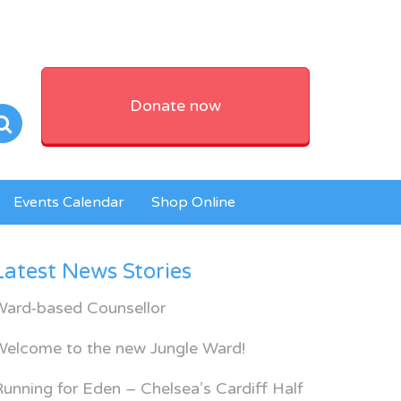
Donate now
Events Calendar
Shop Online
Latest News Stories
Ward-based Counsellor
Welcome to the new Jungle Ward!
unning for Eden – Chelsea’s Cardiff Half