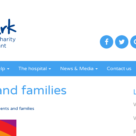
elp
The hospital
News & Media
Contact us
and families
ents and families
R