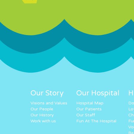
Our Story
Our Hospital
H
Visions and Values
Hospital Map
Do
Our People
Our Patients
Lo
Our History
Our Staff
Ch
Work with us
Fun At The Hospital
Fu
Vo
Re