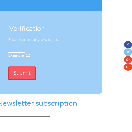
Verification
Please enter any two digits
Example: 12
Newsletter subscription