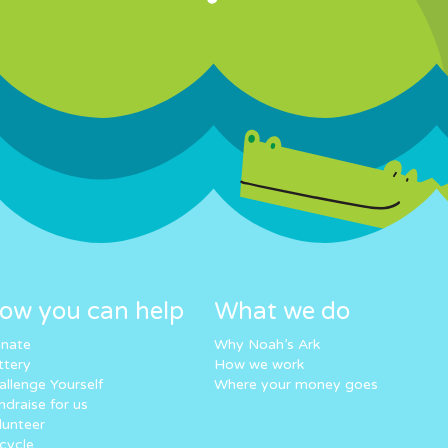
ow you can help
What we do
nate
Why Noah’s Ark
ttery
How we work
allenge Yourself
Where your money goes
ndraise for us
lunteer
cycle