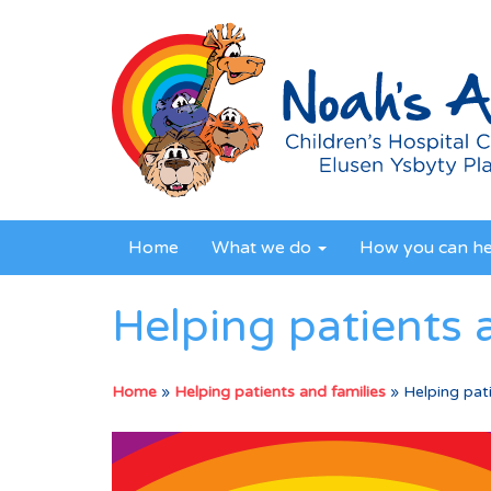
Home
What we do
How you can h
Helping patients 
Home
»
Helping patients and families
»
Helping pati