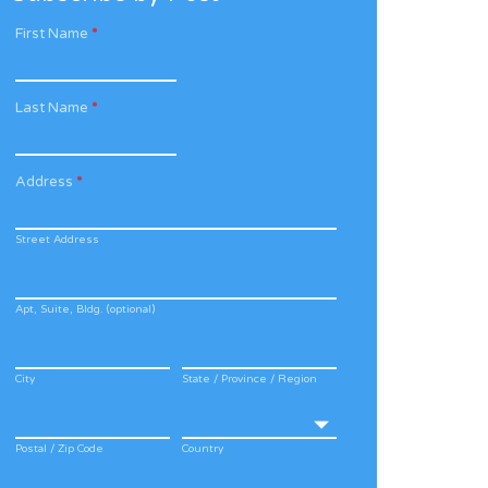
First Name
*
Last Name
*
Address
*
Street Address
Apt, Suite, Bldg. (optional)
City
State / Province / Region
Postal / Zip Code
Country