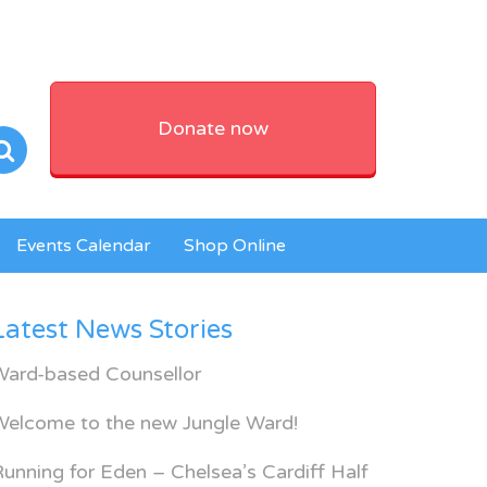
Donate now
Events Calendar
Shop Online
Latest News Stories
Ward-based Counsellor
Welcome to the new Jungle Ward!
unning for Eden – Chelsea’s Cardiff Half