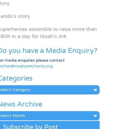
tory
ando’s story
uperheroes assemble to raise more than
80K in a day for Noah’s Ark
Do you have a Media Enquiry?
or media enquiries please contact
ethan@noahsarkcharity.org
Categories
ategories
News Archive
ews
rchive
Subscribe by Post