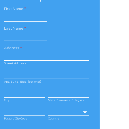
First Name
*
Last Name
*
Address
*
Street Address
Apt, Suite, Bldg. (optional)
City
State / Province / Region
Postal / Zip Code
Country