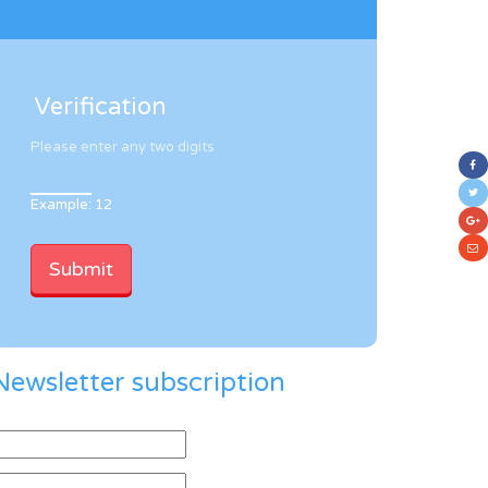
Verification
Please enter any two digits
Example: 12
Newsletter subscription