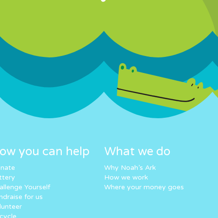
ow you can help
What we do
nate
Why Noah’s Ark
ttery
How we work
allenge Yourself
Where your money goes
ndraise for us
lunteer
cycle