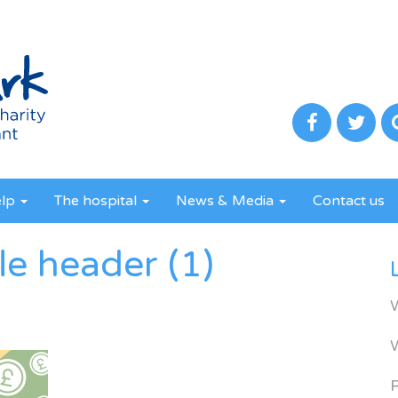
elp
The hospital
News & Media
Contact us
le header (1)
R