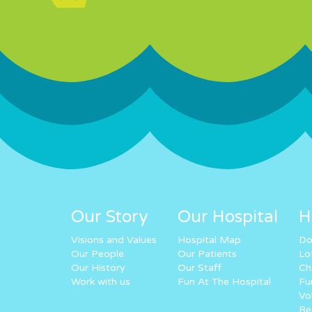
Our Story
Our Hospital
H
Visions and Values
Hospital Map
Do
Our People
Our Patients
Lo
Our History
Our Staff
Ch
Work with us
Fun At The Hospital
Fu
Vo
Re