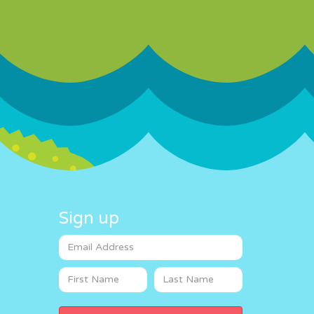
Sign up