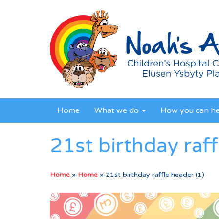
Home
What we do
How you can h
21st birthday raff
Home
»
Home
»
21st birthday raffle header (1)