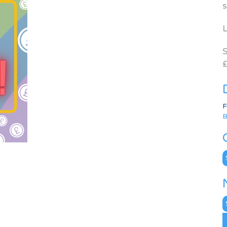
s
L
S
£
F
B
C
N
A