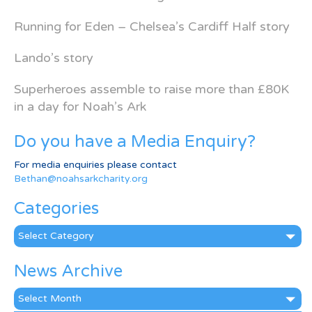
Running for Eden – Chelsea’s Cardiff Half story
Lando’s story
Superheroes assemble to raise more than £80K
in a day for Noah’s Ark
Do you have a Media Enquiry?
For media enquiries please contact
Bethan@noahsarkcharity.org
Categories
Categories
News Archive
News
Archive