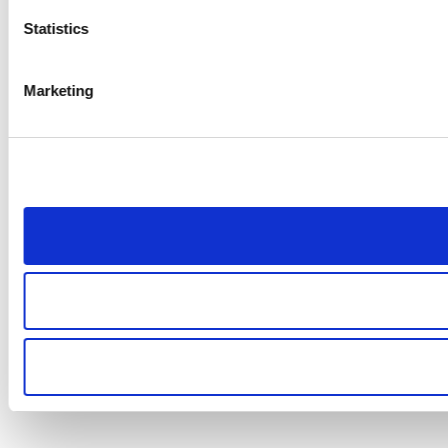
Statistics
Marketing