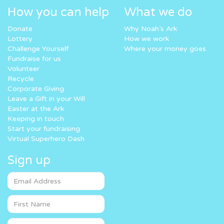
How you can help
What we do
Donate
Why Noah’s Ark
Lottery
How we work
Challenge Yourself
Where your money goes
Fundraise for us
Volunteer
Recycle
Corporate Giving
Leave a Gift in your Will
Easter at the Ark
Keeping in touch
Start your fundraising
Virtual Superhero Dash
Sign up