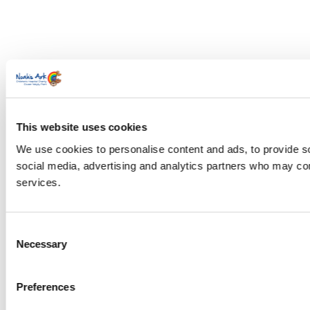
This website uses cookies
We use cookies to personalise content and ads, to provide soc
social media, advertising and analytics partners who may comb
services.
Consent
Necessary
Selection
Preferences