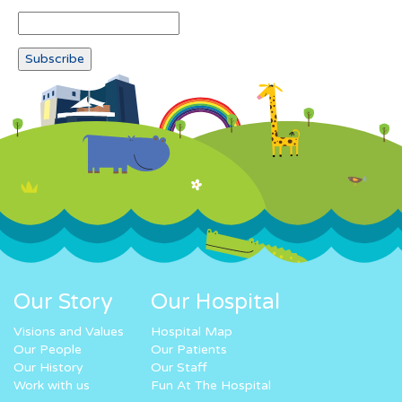
Our Story
Our Hospital
Visions and Values
Hospital Map
Our People
Our Patients
Our History
Our Staff
Work with us
Fun At The Hospital