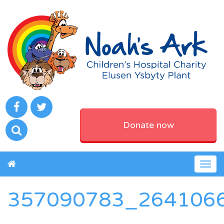
Donate now
Togg
navig
357090783_264106