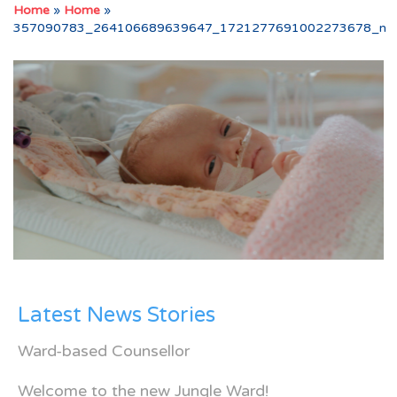
Home
»
Home
»
357090783_264106689639647_1721277691002273678_n
Latest News Stories
Ward-based Counsellor
Welcome to the new Jungle Ward!