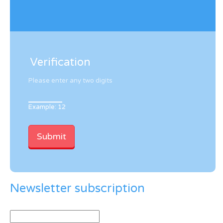
Verification
Please enter any two digits
Example: 12
Newsletter subscription