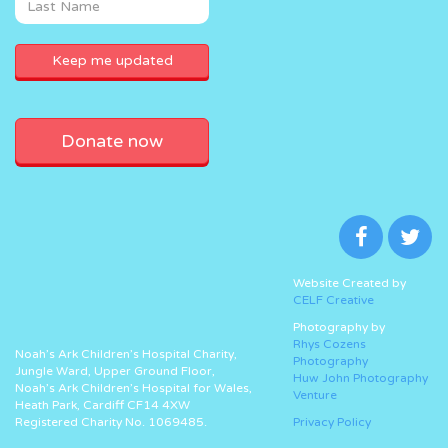
Donate now
Website Created by
CELF Creative
Photography by
Rhys Cozens
Noah’s Ark Children’s Hospital Charity,
Photography
Jungle Ward, Upper Ground Floor,
Huw John Photography
Noah’s Ark Children’s Hospital for Wales,
Venture
Heath Park, Cardiff CF14 4XW
Registered Charity No. 1069485.
Privacy Policy