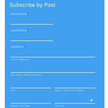
Subscribe by Post
First Name
*
Last Name
*
Address
*
Street Address
Apt, Suite, Bldg. (optional)
City
State / Province / Region
Postal / Zip Code
Country