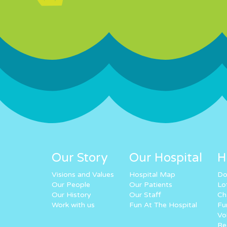
Our Story
Our Hospital
H
Visions and Values
Hospital Map
Do
Our People
Our Patients
Lo
Our History
Our Staff
Ch
Work with us
Fun At The Hospital
Fu
Vo
Re