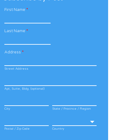
First Name
*
Last Name
*
Address
*
Street Address
Apt, Suite, Bldg. (optional)
City
State / Province / Region
Postal / Zip Code
Country