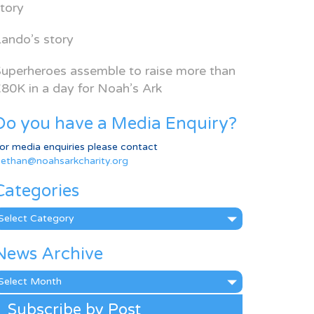
tory
ando’s story
uperheroes assemble to raise more than
80K in a day for Noah’s Ark
Do you have a Media Enquiry?
or media enquiries please contact
ethan@noahsarkcharity.org
Categories
ategories
News Archive
ews
rchive
Subscribe by Post