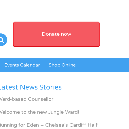
Donate now
Events Calendar
Shop Online
Latest News Stories
Ward-based Counsellor
Welcome to the new Jungle Ward!
unning for Eden – Chelsea’s Cardiff Half