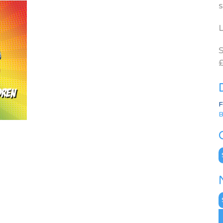
s
L
S
£
F
B
C
N
A