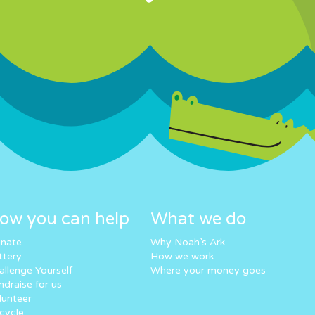
ow you can help
What we do
nate
Why Noah’s Ark
ttery
How we work
allenge Yourself
Where your money goes
ndraise for us
lunteer
cycle