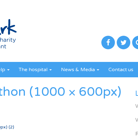
elp
The hospital
News & Media
Contact us
athon (1000 × 600px)
px) (2)
R