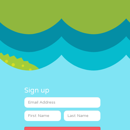
Sign up