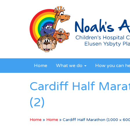
Home
What we do
How you can h
Cardiff Half Mar
(2)
Home
»
Home
»
Cardiff Half Marathon (1000 × 600