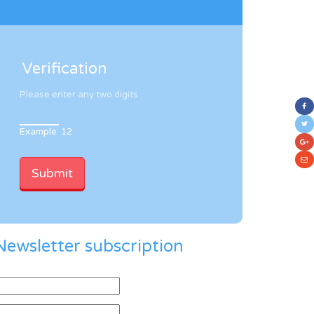
Verification
Please enter any two digits
Example: 12
Newsletter subscription