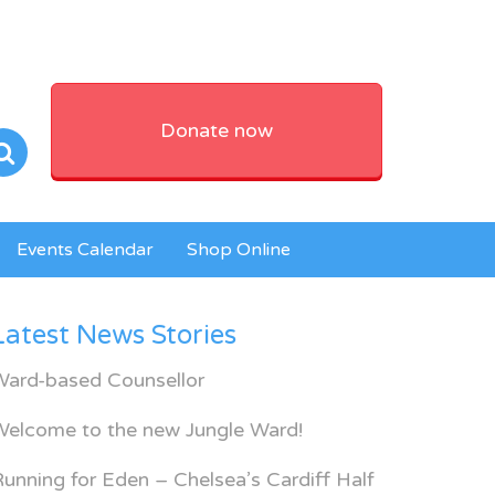
Donate now
Events Calendar
Shop Online
Latest News Stories
Ward-based Counsellor
Welcome to the new Jungle Ward!
unning for Eden – Chelsea’s Cardiff Half