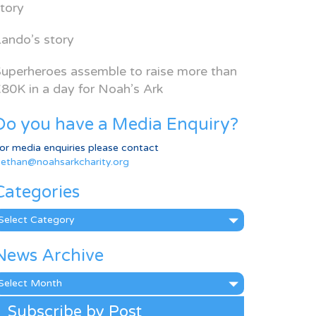
tory
ando’s story
uperheroes assemble to raise more than
80K in a day for Noah’s Ark
Do you have a Media Enquiry?
or media enquiries please contact
ethan@noahsarkcharity.org
Categories
ategories
News Archive
ews
rchive
Subscribe by Post