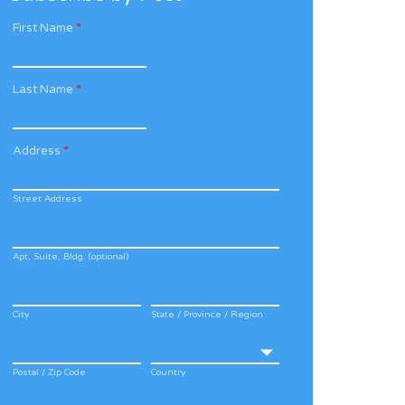
First Name
*
Last Name
*
Address
*
Street Address
Apt, Suite, Bldg. (optional)
City
State / Province / Region
Postal / Zip Code
Country