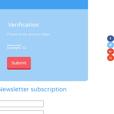
Verification
Please enter any two digits
Example: 12
Newsletter subscription