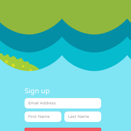
Sign up