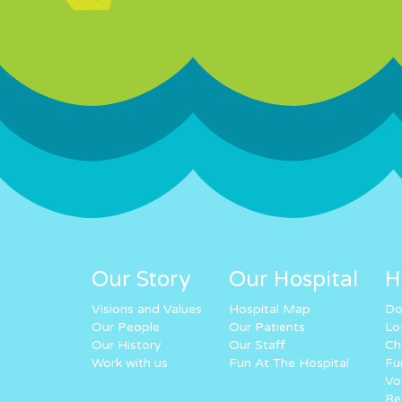
Our Story
Our Hospital
H
Visions and Values
Hospital Map
Do
Our People
Our Patients
Lo
Our History
Our Staff
Ch
Work with us
Fun At The Hospital
Fu
Vo
Re