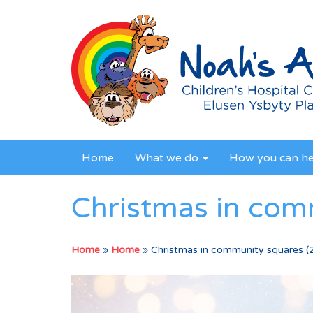
Home
What we do
How you can h
Christmas in com
Home
»
Home
»
Christmas in community squares (