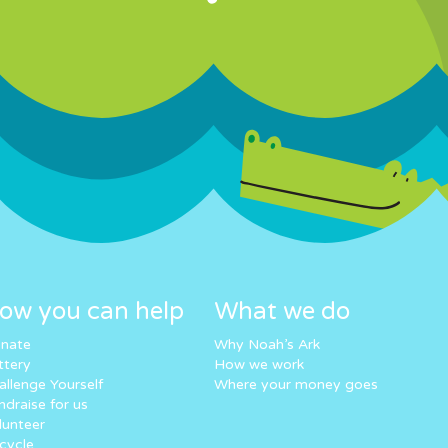
ow you can help
What we do
nate
Why Noah’s Ark
ttery
How we work
allenge Yourself
Where your money goes
ndraise for us
lunteer
cycle