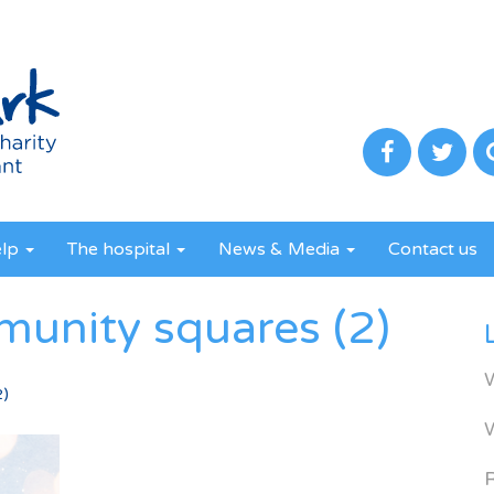
elp
The hospital
News & Media
Contact us
munity squares (2)
2)
R