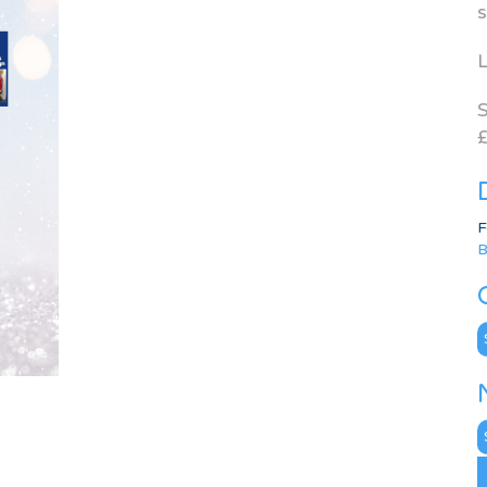
s
L
S
£
F
B
C
N
A