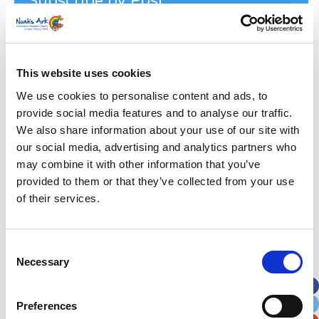
Subscribe by Post
First Name
*
This website uses cookies
Last Name
*
We use cookies to personalise content and ads, to
provide social media features and to analyse our traffic.
Address
*
We also share information about your use of our site with
our social media, advertising and analytics partners who
Street Address
may combine it with other information that you’ve
provided to them or that they’ve collected from your use
of their services.
Apt, Suite, Bldg. (optional)
Consent
City
State / Province / Region
Necessary
Selection
Postal / Zip Code
Country
Preferences