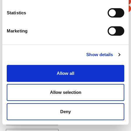
Statistics
Verification
Marketing
Please enter any two digits
Show details
Example: 12
Allow all
Allow selection
Newsletter subscription
Deny