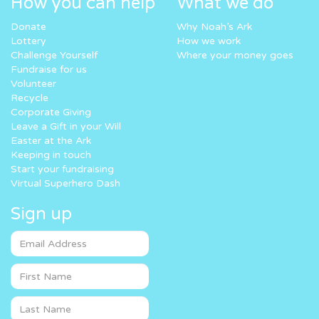
How you can help
What we do
Donate
Why Noah’s Ark
Lottery
How we work
Challenge Yourself
Where your money goes
Fundraise for us
Volunteer
Recycle
Corporate Giving
Leave a Gift in your Will
Easter at the Ark
Keeping in touch
Start your fundraising
Virtual Superhero Dash
Sign up