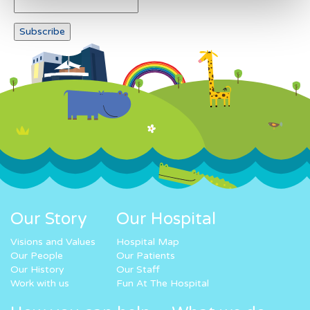
Our Story
Our Hospital
Visions and Values
Hospital Map
Our People
Our Patients
Our History
Our Staff
Work with us
Fun At The Hospital