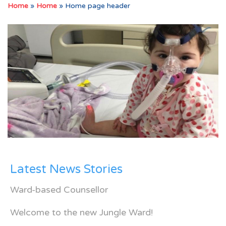
Home
»
Home
»
Home page header
Latest News Stories
Ward-based Counsellor
Welcome to the new Jungle Ward!