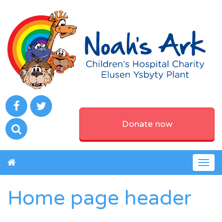
Donate now
Togg
navig
Home page header