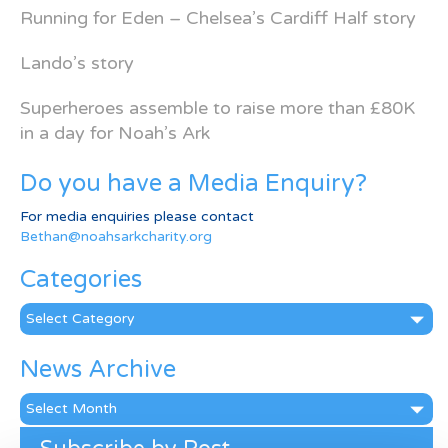
Running for Eden – Chelsea’s Cardiff Half story
Lando’s story
Superheroes assemble to raise more than £80K
in a day for Noah’s Ark
Do you have a Media Enquiry?
For media enquiries please contact
Bethan@noahsarkcharity.org
Categories
Categories
News Archive
News
Archive