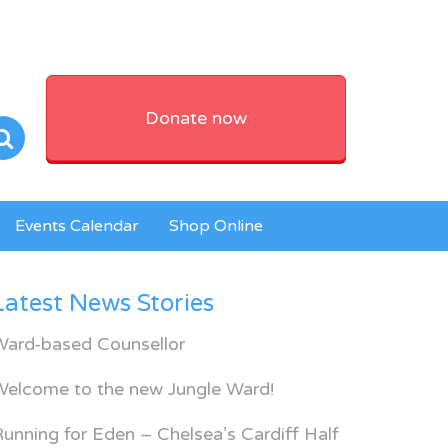
Donate now
Events Calendar
Shop Online
Latest News Stories
Ward-based Counsellor
Welcome to the new Jungle Ward!
unning for Eden – Chelsea’s Cardiff Half