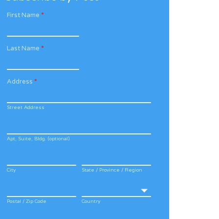
First Name
*
Last Name
*
Address
*
Street Address
Apt, Suite, Bldg. (optional)
City
State / Province / Region
Postal / Zip Code
Country