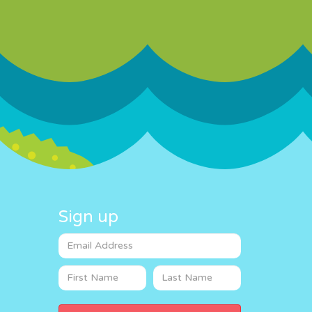
Sign up