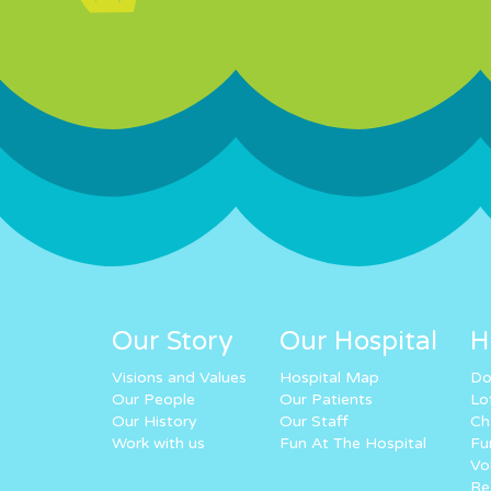
Our Story
Our Hospital
H
Visions and Values
Hospital Map
Do
Our People
Our Patients
Lo
Our History
Our Staff
Ch
Work with us
Fun At The Hospital
Fu
Vo
Re