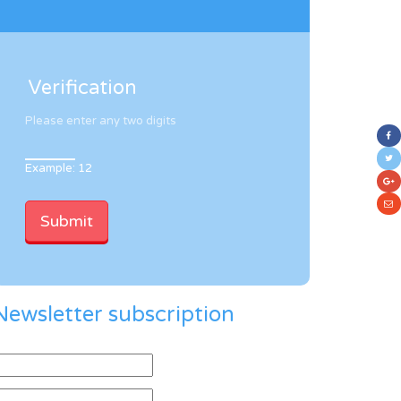
Verification
Please enter any two digits
Example: 12
Newsletter subscription