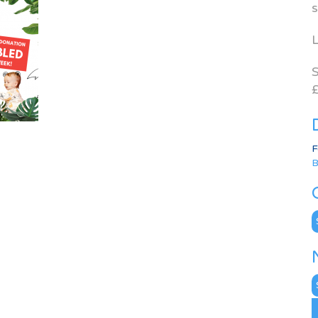
s
L
S
£
F
B
C
N
A