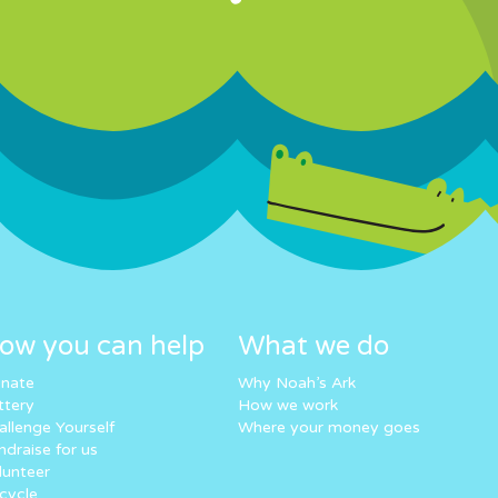
ow you can help
What we do
nate
Why Noah’s Ark
ttery
How we work
allenge Yourself
Where your money goes
ndraise for us
lunteer
cycle