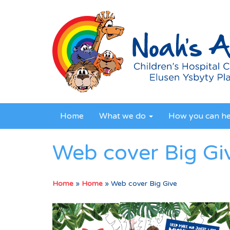
Home
What we do
How you can h
Web cover Big Gi
Home
»
Home
»
Web cover Big Give