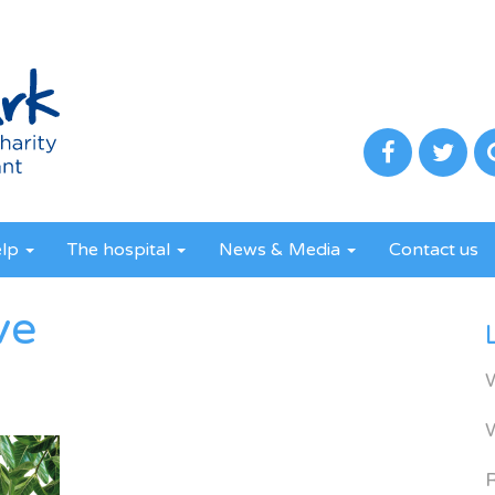
elp
The hospital
News & Media
Contact us
ve
R