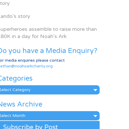
tory
ando’s story
uperheroes assemble to raise more than
80K in a day for Noah’s Ark
Do you have a Media Enquiry?
or media enquiries please contact
ethan@noahsarkcharity.org
Categories
ategories
News Archive
ews
rchive
Subscribe by Post