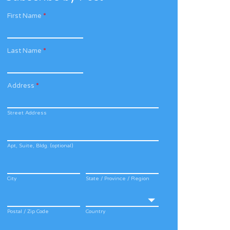
First Name
*
Last Name
*
Address
*
Street Address
Apt, Suite, Bldg. (optional)
City
State / Province / Region
Postal / Zip Code
Country