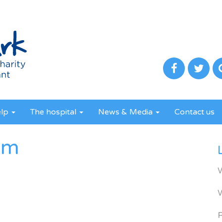
elp
The hospital
News & Media
Contact us
om
R