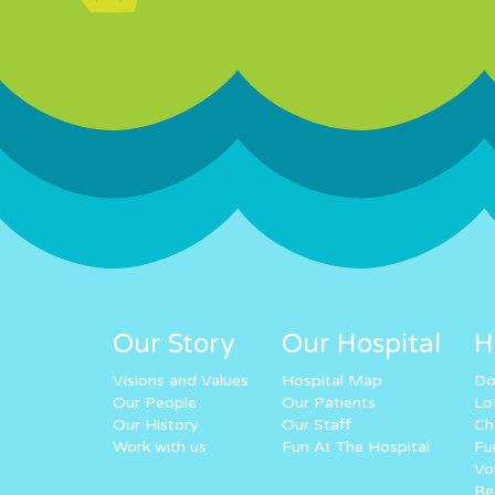
Our Story
Our Hospital
H
Visions and Values
Hospital Map
Do
Our People
Our Patients
Lo
Our History
Our Staff
Ch
Work with us
Fun At The Hospital
Fu
Vo
Re