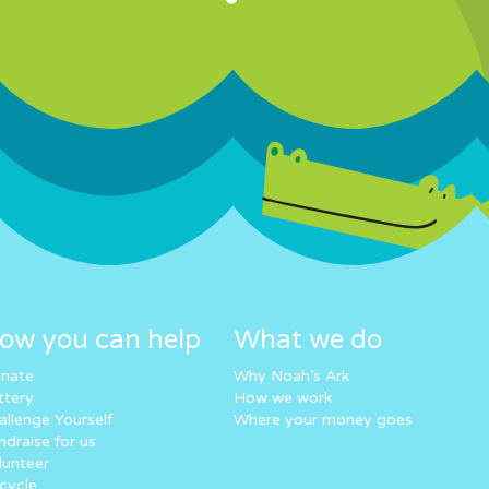
ow you can help
What we do
nate
Why Noah’s Ark
ttery
How we work
allenge Yourself
Where your money goes
ndraise for us
lunteer
cycle