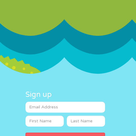
Sign up