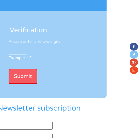
Verification
Please enter any two digits
Example: 12
Newsletter subscription