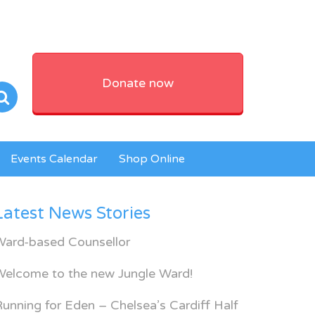
Donate now
Events Calendar
Shop Online
Latest News Stories
Ward-based Counsellor
Welcome to the new Jungle Ward!
unning for Eden – Chelsea’s Cardiff Half