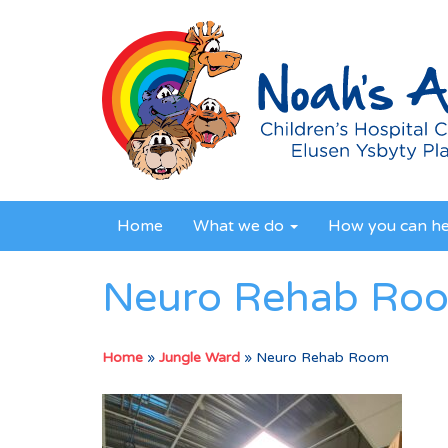
Home
What we do
How you can h
Neuro Rehab Ro
Home
»
Jungle Ward
»
Neuro Rehab Room