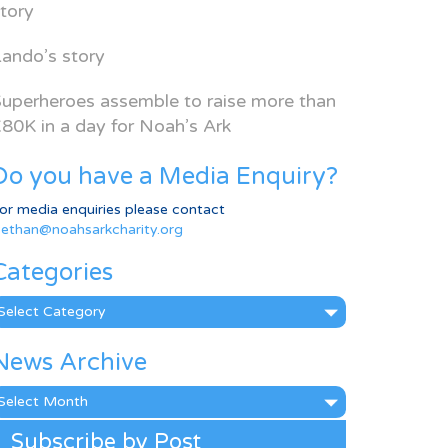
tory
ando’s story
uperheroes assemble to raise more than
80K in a day for Noah’s Ark
Do you have a Media Enquiry?
or media enquiries please contact
ethan@noahsarkcharity.org
Categories
ategories
News Archive
ews
rchive
Subscribe by Post