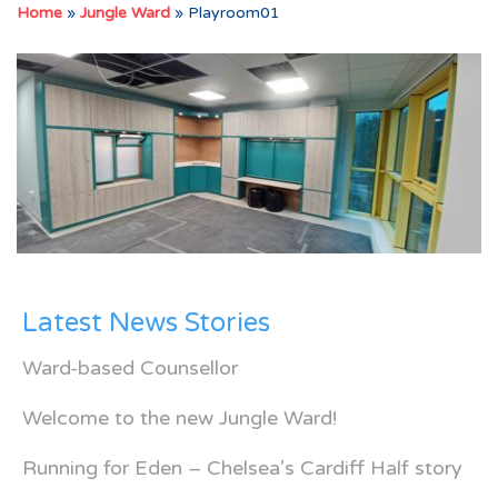
Home
»
Jungle Ward
»
Playroom01
Latest News Stories
Ward-based Counsellor
Welcome to the new Jungle Ward!
Running for Eden – Chelsea’s Cardiff Half story