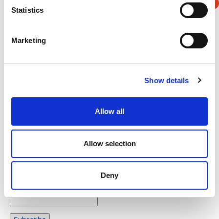
Statistics
Verification
Marketing
Please enter any two digits
Example: 12
Show details
Allow all
Allow selection
Newsletter subscription
Deny