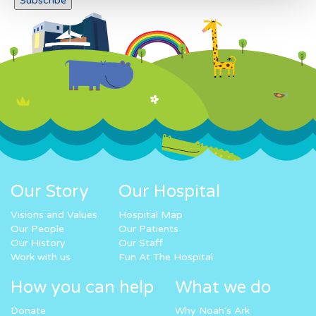
Our Story
Our Hospital
Visions and Values
Hospital Map
Our People
Our Patients
Our History
Our Staff
Work with us
Fun At The Hospital
How you can help
What we do
Donate
Why Noah’s Ark