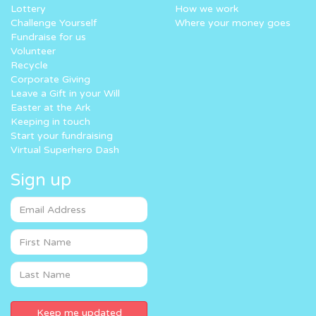
Lottery
How we work
Challenge Yourself
Where your money goes
Fundraise for us
Volunteer
Recycle
Corporate Giving
Leave a Gift in your Will
Easter at the Ark
Keeping in touch
Start your fundraising
Virtual Superhero Dash
Sign up