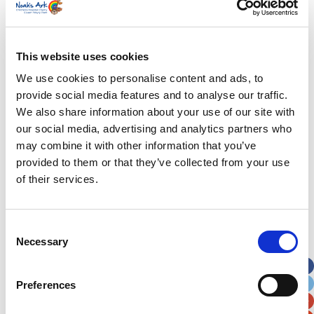
Last Name
*
This website uses cookies
We use cookies to personalise content and ads, to
Address
*
provide social media features and to analyse our traffic.
We also share information about your use of our site with
our social media, advertising and analytics partners who
Street Address
may combine it with other information that you’ve
provided to them or that they’ve collected from your use
Apt, Suite, Bldg. (optional)
of their services.
City
State / Province / Region
Consent
Necessary
Selection
Postal / Zip Code
Country
Preferences