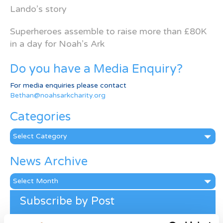
Lando’s story
Superheroes assemble to raise more than £80K
in a day for Noah’s Ark
Do you have a Media Enquiry?
For media enquiries please contact
Bethan@noahsarkcharity.org
Categories
Categories
News Archive
News
Archive
Subscribe by Post
First Name
*