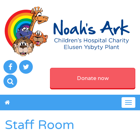
Donate now
Togg
navig
Staff Room