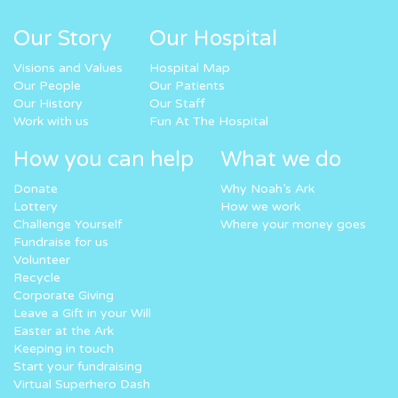
Our Story
Our Hospital
Visions and Values
Hospital Map
Our People
Our Patients
Our History
Our Staff
Work with us
Fun At The Hospital
How you can help
What we do
Donate
Why Noah’s Ark
Lottery
How we work
Challenge Yourself
Where your money goes
Fundraise for us
Volunteer
Recycle
Corporate Giving
Leave a Gift in your Will
Easter at the Ark
Keeping in touch
Start your fundraising
Virtual Superhero Dash