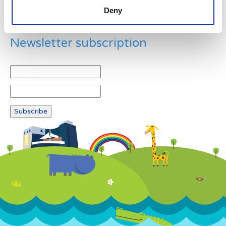
Deny
Newsletter subscription