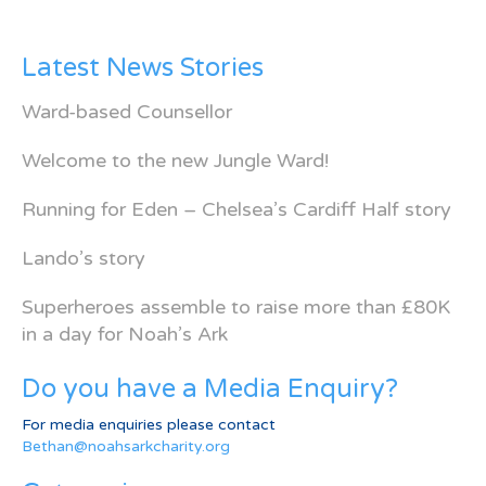
Latest News Stories
Ward-based Counsellor
Welcome to the new Jungle Ward!
Running for Eden – Chelsea’s Cardiff Half story
Lando’s story
Superheroes assemble to raise more than £80K
in a day for Noah’s Ark
Do you have a Media Enquiry?
For media enquiries please contact
Bethan@noahsarkcharity.org