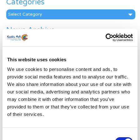
Categories
Categories
News Archive
News
Archive
Subscribe by Post
This website uses cookies
First Name
*
We use cookies to personalise content and ads, to
provide social media features and to analyse our traffic.
We also share information about your use of our site with
Last Name
*
our social media, advertising and analytics partners who
may combine it with other information that you’ve
provided to them or that they’ve collected from your use
Address
*
of their services.
Street Address
Consent