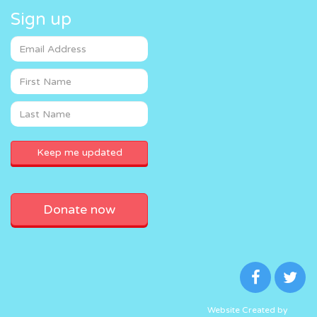
Sign up
Donate now
Website Created by