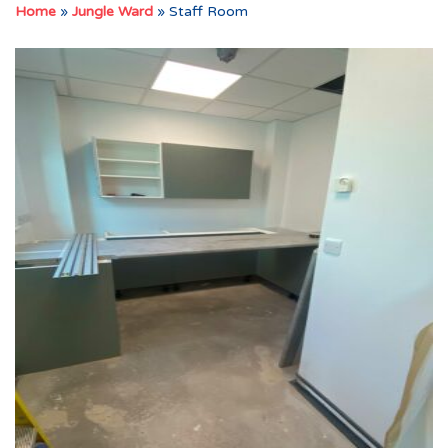
Home
»
Jungle Ward
»
Staff Room