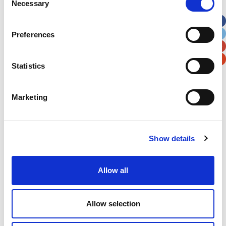
Necessary
Selection
Apt, Suite, Bldg. (optional)
Preferences
City
State / Province / Region
Statistics
Postal / Zip Code
Country
Marketing
Show details
Verification
Please enter any two digits
Allow all
Example: 12
Allow selection