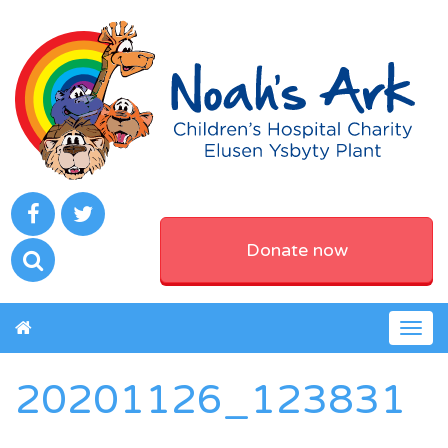
Donate now
Togg
navig
20201126_123831