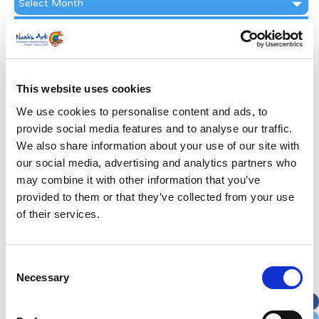
Archive
Subscribe by Post
First Name
*
This website uses cookies
Last Name
*
We use cookies to personalise content and ads, to
provide social media features and to analyse our traffic.
We also share information about your use of our site with
Address
*
our social media, advertising and analytics partners who
may combine it with other information that you’ve
Street Address
provided to them or that they’ve collected from your use
of their services.
Apt, Suite, Bldg. (optional)
Consent
Necessary
Selection
City
State / Province / Region