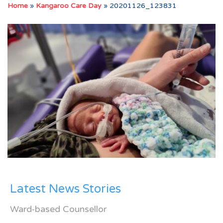
Home
»
Kangaroo Care Day
»
20201126_123831
Latest News Stories
Ward-based Counsellor