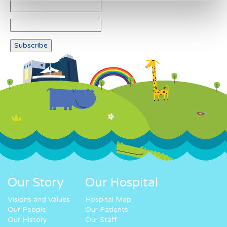
Our Story
Our Hospital
Visions and Values
Hospital Map
Our People
Our Patients
Our History
Our Staff