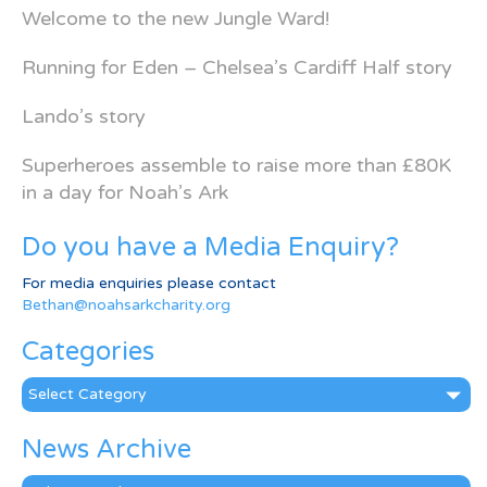
Welcome to the new Jungle Ward!
Running for Eden – Chelsea’s Cardiff Half story
Lando’s story
Superheroes assemble to raise more than £80K
in a day for Noah’s Ark
Do you have a Media Enquiry?
For media enquiries please contact
Bethan@noahsarkcharity.org
Categories
Categories
News Archive
News