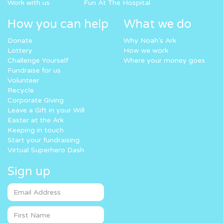
Work with us
Fun At The Hospital
How you can help
What we do
Donate
Why Noah’s Ark
Lottery
How we work
Challenge Yourself
Where your money goes
Fundraise for us
Volunteer
Recycle
Corporate Giving
Leave a Gift in your Will
Easter at the Ark
Keeping in touch
Start your fundraising
Virtual Superhero Dash
Sign up