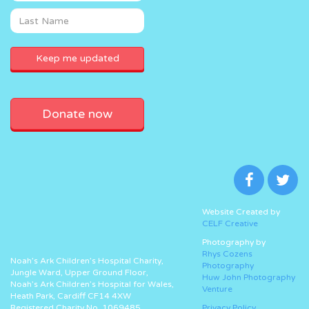
Donate now
Website Created by
CELF Creative
Photography by
Rhys Cozens
Noah’s Ark Children’s Hospital Charity,
Photography
Jungle Ward, Upper Ground Floor,
Huw John Photography
Noah’s Ark Children’s Hospital for Wales,
Venture
Heath Park, Cardiff CF14 4XW
Registered Charity No. 1069485.
Privacy Policy