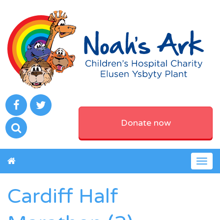
Donate now
Togg
navig
Cardiff Half