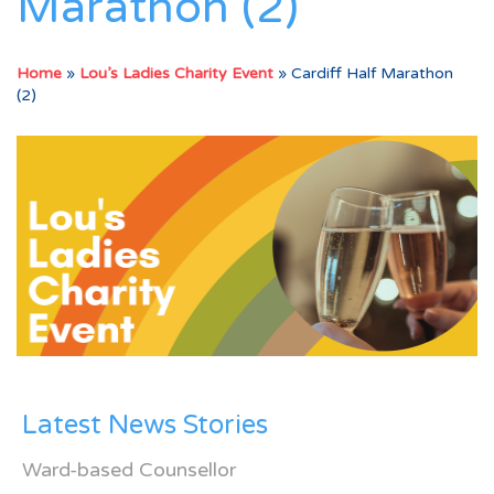
Marathon (2)
Home
»
Lou’s Ladies Charity Event
»
Cardiff Half Marathon
(2)
Latest News Stories
Ward-based Counsellor