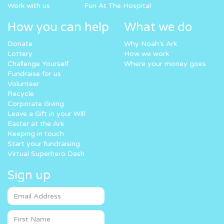
Work with us
Fun At The Hospital
How you can help
What we do
Donate
Why Noah’s Ark
Lottery
How we work
Challenge Yourself
Where your money goes
Fundraise for us
Volunteer
Recycle
Corporate Giving
Leave a Gift in your Will
Easter at the Ark
Keeping in touch
Start your fundraising
Virtual Superhero Dash
Sign up