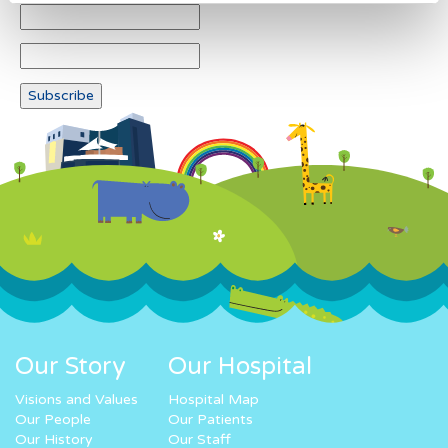
Our Story
Our Hospital
Visions and Values
Hospital Map
Our People
Our Patients
Our History
Our Staff