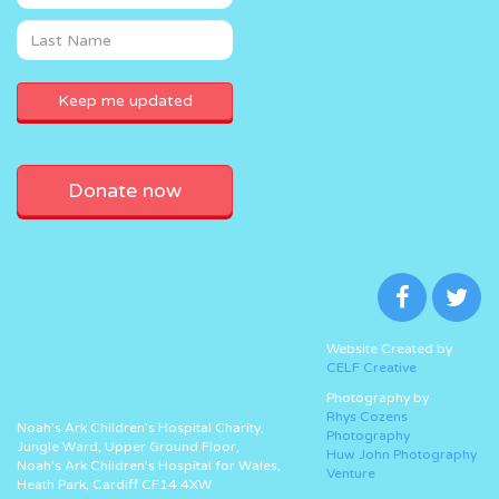
Donate now
Website Created by
CELF Creative
Photography by
Rhys Cozens
Noah’s Ark Children’s Hospital Charity,
Photography
Jungle Ward, Upper Ground Floor,
Huw John Photography
Noah’s Ark Children’s Hospital for Wales,
Venture
Heath Park, Cardiff CF14 4XW