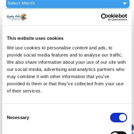
News
Archive
Subscribe by Post
First Name
*
This website uses cookies
Last Name
*
We use cookies to personalise content and ads, to
provide social media features and to analyse our traffic.
We also share information about your use of our site with
Address
*
our social media, advertising and analytics partners who
may combine it with other information that you’ve
provided to them or that they’ve collected from your use
Street Address
of their services.
Apt, Suite, Bldg. (optional)
Consent
Necessary
Selection
City
State / Province / Region