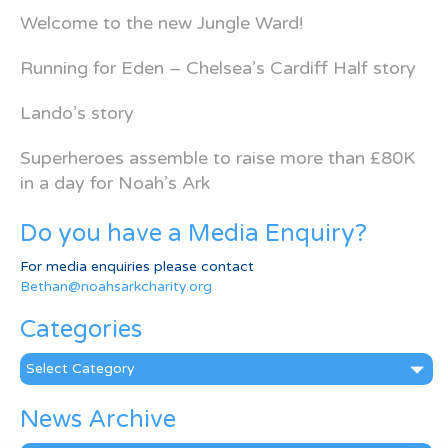
Welcome to the new Jungle Ward!
Running for Eden – Chelsea’s Cardiff Half story
Lando’s story
Superheroes assemble to raise more than £80K
in a day for Noah’s Ark
Do you have a Media Enquiry?
For media enquiries please contact
Bethan@noahsarkcharity.org
Categories
Categories
News Archive