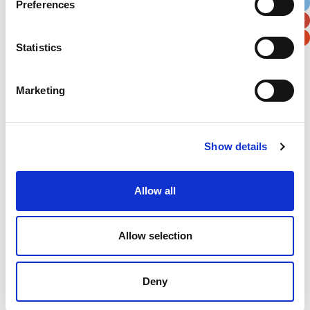
Preferences
Postal / Zip Code
Country
Statistics
Marketing
Verification
Please enter any two digits
Show details
Example: 12
Allow all
Allow selection
Newsletter subscription
Deny