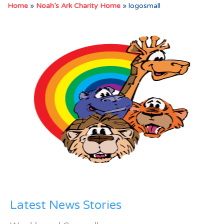
Home
»
Noah’s Ark Charity Home
»
logosmall
Latest News Stories