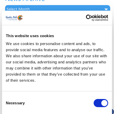
News
Archive
Subscribe by Post
First Name
*
This website uses cookies
We use cookies to personalise content and ads, to
Last Name
*
provide social media features and to analyse our traffic.
We also share information about your use of our site with
our social media, advertising and analytics partners who
Address
*
may combine it with other information that you’ve
provided to them or that they’ve collected from your use
Street Address
of their services.
Apt, Suite, Bldg. (optional)
Consent
Necessary
Selection
City
State / Province / Region