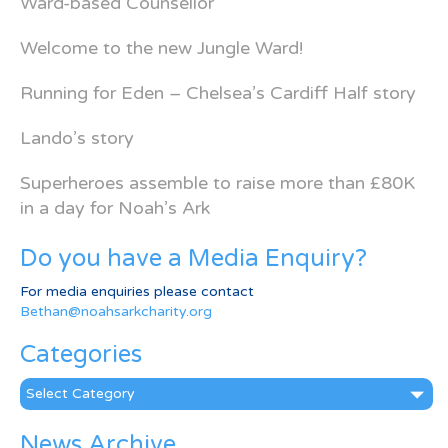
Ward-based Counsellor
Welcome to the new Jungle Ward!
Running for Eden – Chelsea’s Cardiff Half story
Lando’s story
Superheroes assemble to raise more than £80K
in a day for Noah’s Ark
Do you have a Media Enquiry?
For media enquiries please contact
Bethan@noahsarkcharity.org
Categories
Categories
News Archive