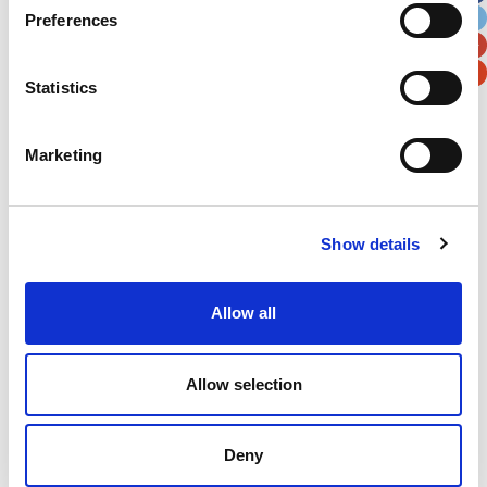
Preferences
Postal / Zip Code
Country
Statistics
Marketing
Verification
Please enter any two digits
Show details
Example: 12
Allow all
Allow selection
Deny
Newsletter subscription