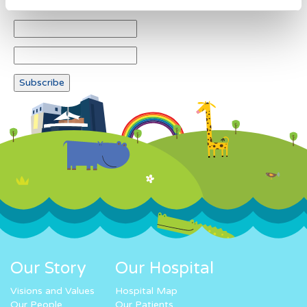
Our Story
Our Hospital
Visions and Values
Hospital Map
Our People
Our Patients