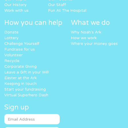
Our History
Our Staff
Work with us
Fun At The Hospital
How you can help
What we do
Donate
Why Noah’s Ark
Lottery
How we work
Challenge Yourself
Where your money goes
Fundraise for us
Volunteer
Recycle
Corporate Giving
Leave a Gift in your Will
Easter at the Ark
Keeping in touch
Start your fundraising
Virtual Superhero Dash
Sign up