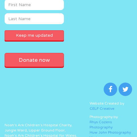
Donate now
Website Created by
CELF Creative
Photography by
Rhys Cozens
Noah’s Ark Children’s Hospital Charity,
Photography
Jungle Ward, Upper Ground Floor,
Huw John Photography
Noah’s Ark Children’s Hospital for Wales,