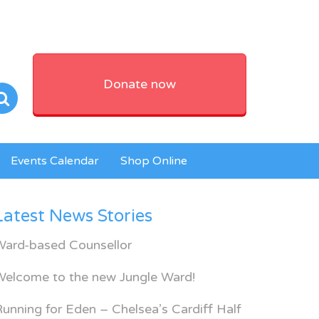
Donate now
Events Calendar
Shop Online
Latest News Stories
Ward-based Counsellor
Welcome to the new Jungle Ward!
unning for Eden – Chelsea’s Cardiff Half