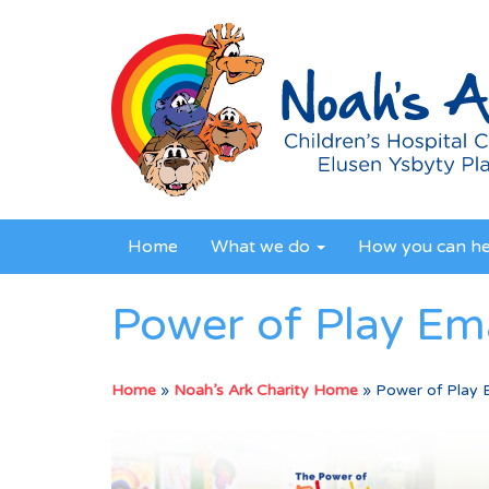
Home
What we do
How you can h
Power of Play Ema
Home
»
Noah’s Ark Charity Home
»
Power of Play 