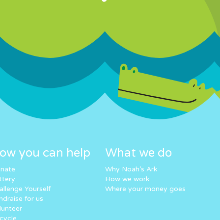
ow you can help
What we do
nate
Why Noah’s Ark
ttery
How we work
allenge Yourself
Where your money goes
ndraise for us
lunteer
cycle