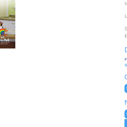
s
L
S
£
F
B
C
N
A