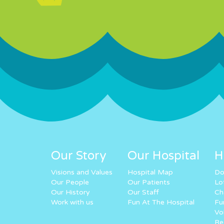
Our Story
Our Hospital
H
Visions and Values
Hospital Map
Do
Our People
Our Patients
Lo
Our History
Our Staff
Ch
Work with us
Fun At The Hospital
Fu
Vo
Re