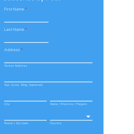
First Name
*
Last Name
*
Address
*
Street Address
Apt, Suite, Bldg. (optional)
City
State / Province / Region
Postal / Zip Code
Country