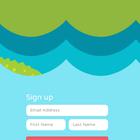
Sign up