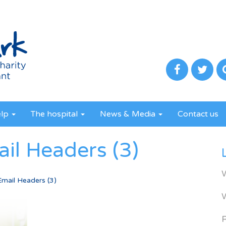
elp
The hospital
News & Media
Contact us
il Headers (3)
Email Headers (3)
R