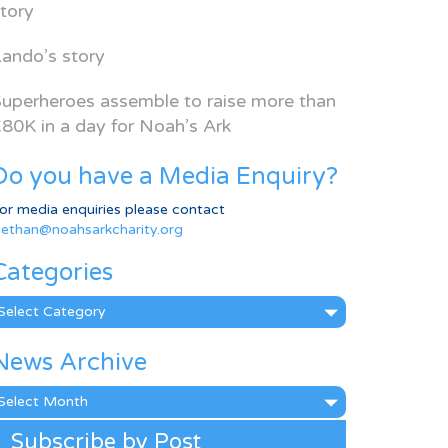
tory
ando’s story
uperheroes assemble to raise more than
80K in a day for Noah’s Ark
Do you have a Media Enquiry?
or media enquiries please contact
ethan@noahsarkcharity.org
Categories
ategories
News Archive
ews
rchive
Subscribe by Post