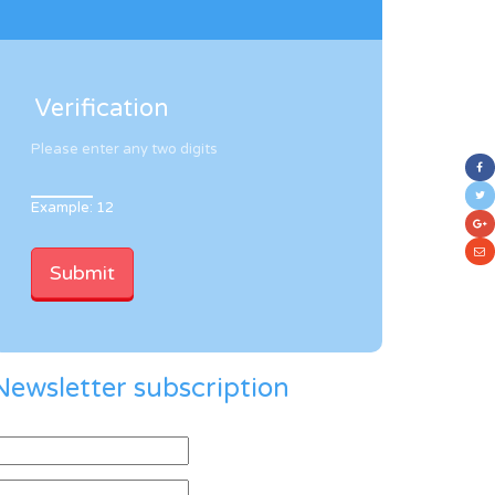
Verification
Please enter any two digits
Example: 12
Newsletter subscription