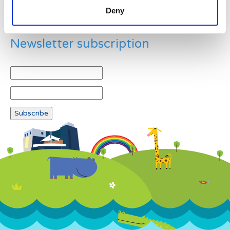
Deny
Newsletter subscription