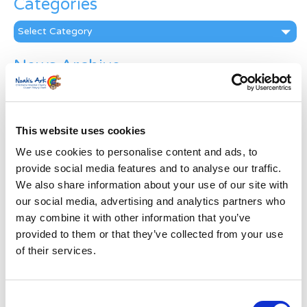
Categories
Categories
News Archive
News
Archive
Subscribe by Post
This website uses cookies
First Name
*
We use cookies to personalise content and ads, to
provide social media features and to analyse our traffic.
We also share information about your use of our site with
Last Name
*
our social media, advertising and analytics partners who
may combine it with other information that you’ve
provided to them or that they’ve collected from your use
Address
*
of their services.
Street Address
Consent