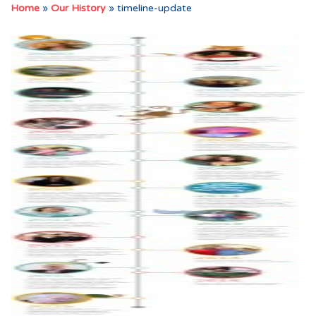
Home
»
Our History
»
timeline-update