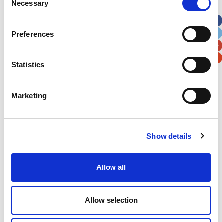
Necessary
Selection
Apt, Suite, Bldg. (optional)
Preferences
City
State / Province / Region
Statistics
Postal / Zip Code
Country
Marketing
Show details
Verification
Please enter any two digits
Allow all
Example: 12
Allow selection