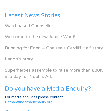
Latest News Stories
Ward-based Counsellor
Welcome to the new Jungle Ward!
Running for Eden – Chelsea’s Cardiff Half story
Lando’s story
Superheroes assemble to raise more than £80K
in a day for Noah’s Ark
Do you have a Media Enquiry?
For media enquiries please contact
Bethan@noahsarkcharity.org