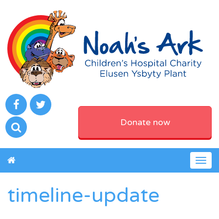
Donate now
Togg
navig
timeline-update