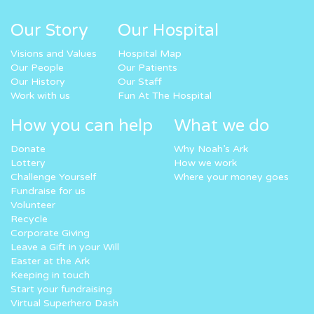
Our Story
Our Hospital
Visions and Values
Hospital Map
Our People
Our Patients
Our History
Our Staff
Work with us
Fun At The Hospital
How you can help
What we do
Donate
Why Noah’s Ark
Lottery
How we work
Challenge Yourself
Where your money goes
Fundraise for us
Volunteer
Recycle
Corporate Giving
Leave a Gift in your Will
Easter at the Ark
Keeping in touch
Start your fundraising
Virtual Superhero Dash