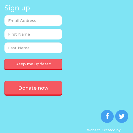
Sign up
Donate now
Website Created by