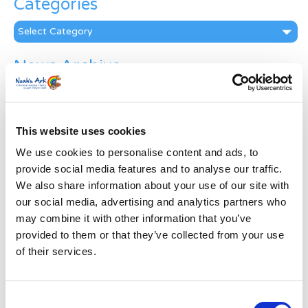
Categories
Categories
News Archive
News
Archive
Subscribe by Post
This website uses cookies
First Name
*
We use cookies to personalise content and ads, to
provide social media features and to analyse our traffic.
We also share information about your use of our site with
Last Name
*
our social media, advertising and analytics partners who
may combine it with other information that you’ve
provided to them or that they’ve collected from your use
Address
*
of their services.
Street Address
Consent