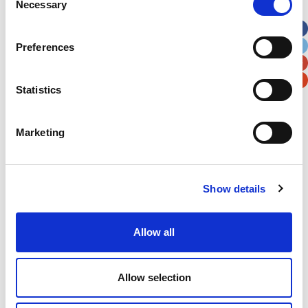
Necessary
Selection
Apt, Suite, Bldg. (optional)
Preferences
City
State / Province / Region
Statistics
Postal / Zip Code
Country
Marketing
Show details
Verification
Please enter any two digits
Allow all
Example: 12
Allow selection