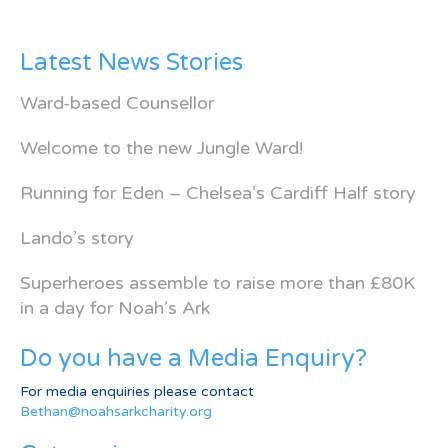
Latest News Stories
Ward-based Counsellor
Welcome to the new Jungle Ward!
Running for Eden – Chelsea’s Cardiff Half story
Lando’s story
Superheroes assemble to raise more than £80K
in a day for Noah’s Ark
Do you have a Media Enquiry?
For media enquiries please contact
Bethan@noahsarkcharity.org