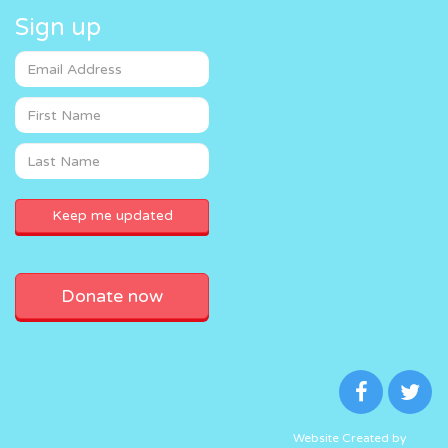
Sign up
Donate now
Website Created by