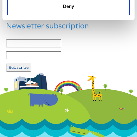
Deny
Newsletter subscription