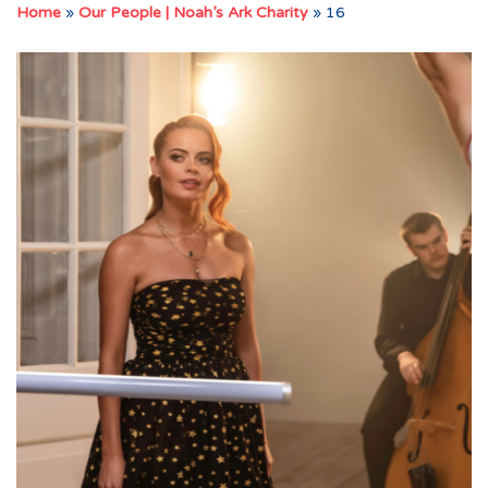
Home
»
Our People | Noah’s Ark Charity
»
16