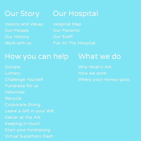
Our Story
Our Hospital
Visions and Values
Hospital Map
Our People
Our Patients
Our History
Our Staff
Work with us
Fun At The Hospital
How you can help
What we do
Donate
Why Noah’s Ark
Lottery
How we work
Challenge Yourself
Where your money goes
Fundraise for us
Volunteer
Recycle
Corporate Giving
Leave a Gift in your Will
Easter at the Ark
Keeping in touch
Start your fundraising
Virtual Superhero Dash