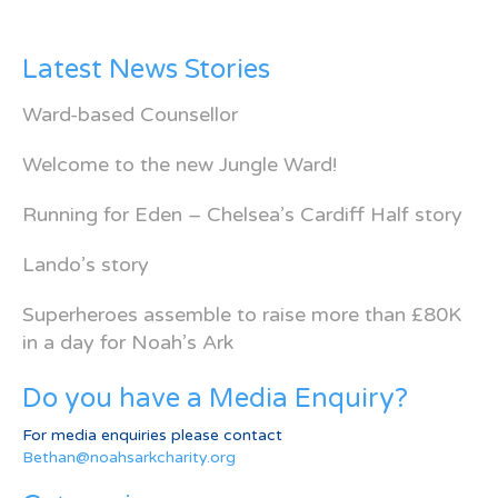
Latest News Stories
Ward-based Counsellor
Welcome to the new Jungle Ward!
Running for Eden – Chelsea’s Cardiff Half story
Lando’s story
Superheroes assemble to raise more than £80K
in a day for Noah’s Ark
Do you have a Media Enquiry?
For media enquiries please contact
Bethan@noahsarkcharity.org