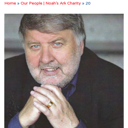
Home
»
Our People | Noah’s Ark Charity
»
20