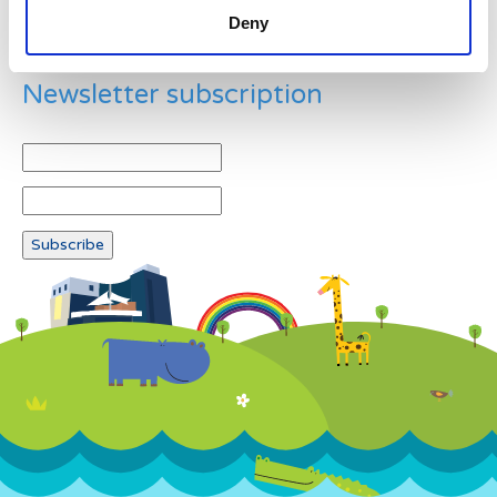
Deny
Newsletter subscription