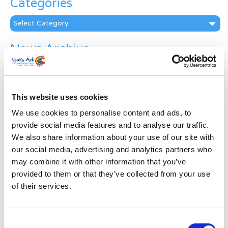
Categories
Categories
News Archive
News
Archive
Subscribe by Post
This website uses cookies
First Name
*
We use cookies to personalise content and ads, to
provide social media features and to analyse our traffic.
We also share information about your use of our site with
Last Name
*
our social media, advertising and analytics partners who
may combine it with other information that you’ve
provided to them or that they’ve collected from your use
Address
*
of their services.
Street Address
Consent