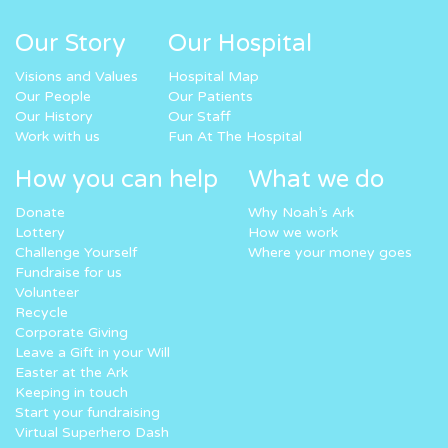
Our Story
Our Hospital
Visions and Values
Hospital Map
Our People
Our Patients
Our History
Our Staff
Work with us
Fun At The Hospital
How you can help
What we do
Donate
Why Noah’s Ark
Lottery
How we work
Challenge Yourself
Where your money goes
Fundraise for us
Volunteer
Recycle
Corporate Giving
Leave a Gift in your Will
Easter at the Ark
Keeping in touch
Start your fundraising
Virtual Superhero Dash