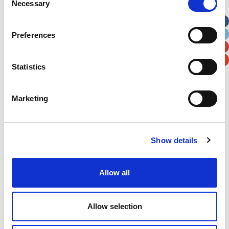
Necessary
Selection
Apt, Suite, Bldg. (optional)
Preferences
City
State / Province / Region
Statistics
Postal / Zip Code
Country
Marketing
Show details
Verification
Please enter any two digits
Allow all
Example: 12
Allow selection