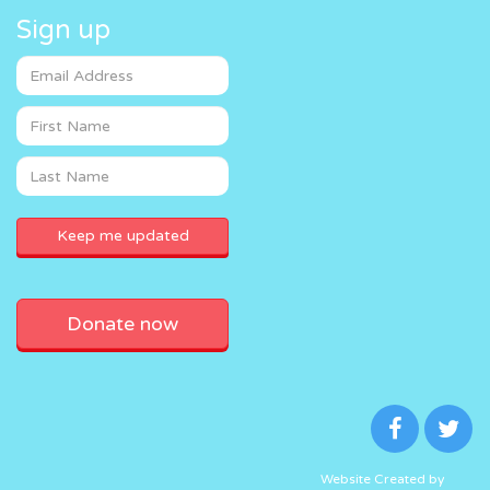
Sign up
Donate now
Website Created by