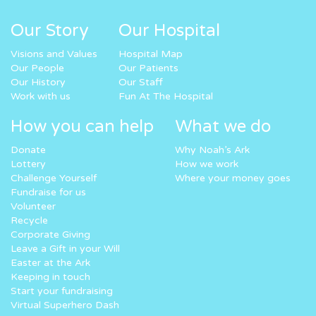
Our Story
Our Hospital
Visions and Values
Hospital Map
Our People
Our Patients
Our History
Our Staff
Work with us
Fun At The Hospital
How you can help
What we do
Donate
Why Noah’s Ark
Lottery
How we work
Challenge Yourself
Where your money goes
Fundraise for us
Volunteer
Recycle
Corporate Giving
Leave a Gift in your Will
Easter at the Ark
Keeping in touch
Start your fundraising
Virtual Superhero Dash