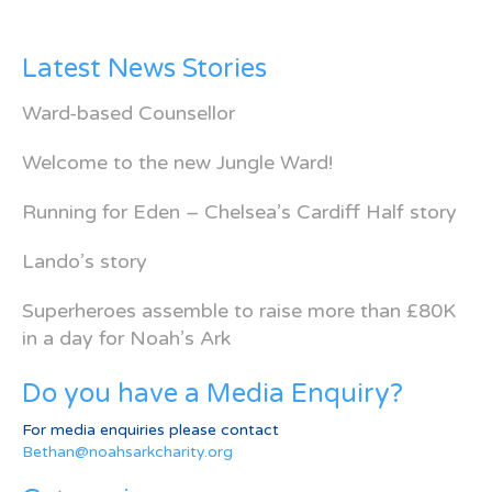
Latest News Stories
Ward-based Counsellor
Welcome to the new Jungle Ward!
Running for Eden – Chelsea’s Cardiff Half story
Lando’s story
Superheroes assemble to raise more than £80K
in a day for Noah’s Ark
Do you have a Media Enquiry?
For media enquiries please contact
Bethan@noahsarkcharity.org