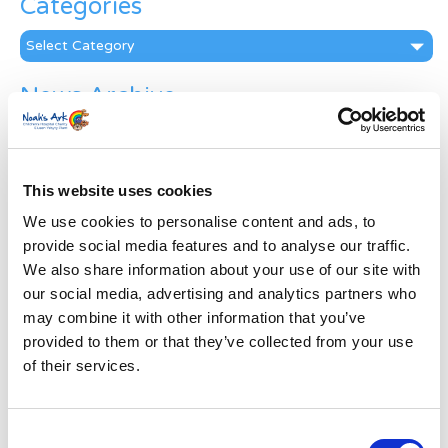
Categories
Categories
News Archive
News
Archive
Subscribe by Post
This website uses cookies
First Name
*
We use cookies to personalise content and ads, to
provide social media features and to analyse our traffic.
We also share information about your use of our site with
Last Name
*
our social media, advertising and analytics partners who
may combine it with other information that you’ve
provided to them or that they’ve collected from your use
Address
*
of their services.
Street Address
Consent