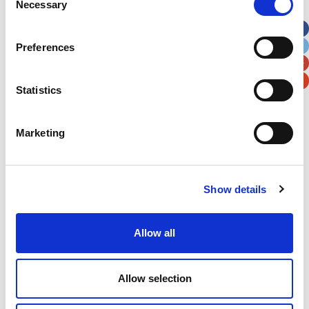
Necessary
Selection
Apt, Suite, Bldg. (optional)
Preferences
City
State / Province / Region
Statistics
Postal / Zip Code
Country
Marketing
Show details
Verification
Please enter any two digits
Allow all
Example: 12
Allow selection