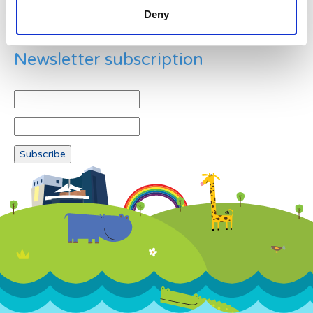
Deny
Newsletter subscription