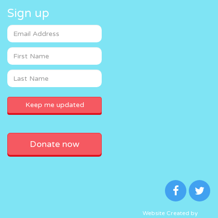
Sign up
Donate now
Website Created by