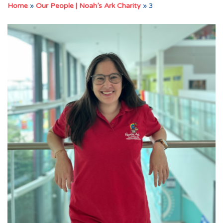
Home
»
Our People | Noah’s Ark Charity
»
3