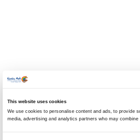
This website uses cookies
We use cookies to personalise content and ads, to provide soc
media, advertising and analytics partners who may combine it 