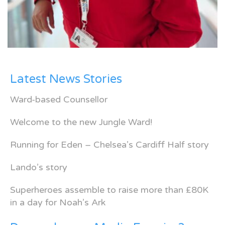
Latest News Stories
Ward-based Counsellor
Welcome to the new Jungle Ward!
Running for Eden – Chelsea’s Cardiff Half story
Lando’s story
Superheroes assemble to raise more than £80K
in a day for Noah’s Ark