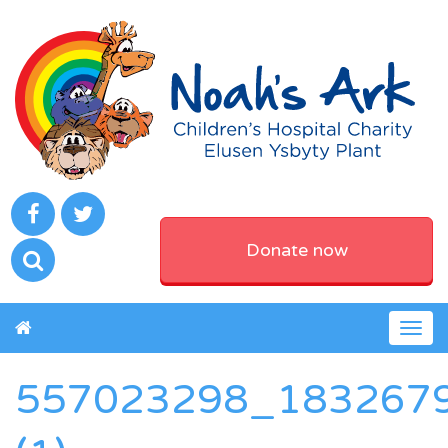
Donate now
Togg
navig
557023298_183267