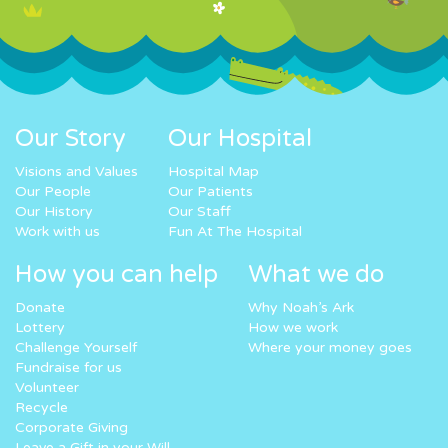
Our Story
Our Hospital
Visions and Values
Hospital Map
Our People
Our Patients
Our History
Our Staff
Work with us
Fun At The Hospital
How you can help
What we do
Donate
Why Noah’s Ark
Lottery
How we work
Challenge Yourself
Where your money goes
Fundraise for us
Volunteer
Recycle
Corporate Giving
Leave a Gift in your Will