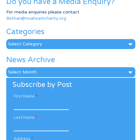
Do you have a Media Enquiry?
For media enquiries please contact
Bethan@noahsarkcharity.org
Categories
Categories
News Archive
News
Archive
Subscribe by Post
First Name
*
Last Name
*
Address
*