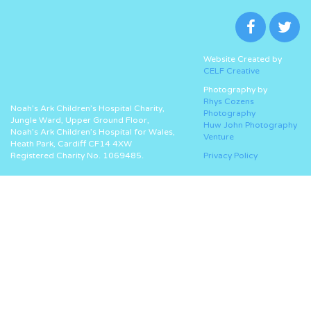
Website Created by
CELF Creative
Photography by
Rhys Cozens
Noah’s Ark Children’s Hospital Charity,
Photography
Jungle Ward, Upper Ground Floor,
Huw John Photography
Noah’s Ark Children’s Hospital for Wales,
Venture
Heath Park, Cardiff CF14 4XW
Registered Charity No. 1069485.
Privacy Policy