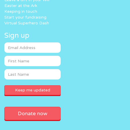
Easter at the Ark
Keeping in touch
Start your fundraising
Virtual Superhero Dash
Sign up
Donate now