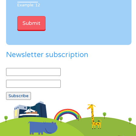
Example: 12
Newsletter subscription