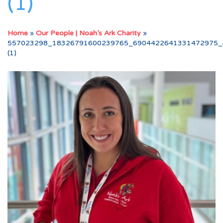
(1)
Home
»
Our People | Noah’s Ark Charity
»
557023298_18326791600239765_6904422641331472975_
(1)