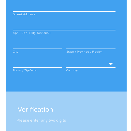
Street Address
Apt, Suite, Bldg. (optional)
City
State / Province / Region
Postal / Zip Code
Country
Verification
Please enter any two digits