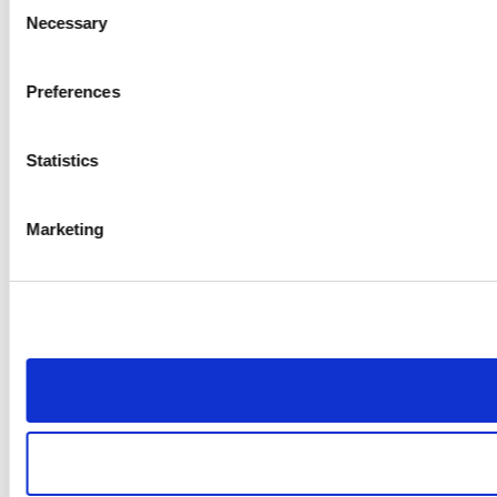
Consent
Necessary
Selection
Preferences
Statistics
Marketing