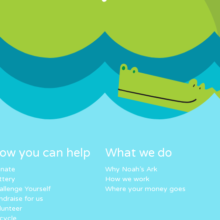
ow you can help
What we do
nate
Why Noah’s Ark
ttery
How we work
allenge Yourself
Where your money goes
ndraise for us
lunteer
cycle