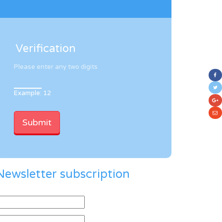
Verification
Please enter any two digits
Example: 12
Newsletter subscription