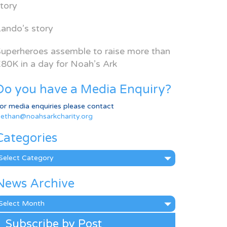
tory
ando’s story
uperheroes assemble to raise more than
80K in a day for Noah’s Ark
Do you have a Media Enquiry?
or media enquiries please contact
ethan@noahsarkcharity.org
Categories
ategories
News Archive
ews
rchive
Subscribe by Post