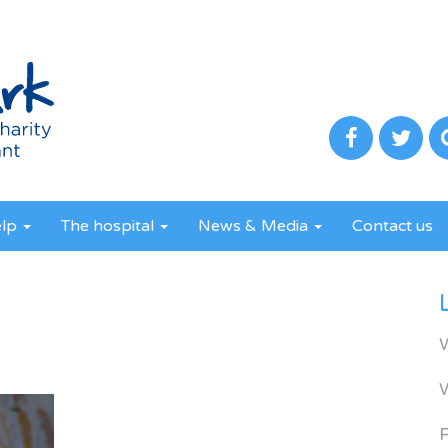
elp
The hospital
News & Media
Contact us
R