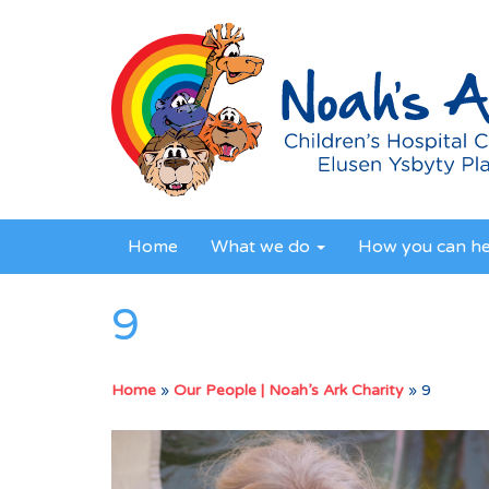
Home
What we do
How you can h
9
Home
»
Our People | Noah’s Ark Charity
»
9