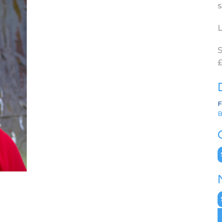
s
L
S
£
F
B
C
N
A