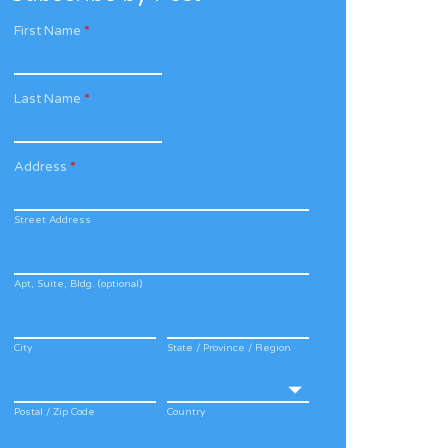
First Name
*
Last Name
*
Address
*
Street Address
Apt, Suite, Bldg. (optional)
City
State / Province / Region
Postal / Zip Code
Country