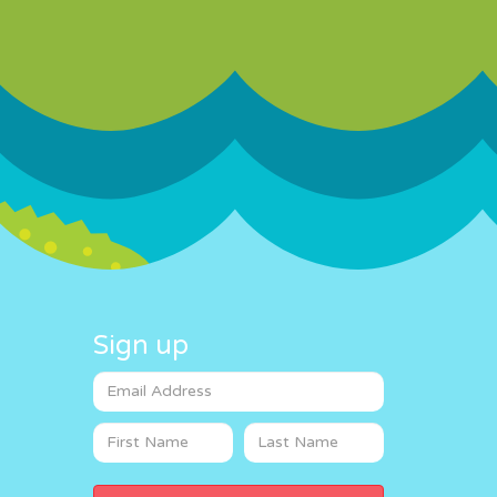
Sign up