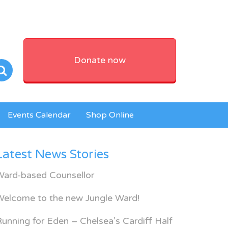
Donate now
Events Calendar
Shop Online
Latest News Stories
Ward-based Counsellor
Welcome to the new Jungle Ward!
unning for Eden – Chelsea’s Cardiff Half