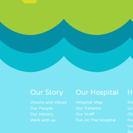
Our Story
Our Hospital
H
Visions and Values
Hospital Map
Do
Our People
Our Patients
Lo
Our History
Our Staff
Ch
Work with us
Fun At The Hospital
Fu
Vo
Re