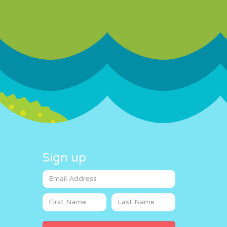
Sign up