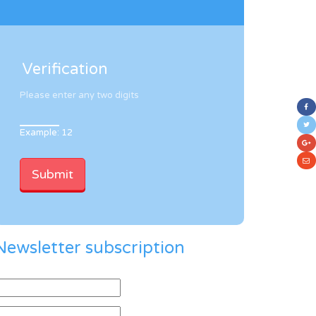
Verification
Please enter any two digits
Example: 12
Newsletter subscription