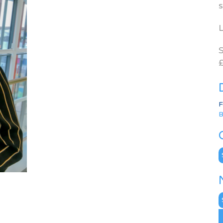
s
L
S
£
F
B
C
N
A