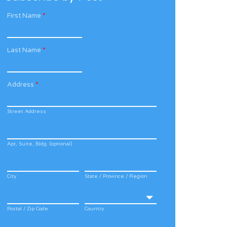
First Name
*
Last Name
*
Address
*
Street Address
Apt, Suite, Bldg. (optional)
City
State / Province / Region
Postal / Zip Code
Country