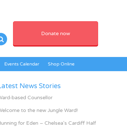
Donate now
Events Calendar
Shop Online
Latest News Stories
Ward-based Counsellor
Welcome to the new Jungle Ward!
unning for Eden – Chelsea’s Cardiff Half