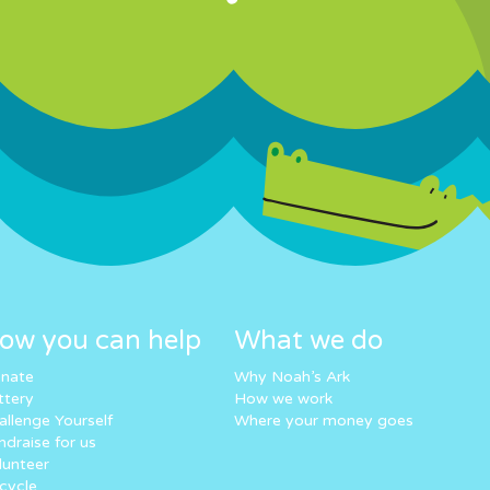
ow you can help
What we do
nate
Why Noah’s Ark
ttery
How we work
allenge Yourself
Where your money goes
ndraise for us
lunteer
cycle