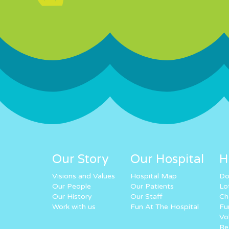
Our Story
Our Hospital
H
Visions and Values
Hospital Map
Do
Our People
Our Patients
Lo
Our History
Our Staff
Ch
Work with us
Fun At The Hospital
Fu
Vo
Re