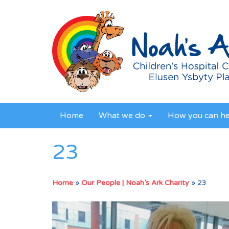
Home
What we do
How you can h
23
Home
»
Our People | Noah’s Ark Charity
»
23