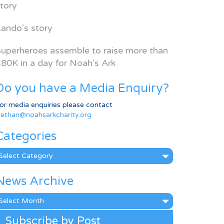
tory
ando’s story
uperheroes assemble to raise more than
80K in a day for Noah’s Ark
Do you have a Media Enquiry?
or media enquiries please contact
ethan@noahsarkcharity.org
Categories
ategories
News Archive
ews
rchive
Subscribe by Post