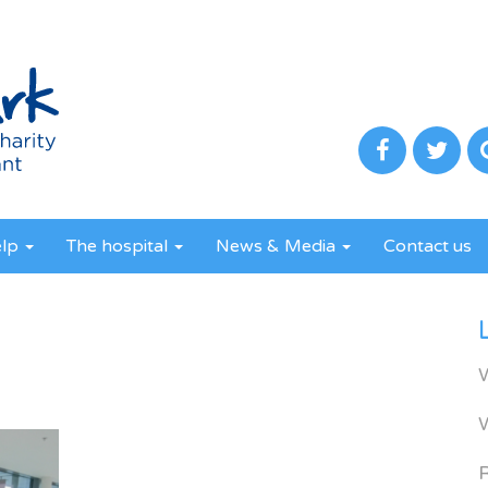
elp
The hospital
News & Media
Contact us
R