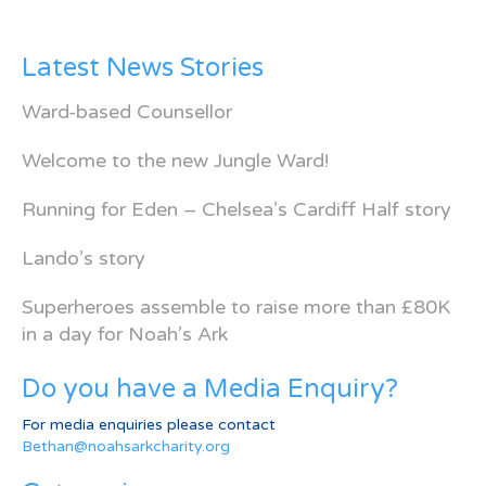
Latest News Stories
Ward-based Counsellor
Welcome to the new Jungle Ward!
Running for Eden – Chelsea’s Cardiff Half story
Lando’s story
Superheroes assemble to raise more than £80K
in a day for Noah’s Ark
Do you have a Media Enquiry?
For media enquiries please contact
Bethan@noahsarkcharity.org