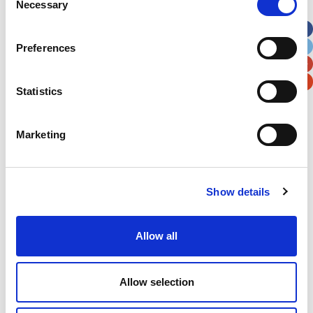
Necessary
Selection
Apt, Suite, Bldg. (optional)
Preferences
City
State / Province / Region
Statistics
Postal / Zip Code
Country
Marketing
Show details
Verification
Please enter any two digits
Allow all
Example: 12
Allow selection