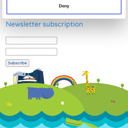
Deny
Newsletter subscription