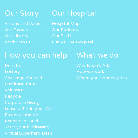
Our Story
Our Hospital
Visions and Values
Hospital Map
Our People
Our Patients
Our History
Our Staff
Work with us
Fun At The Hospital
How you can help
What we do
Donate
Why Noah’s Ark
Lottery
How we work
Challenge Yourself
Where your money goes
Fundraise for us
Volunteer
Recycle
Corporate Giving
Leave a Gift in your Will
Easter at the Ark
Keeping in touch
Start your fundraising
Virtual Superhero Dash