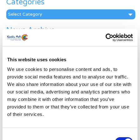
Categories
Categories
News Archive
News
Archive
Subscribe by Post
This website uses cookies
First Name
*
We use cookies to personalise content and ads, to
provide social media features and to analyse our traffic.
We also share information about your use of our site with
Last Name
*
our social media, advertising and analytics partners who
may combine it with other information that you’ve
provided to them or that they’ve collected from your use
Address
*
of their services.
Street Address
Consent