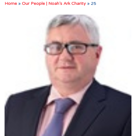
Home
»
Our People | Noah’s Ark Charity
»
25