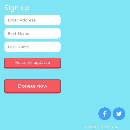
Sign up
Donate now
Website Created by