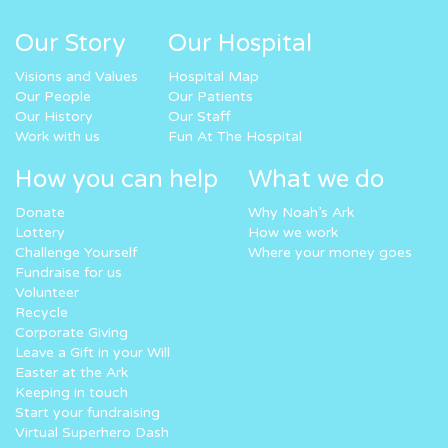
Our Story
Our Hospital
Visions and Values
Hospital Map
Our People
Our Patients
Our History
Our Staff
Work with us
Fun At The Hospital
How you can help
What we do
Donate
Why Noah’s Ark
Lottery
How we work
Challenge Yourself
Where your money goes
Fundraise for us
Volunteer
Recycle
Corporate Giving
Leave a Gift in your Will
Easter at the Ark
Keeping in touch
Start your fundraising
Virtual Superhero Dash