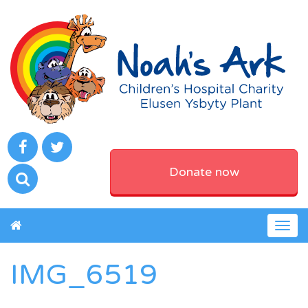
Donate now
Togg
navig
IMG_6519