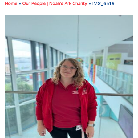
Home
»
Our People | Noah’s Ark Charity
»
IMG_6519