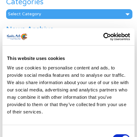
Categories
Categories
News Archive
News
Archive
Subscribe by Post
This website uses cookies
First Name
*
We use cookies to personalise content and ads, to
provide social media features and to analyse our traffic.
We also share information about your use of our site with
Last Name
*
our social media, advertising and analytics partners who
may combine it with other information that you’ve
provided to them or that they’ve collected from your use
Address
*
of their services.
Street Address
Consent