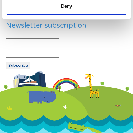
Deny
Newsletter subscription