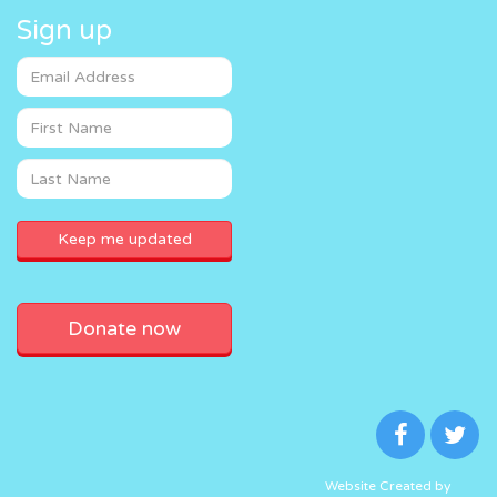
Sign up
Donate now
Website Created by