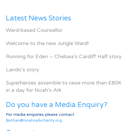
Latest News Stories
Ward-based Counsellor
Welcome to the new Jungle Ward!
Running for Eden – Chelsea’s Cardiff Half story
Lando’s story
Superheroes assemble to raise more than £80K
in a day for Noah’s Ark
Do you have a Media Enquiry?
For media enquiries please contact
Bethan@noahsarkcharity.org