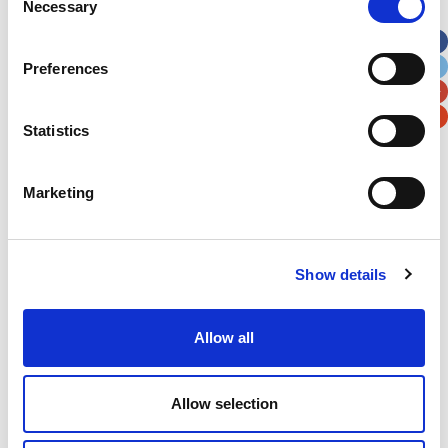
Necessary
Selection
Apt, Suite, Bldg. (optional)
Preferences
City
State / Province / Region
Statistics
Postal / Zip Code
Country
Marketing
Show details
Verification
Please enter any two digits
Allow all
Example: 12
Allow selection